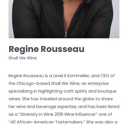
Regine Rousseau
Shall We Wine
Regine Rousseau is a Level II Sommelier, and CEO of
the Chicago-based Shall We Wine, an enterprise
specializing in highlighting craft spirits and boutique
wines. She has traveled around the globe to share
her wine and beverage expertise, and has been listed
as a “Diversity in Wine 2019 Wine Influencer” one of
“40 African-American Tastemakers.” She was also a