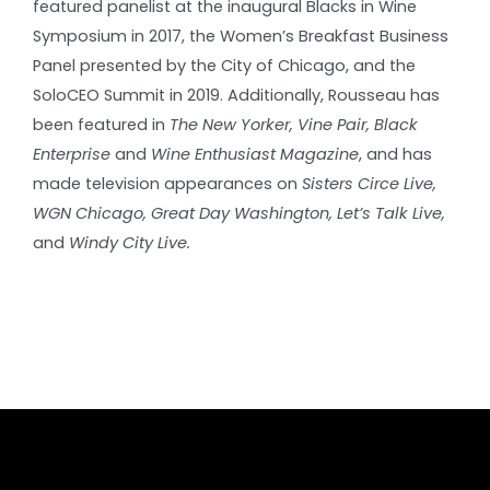
featured panelist at the inaugural Blacks in Wine
Symposium in 2017, the Women’s Breakfast Business
Panel presented by the City of Chicago, and the
SoloCEO Summit in 2019. Additionally, Rousseau has
been featured in
The New Yorker, Vine Pair, Black
Enterprise
and
Wine Enthusiast Magazine
, and has
made television appearances on
Sisters Circe Live,
WGN Chicago, Great Day Washington, Let’s Talk Live,
and
Windy City Live.