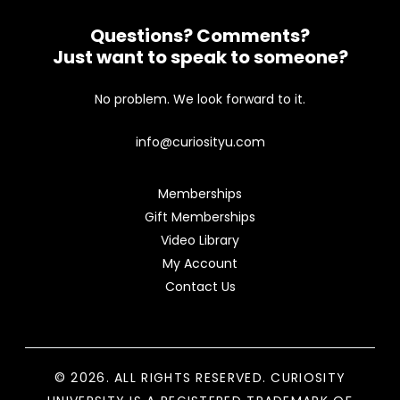
Questions? Comments?
Just want to speak to someone?
No problem. We look forward to it.
info@curiosityu.com
Memberships
Gift Memberships
Video Library
My Account
Contact Us
© 2026. ALL RIGHTS RESERVED. CURIOSITY