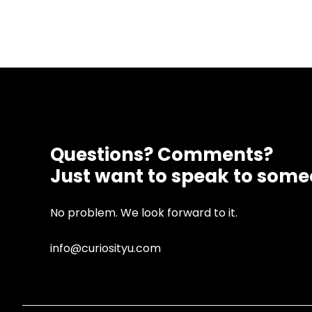
Questions? Comments?
Just want to speak to som
No problem. We look forward to it.
info@curiosityu.com