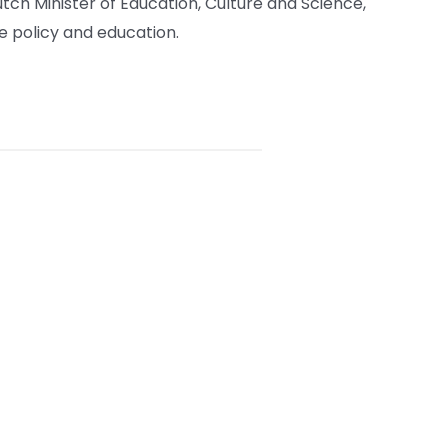
tch Minister of Education, Culture and Science,
 policy and education.