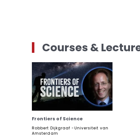
Courses & Lectur
Frontiers of Science
Robbert Dijkgraaf -Universiteit van
Amsterdam