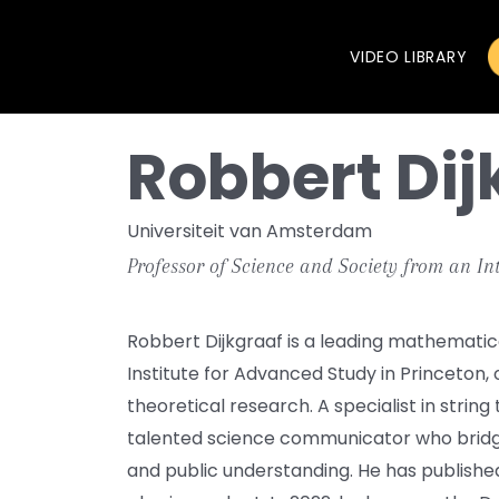
VIDEO LIBRARY
Robbert Dij
Universiteit van Amsterdam
Professor of Science and Society from an In
Robbert Dijkgraaf is a leading mathematica
Institute for Advanced Study in Princeton,
theoretical research. A specialist in string
talented science communicator who brid
and public understanding. He has publishe