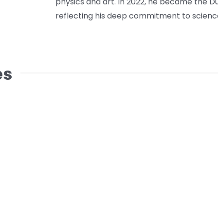
physics and art. In 2022, he became the Du
reflecting his deep commitment to science
es