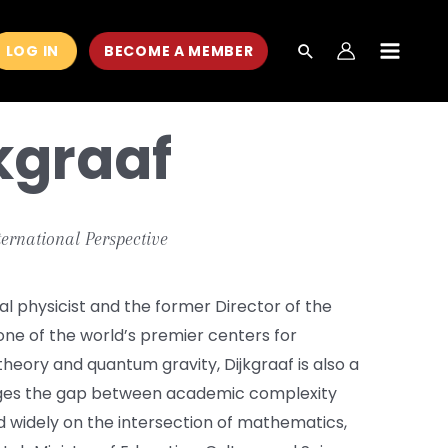
LOG IN
BECOME A MEMBER
MAIN
MEN
kgraaf
ternational Perspective
l physicist and the former Director of the
 one of the world’s premier centers for
 theory and quantum gravity, Dijkgraaf is also a
ges the gap between academic complexity
d widely on the intersection of mathematics,