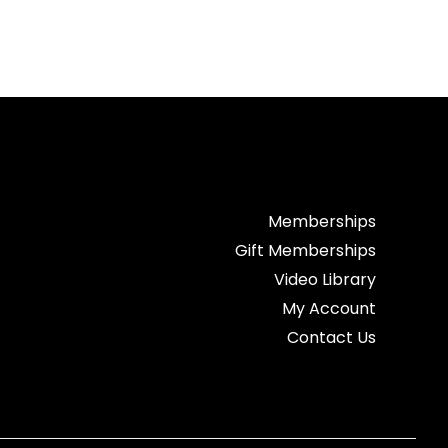
Memberships
Gift Memberships
Video Library
My Account
Contact Us