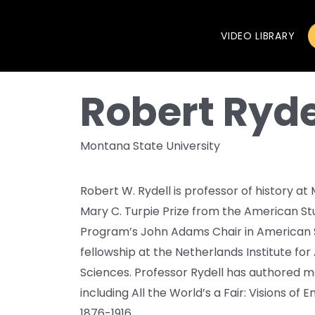
VIDEO LIBRARY
Robert Ryde
Montana State University
Robert W. Rydell is professor of history at
Mary C. Turpie Prize from the American Stu
Program’s John Adams Chair in American S
fellowship at the Netherlands Institute fo
Sciences. Professor Rydell has authored m
including All the World’s a Fair: Visions of
1876-1916.