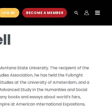
LOG IN
BECOME A MEMBER
MAIN
MEN
ll
 Montana State University. The recipient of the
dies Association, he has held the Fulbright
tudies at the University of Amsterdam, and a
r Advanced Study in the Humanities and Social
any books and essays about world’s fairs,
 Empire at American International Expositions,