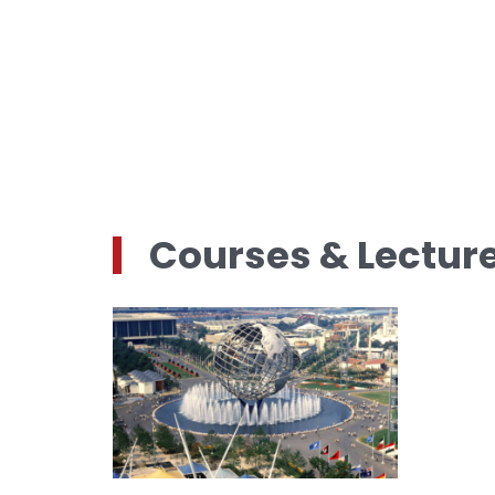
Courses & Lectur