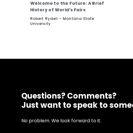
Welcome to the Future: A Brief
History of World’s Fairs
Robert Rydell – Montana State
University
Questions? Comments?
Just want to speak to som
No problem. We look forward to it.