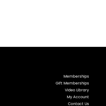
Memberships
Gift Memberships
Video Library
My Account
Contact Us