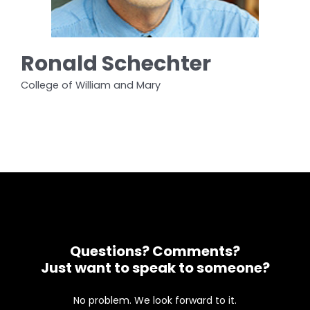
Ronald Schechter
College of William and Mary
Questions? Comments?
Just want to speak to someone?
No problem. We look forward to it.