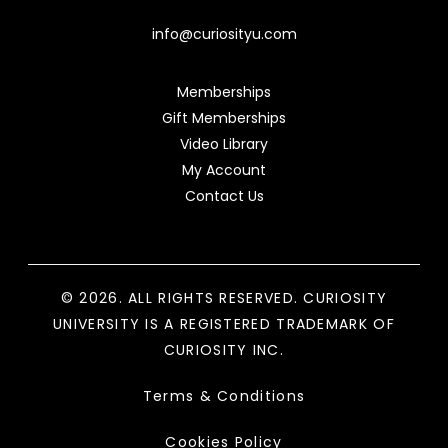
info@curiosityu.com
Memberships
Gift Memberships
Video Library
My Account
Contact Us
© 2026. ALL RIGHTS RESERVED. CURIOSITY
UNIVERSITY IS A REGISTERED TRADEMARK OF
CURIOSITY INC.
Terms & Conditions
Cookies Policy