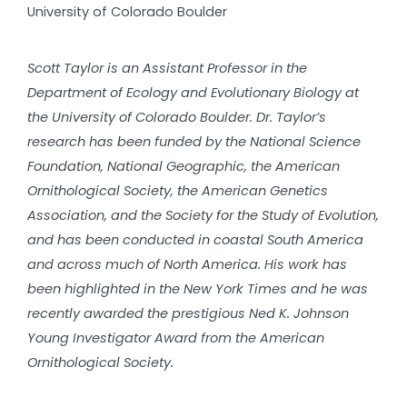
University of Colorado Boulder
Scott Taylor is an Assistant Professor in the
Department of Ecology and Evolutionary Biology at
the University of Colorado Boulder. Dr. Taylor’s
research has been funded by the National Science
Foundation, National Geographic, the American
Ornithological Society, the American Genetics
Association, and the Society for the Study of Evolution,
and has been conducted in coastal South America
and across much of North America. His work has
been highlighted in the New York Times and he was
recently awarded the prestigious Ned K. Johnson
Young Investigator Award from the American
Ornithological Society.