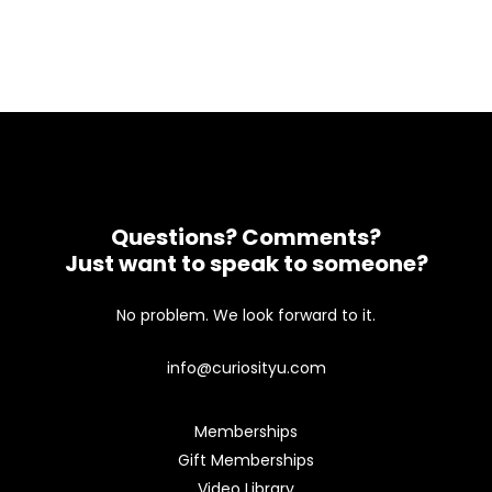
Questions? Comments?
Just want to speak to someone?
No problem. We look forward to it.
info@curiosityu.com
Memberships
Gift Memberships
Video Library