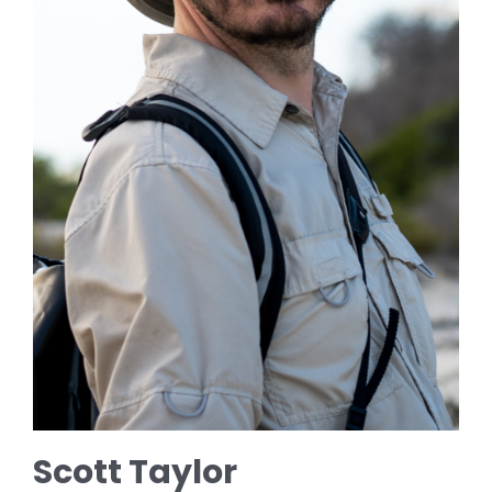
Scott Taylor