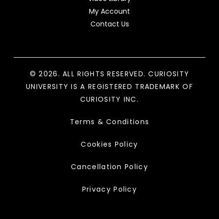
My Account
Contact Us
© 2026. ALL RIGHTS RESERVED. CURIOSITY
UNIVERSITY IS A REGISTERED TRADEMARK OF
CURIOSITY INC.
Terms & Conditions
Cookies Policy
Cancellation Policy
Privacy Policy