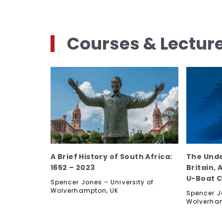
Courses & Lectur
A Brief History of South Africa:
The Und
1652 – 2023
Britain,
U-Boat 
Spencer Jones – University of
Wolverhampton, UK
Spencer Jo
Wolverha