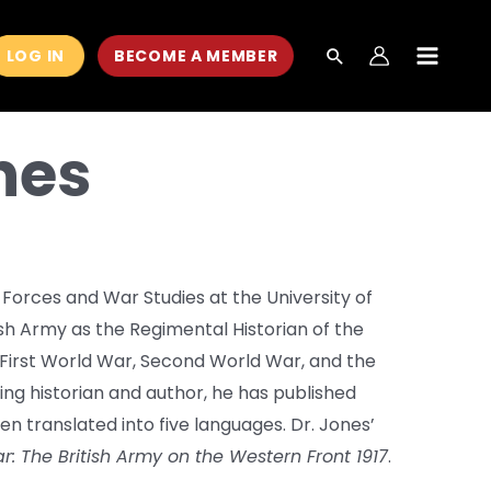
LOG IN
BECOME A MEMBER
MAIN
MEN
nes
Forces and War Studies at the University of
sh Army as the Regimental Historian of the
he First World War, Second World War, and the
ning historian and author, he has published
en translated into five languages. Dr. Jones’
r: The British Army on the Western Front 1917
.