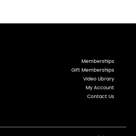
Memberships
Gift Memberships
Video Library
My Account
Contact Us