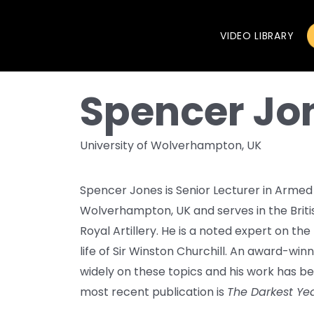
VIDEO LIBRARY
Spencer Jo
University of Wolverhampton, UK
Spencer Jones is Senior Lecturer in Armed 
Wolverhampton, UK and serves in the Briti
Royal Artillery. He is a noted expert on t
life of Sir Winston Churchill. An award-win
widely on these topics and his work has be
most recent publication is
The Darkest Yea