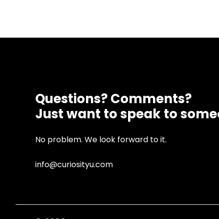
Questions? Comments?
Just want to speak to som
No problem. We look forward to it.
info@curiosityu.com