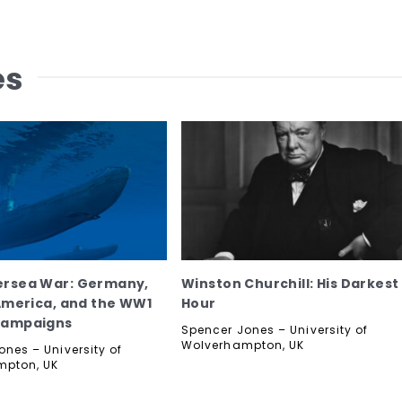
es
ersea War: Germany,
Winston Churchill: His Darkest
 America, and the WW1
Hour
Campaigns
Spencer Jones – University of
Wolverhampton, UK
nes – University of
mpton, UK