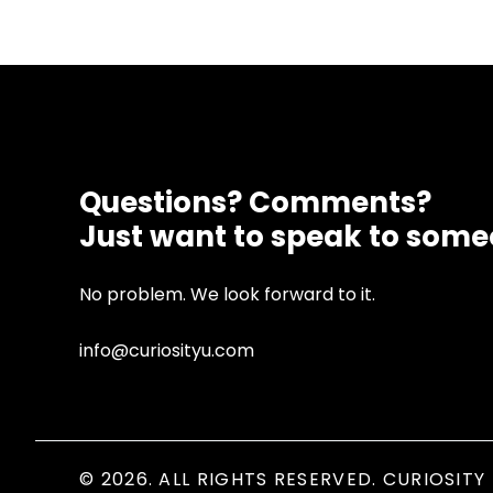
Questions? Comments?
Just want to speak to som
No problem. We look forward to it.
info@curiosityu.com
© 2026. ALL RIGHTS RESERVED. CURIOSITY 