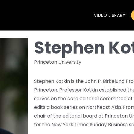
VIDEO LIBRARY
Stephen Ko
Princeton University
Stephen Kotkin is the John P. Birkelund Prof
Princeton. Professor Kotkin established t
serves on the core editorial committee of 
edits a book series on Northeast Asia. Fr
chair of the editorial board at Princeton U
for the New York Times Sunday Business se