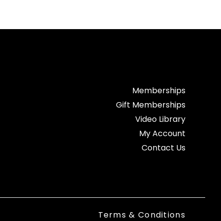
Memberships
Gift Memberships
Video Library
My Account
Contact Us
Terms & Conditions