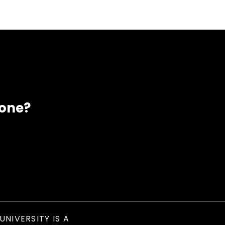
eone?
UNIVERSITY IS A