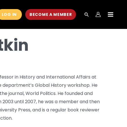
LOG IN
BECOME A MEMBER
MAIN
MEN
tkin
essor in History and International Affairs at
he department’s Global History workshop. He
the journal, World Politics. He founded and
om 2003 until 2007, he was a member and then
niversity Press, and is a regular book reviewer
ction.