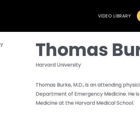
VIDEO LIBRARY
Thomas Bu
Harvard University
Thomas Burke, M.D., is an attending physi
Department of Emergency Medicine. He is 
Medicine at the Harvard Medical School.