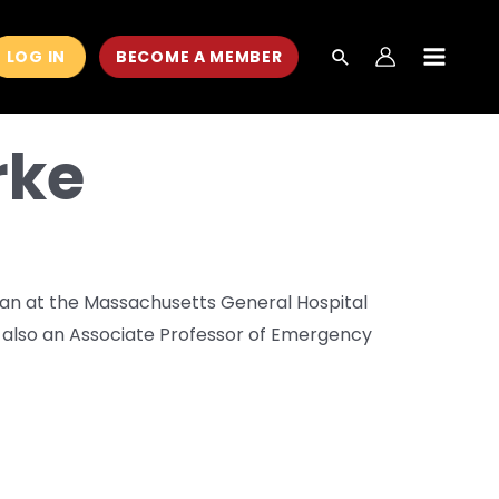
LOG IN
BECOME A MEMBER
MAIN
MEN
rke
cian at the Massachusetts General Hospital
also an Associate Professor of Emergency