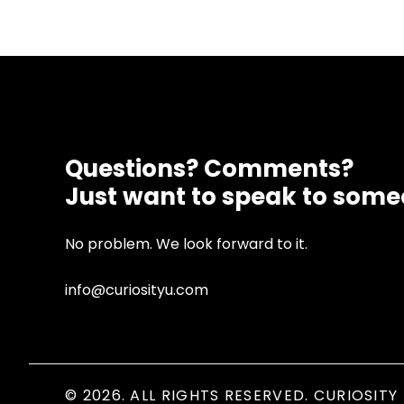
Questions? Comments?
Just want to speak to som
No problem. We look forward to it.
info@curiosityu.com
© 2026. ALL RIGHTS RESERVED. CURIOSITY 