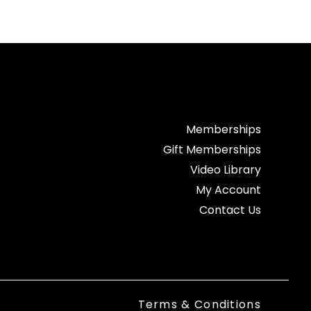
Memberships
Gift Memberships
Video Library
My Account
Contact Us
Terms & Conditions