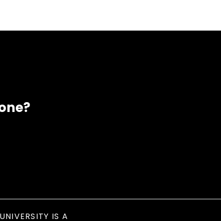
eone?
UNIVERSITY IS A