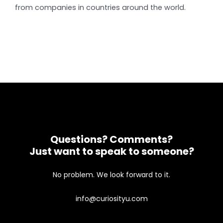
from companies in countries around the world.
Questions? Comments?
Just want to speak to someone?
No problem. We look forward to it.
info@curiosityu.com