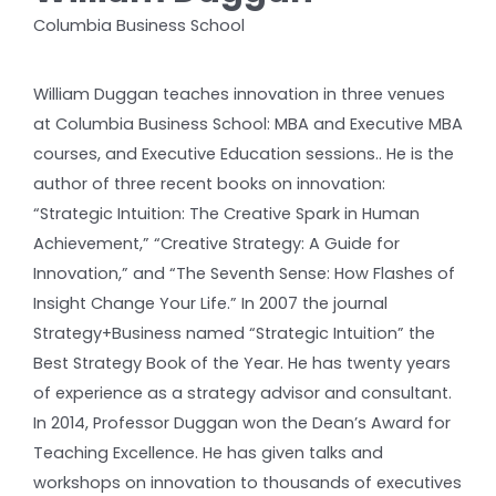
Columbia Business School
William Duggan teaches innovation in three venues
at Columbia Business School: MBA and Executive MBA
courses, and Executive Education sessions.. He is the
author of three recent books on innovation:
“Strategic Intuition: The Creative Spark in Human
Achievement,” “Creative Strategy: A Guide for
Innovation,” and “The Seventh Sense: How Flashes of
Insight Change Your Life.” In 2007 the journal
Strategy+Business named “Strategic Intuition” the
Best Strategy Book of the Year. He has twenty years
of experience as a strategy advisor and consultant.
In 2014, Professor Duggan won the Dean’s Award for
Teaching Excellence. He has given talks and
workshops on innovation to thousands of executives