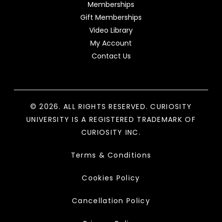
Memberships
Gift Memberships
Video Library
My Account
Contact Us
© 2026. ALL RIGHTS RESERVED. CURIOSITY
UNIVERSITY IS A REGISTERED TRADEMARK OF
CURIOSITY INC.
Terms & Conditions
Cookies Policy
Cancellation Policy