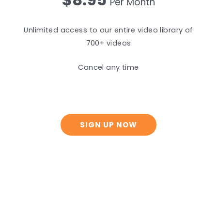
Per Month
Unlimited access to our entire video library of
700+ videos
Cancel any time
SIGN UP NOW