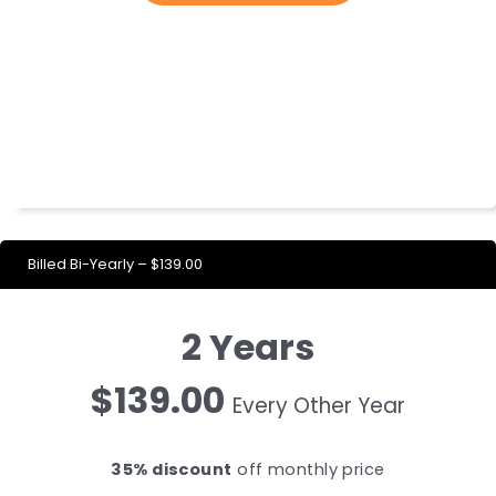
Billed Bi-Yearly – $139.00
2 Years
$139.00
Every Other Year
35% discount
off monthly price