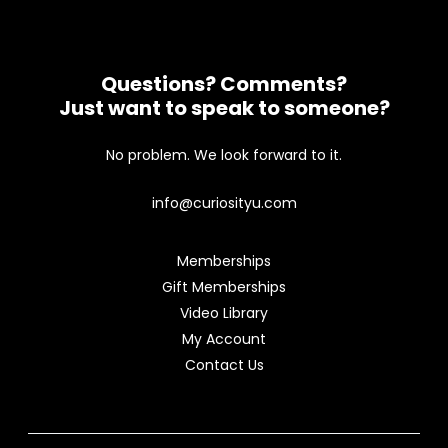
Questions? Comments?
Just want to speak to someone?
No problem. We look forward to it.
info@curiosityu.com
Memberships
Gift Memberships
Video Library
My Account
Contact Us