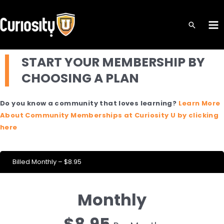
Skip
to
MA
content
ME
START YOUR MEMBERSHIP BY
CHOOSING A PLAN
Do you know a community that loves learning?
Learn More
About Community Memberships at Curiosity U by clicking
here
Billed Monthly – $8.95
Monthly
$8.95