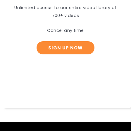
Unlimited access to our entire video library of
700+ videos
Cancel any time
SIGN UP NOW