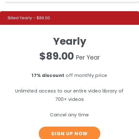
Billed Yearly – $89.00
Yearly
$89.00
Per Year
17% discount
off monthly price
Unlimited access to our entire video library of
700+ videos
Cancel any time
SIGN UP NOW