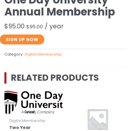
Annual Membership
$
95.00
/ year
$
95.00
One
SIGN UP NOW
Day
University
Category:
Digital Membership
Annual
Membership
quantity
RELATED PRODUCTS
Digital Membership
Two Year