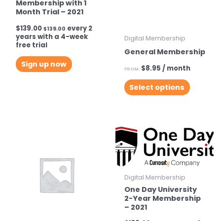
Membership with 1
Month Trial – 2021
$
139.00
every 2
$
139.00
years with a 4-week
Digital Membership
free trial
General Membership
Sign up now
$
8.95
/ month
FROM:
This
Select options
product
has
multiple
variants.
The
options
may
Digital Membership
be
One Day University
2-Year Membership
chosen
– 2021
on