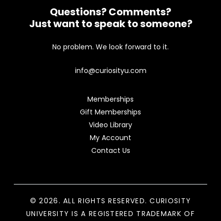
Questions? Comments?
Just want to speak to someone?
No problem. We look forward to it.
info@curiosityu.com
Memberships
Gift Memberships
Video Library
My Account
Contact Us
© 2026. ALL RIGHTS RESERVED. CURIOSITY
UNIVERSITY IS A REGISTERED TRADEMARK OF