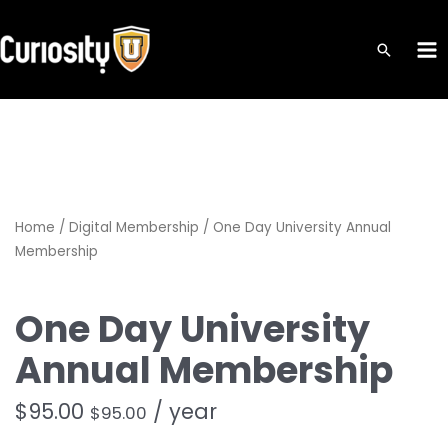
Skip
to
MA
content
ME
Home
/
Digital Membership
/ One Day University Annual
Membership
One Day University
Annual Membership
$
95.00
/ year
$
95.00