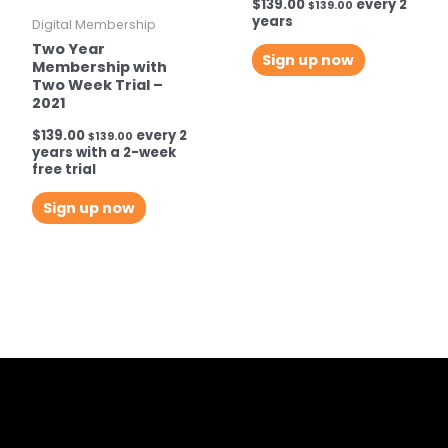
$
139.00
every 2
$
139.00
the
years
Digital Membership
product
Two Year
Sign up now
Membership with
page
Two Week Trial –
2021
$
139.00
every 2
$
139.00
years with a 2-week
free trial
Sign up now