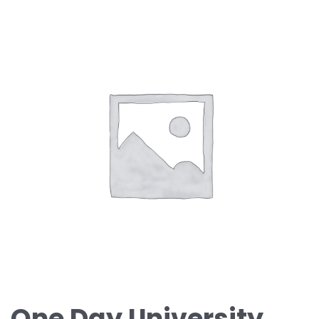
One Day University