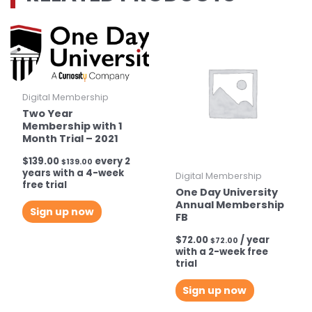
quantity
Digital Membership
Two Year
Membership with 1
Month Trial – 2021
$
139.00
every 2
$
139.00
years with a 4-week
Digital Membership
free trial
One Day University
Annual Membership
Sign up now
FB
$
72.00
/ year
$
72.00
with a 2-week free
trial
Sign up now