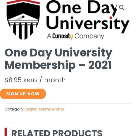
One Day University
Membership – 2021
$
8.95
/ month
$
8.95
One
SIGN UP NOW
Day
University
Category:
Digital Membership
Membership
-
2021
RELATED PRODUCTS