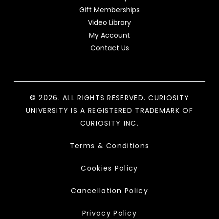
Gift Memberships
Video Library
My Account
Contact Us
© 2026. ALL RIGHTS RESERVED. CURIOSITY
UNIVERSITY IS A REGISTERED TRADEMARK OF
CURIOSITY INC.
Terms & Conditions
Cookies Policy
Cancellation Policy
Privacy Policy