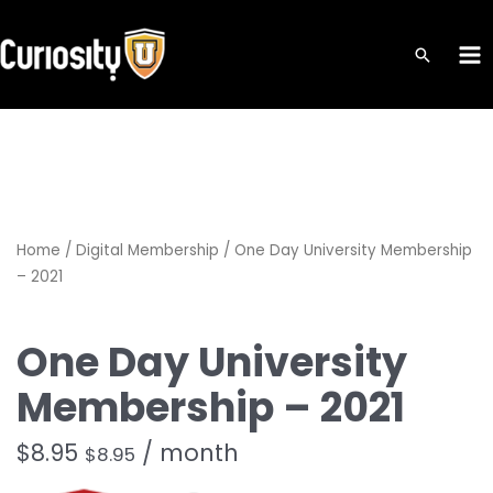
Skip
to
MA
content
ME
Home
/
Digital Membership
/ One Day University Membership
– 2021
One Day University
Membership – 2021
$
8.95
/ month
$
8.95