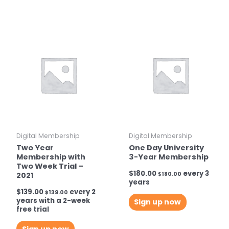
Digital Membership
Digital Membership
Two Year
One Day University
Membership with
3-Year Membership
Two Week Trial –
$
180.00
every 3
2021
$
180.00
years
$
139.00
every 2
$
139.00
years with a 2-week
Sign up now
free trial