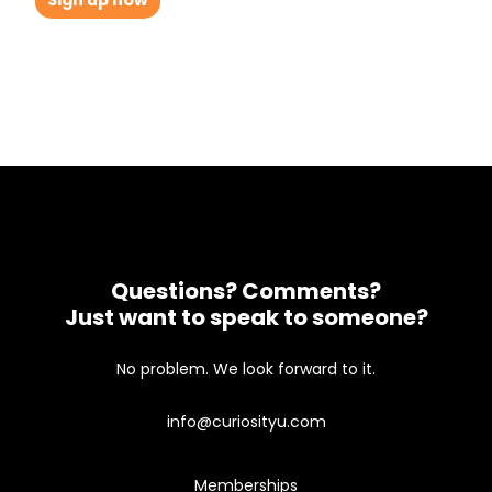
Sign up now
Questions? Comments?
Just want to speak to someone?
No problem. We look forward to it.
info@curiosityu.com
Memberships