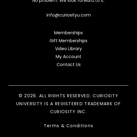
No problem. We look forward to it.
info@curiosityu.com
Memberships
Gift Memberships
Video Library
My Account
Contact Us
© 2026. ALL RIGHTS RESERVED. CURIOSITY
UNIVERSITY IS A REGISTERED TRADEMARK OF
CURIOSITY INC.
Terms & Conditions