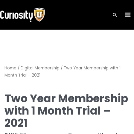
Skip
to
MA
content
ME
Home
/
Digital Membership
/ Two Year Membership with 1
Month Trial – 2021
Two Year Membership
with 1 Month Trial –
2021