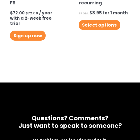
FB
recurring
$
72.00
/ year
$
8.95
for 1 month
$
72.00
FROM:
with a 2-week free
This
trial
Select options
product
Sign up now
has
multiple
variants.
The
options
may
be
chosen
on
the
Questions? Comments?
product
Just want to speak to someone?
page