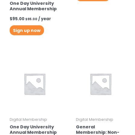
One Day University
Annual Membership
$
95.00
/ year
$
95.00
Sign up now
Digital Membership
Digital Membership
One Day University
General
Annual Membership
Membership: Non-