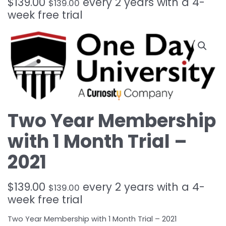
$
139.00
every 2 years with a 4-
$
139.00
week free trial
Two Year Membership
with 1 Month Trial –
2021
$
139.00
every 2 years with a 4-
$
139.00
week free trial
Two Year Membership with 1 Month Trial – 2021