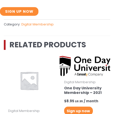
Two
SIGN UP NOW
Year
Membership
Category:
Digital Membership
with
1
Month
RELATED PRODUCTS
Trial
-
2021
quantity
Digital Membership
One Day University
Membership – 2021
$
8.95
/ month
$
8.95
Sign up now
Digital Membership