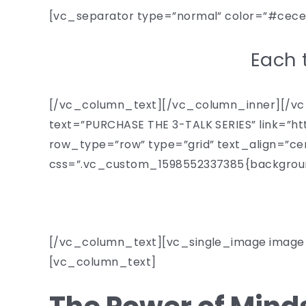
[vc_separator type=”normal” color=”#cec
Each t
[/vc_column_text][/vc_column_inner][/vc_
text=”PURCHASE THE 3-TALK SERIES” link=
row_type=”row” type=”grid” text_align=”ce
css=”.vc_custom_1598552337385{background
[/vc_column_text][vc_single_image image=
[vc_column_text]