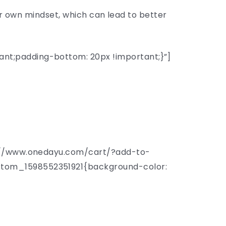
our own mindset, which can lead to better
nt;padding-bottom: 20px !important;}”]
s://www.onedayu.com/cart/?add-to-
stom_1598552351921{background-color: