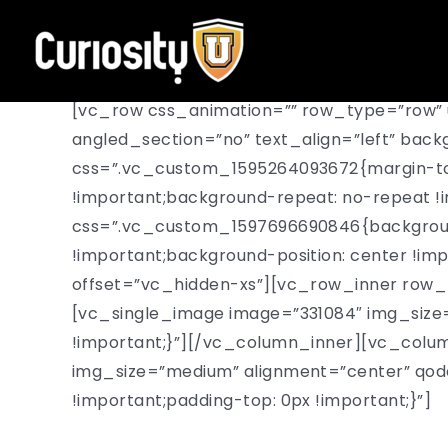
Skip
to
content
[vc_row css_animation=”” row_type=”row” 
angled_section=”no” text_align=”left” ba
css=”.vc_custom_1595264093672{margin-top:
!important;background-repeat: no-repeat !i
css=”.vc_custom_1597696690846{background
!important;background-position: center !im
offset=”vc_hidden-xs”][vc_row_inner row_t
[vc_single_image image=”331084″ img_size
!important;}”][/vc_column_inner][vc_colu
img_size=”medium” alignment=”center” qo
!important;padding-top: 0px !important;}”]