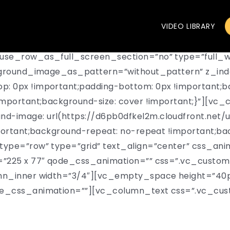
VIDEO LIBRARY
use_row_as_full_screen_section=”no” type=”full_w
ckground_image_as_pattern=”without_pattern” z_ind
 0px !important;padding-bottom: 0px !important;ba
mportant;background-size: cover !important;}”][vc_
-image: url(https://d6pb0dfkel2m.cloudfront.net/
portant;background-repeat: no-repeat !important;bac
ype=”row” type=”grid” text_align=”center” css_ani
=”225 x 77″ qode_css_animation=”” css=”.vc_custo
mn_inner width=”3/4″][vc_empty_space height=”40p
de_css_animation=””][vc_column_text css=”.vc_cu