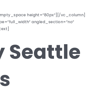
mpty_space height=”80px”][/vc_column]
e=”full_width” angled_section=”no”
text]
 Seattle
s