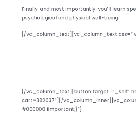
Finally, and most importantly, you’ll learn s
psychological and physical well-being.
[/vc_column_text][vc_column_text css=”.vc
[/vc_column_text][button target=”_self” h
cart=382637″][/vc_column_inner][vc_colum
#000000 !important;}”]