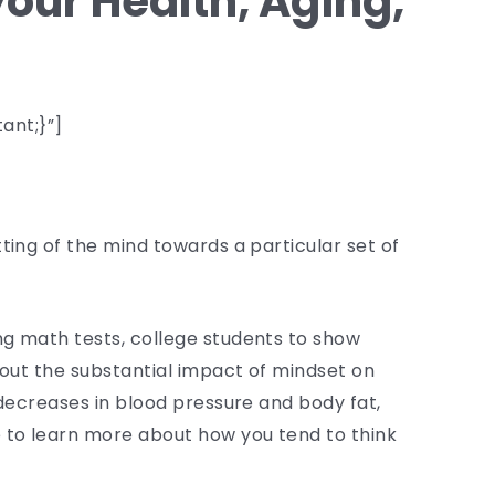
your Health, Aging,
ant;}”]
ting of the mind towards a particular set of
ng math tests, college students to show
bout the substantial impact of mindset on
 decreases in blood pressure and body fat,
 to learn more about how you tend to think