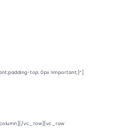
sity
;padding-top: 0px !important;}”]
able professors
hools.
_column][/vc_row][vc_row