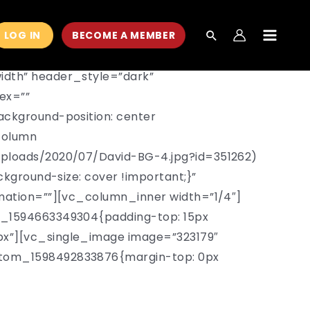
LOG IN
BECOME A MEMBER
MAIN
MEN
idth” header_style=”dark”
ex=””
ckground-position: center
column
uploads/2020/07/David-BG-4.jpg?id=351262)
kground-size: cover !important;}”
mation=””][vc_column_inner width=”1/4″]
m_1594663349304{padding-top: 15px
x”][vc_single_image image=”323179″
stom_1598492833876{margin-top: 0px