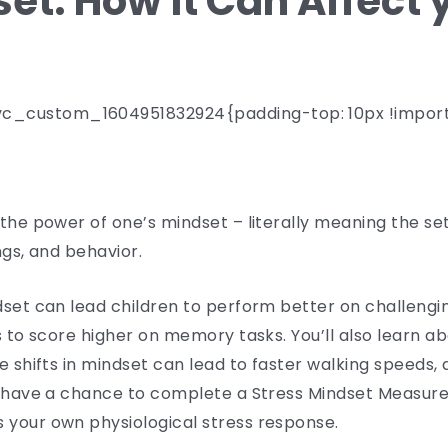
et: How it Can Affect 
c_custom_1604951832924{padding-top: 10px !import
the power of one’s mindset – literally meaning the set
ngs, and behavior.
dset can lead children to perform better on challengi
s to score higher on memory tasks. You’ll also learn a
e shifts in mindset can lead to faster walking speeds,
ll have a chance to complete a Stress Mindset Measure
 your own physiological stress response.