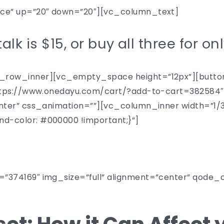
ece” up=”20″ down=”20″][vc_column_text]
alk is $15, or buy all three for on
row_inner][vc_empty_space height=”12px”][button 
”https://www.onedayu.com/cart/?add-to-cart=38258
nter” css_animation=””][vc_column_inner width=”1
-color: #000000 !important;}”]
NOVEMBER 17
”374169″ img_size=”full” alignment=”center” qode