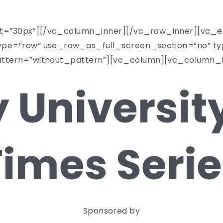
top-tier schools.
t=”30px”][/vc_column_inner][/vc_row_inner][vc_e
pe=”row” use_row_as_full_screen_section=”no” typ
attern=”without_pattern”][vc_column][vc_column_
 University
Times Serie
Sponsored by