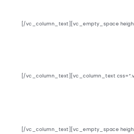
[/vc_column_text][vc_empty_space heigh
One
[/vc_column_text][vc_column_text css=”.v
Fascinating ta
chose
[/vc_column_text][vc_empty_space heigh