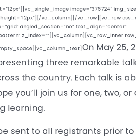
=”12px”][vc_single_image image=”376724″ img_siz
eight=”12px”][/vc_column][/vc_row][vc_row css_
”grid” angled_section=”no” text_align=”center”
tern” z_index=””][vc_column][vc_row_inner row_ty
On May 25, 2
empty_space][vc_column_text]
 presenting three remarkable tal
ross the country. Each talk is a
 you’ll join us for one, two, or 
ng learning.
 be sent to all registrants prior t