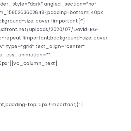
der_style=”dark” angled_section=”no”
tom_1595263602848{padding-bottom: 40px
kground-size: cover !important;}”]
udfront.net/uploads/2020/07/David-BG-
o-repeat !important;background-size: cover
 type=”grid” text_align=”center”
de_css_animation=””
0px”][vc_column_text]
versity
padding-top: 0px !important;}”]
ssors chosen from 150