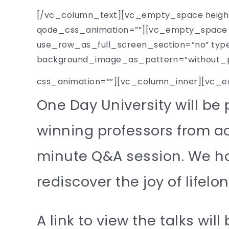
[/vc_column_text][vc_empty_space height
qode_css_animation=””][vc_empty_space h
use_row_as_full_screen_section=”no” type=
background_image_as_pattern=”without_pat
css_animation=””][vc_column_inner][vc_
One Day University will be
winning professors from ac
minute Q&A session. We hope
rediscover the joy of lifelo
A link to view the talks will