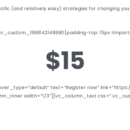
pecific (and relatively easy) strategies for changing y
_custom_1599142148990{padding-top: 15px !importa
$15
over_type=”default” text=”Register now” link=”http
n_inner width=”1/3″][vc_column_text css=”.vc_cu
NOVEMBER 18