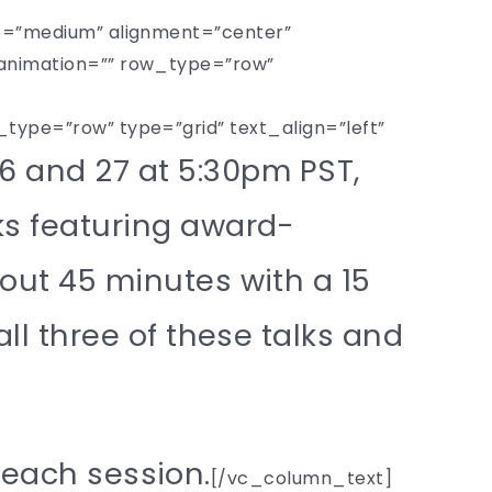
e=”medium” alignment=”center”
animation=”” row_type=”row”
pe=”row” type=”grid” text_align=”left”
6 and 27 at 5:30pm PST,
ks featuring award-
bout 45 minutes with a 15
all three of these talks and
o each session.
[/vc_column_text]