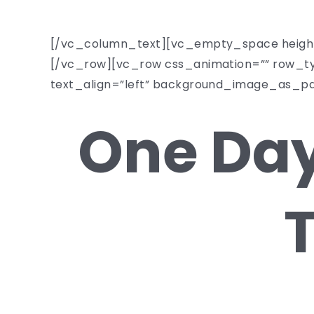
[/vc_column_text][vc_empty_space heigh
[/vc_row][vc_row css_animation=”” row_ty
text_align=”left” background_image_as_p
One Day