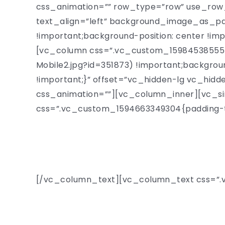
css_animation=”” row_type=”row” use_row_
text_align=”left” background_image_as_p
!important;background-position: center !im
[vc_column css=”.vc_custom_1598453855540
Mobile2.jpg?id=351873) !important;backgrou
!important;}” offset=”vc_hidden-lg vc_hid
css_animation=””][vc_column_inner][vc_si
css=”.vc_custom_1594663349304{padding-to
Welcom
[/vc_column_text][vc_column_text css=”.vc
Fascinating talks by