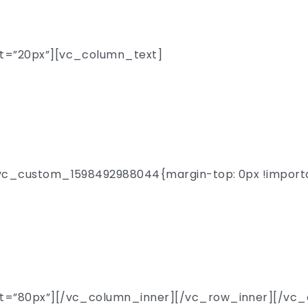
presents
t=”20px”][vc_column_text]
 Day Univer
c_custom_1598492988044{margin-top: 0px !important
lks by over 300 remark
n from 150 top-tier sc
t=”80px”][/vc_column_inner][/vc_row_inner][/vc