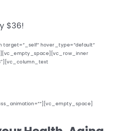
ly $36!
target=”_self” hover_type=”default”
4″][vc_empty_space][vc_row_inner
/3″][vc_column_text
_css_animation=””][vc_empty_space]