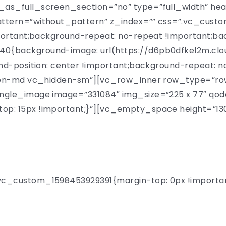
as_full_screen_section=”no” type=”full_width” hea
attern=”without_pattern” z_index=”” css=”.vc_cus
portant;background-repeat: no-repeat !important;bac
{background-image: url(https://d6pb0dfkel2m.clo
nd-position: center !important;background-repeat: n
den-md vc_hidden-sm”][vc_row_inner row_type=”row”
ngle_image image=”331084″ img_size=”225 x 77″ qo
p: 15px !important;}”][vc_empty_space height=”13
e to One Day Uni
_custom_1598453929391{margin-top: 0px !important;
 over 300 remarkable profe