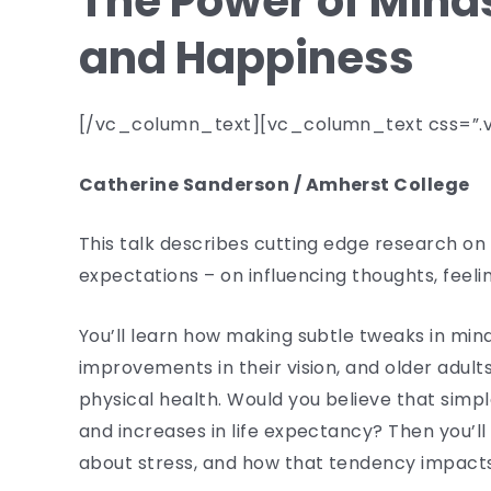
The Power of Minds
and Happiness
[/vc_column_text][vc_column_text css=”.v
Catherine Sanderson / Amherst College
This talk describes cutting edge research on 
expectations – on influencing thoughts, feeli
You’ll learn how making subtle tweaks in min
improvements in their vision, and older adult
physical health. Would you believe that simpl
and increases in life expectancy? Then you’
about stress, and how that tendency impacts