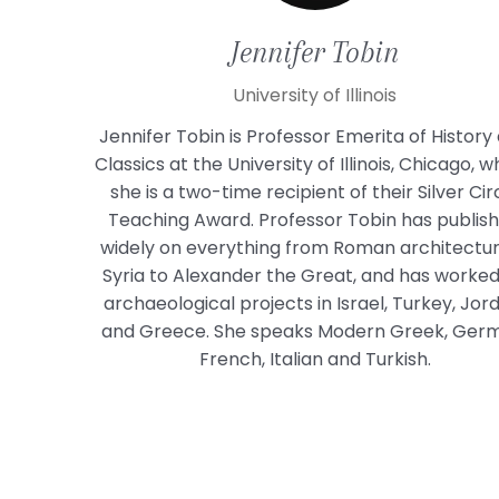
Jennifer
Tobin
University of Illinois
Jennifer Tobin is Professor Emerita of History
Classics at the University of Illinois, Chicago, 
she is a two-time recipient of their Silver Cir
Teaching Award. Professor Tobin has publis
widely on everything from Roman architectur
Syria to Alexander the Great, and has worke
archaeological projects in Israel, Turkey, Jor
and Greece. She speaks Modern Greek, Ger
French, Italian and Turkish.