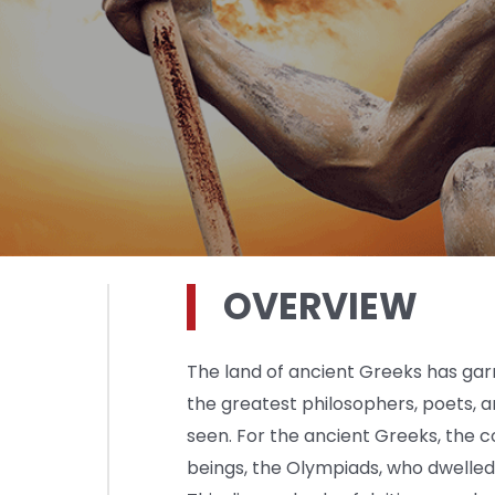
OVERVIEW
The land of ancient Greeks has ga
the greatest philosophers, poets, a
seen. For the ancient Greeks, the
beings, the Olympiads, who dwelled