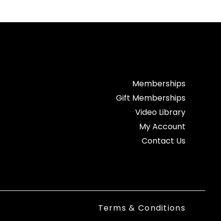
Memberships
Gift Memberships
Video Library
My Account
Contact Us
Terms & Conditions