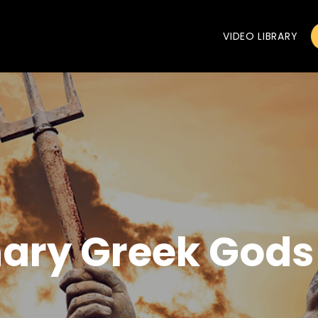
VIDEO LIBRARY
nary Greek Gods