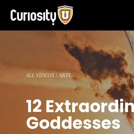
Skip
to
content
ALL VIDEOS
/
ARTS
12 Extraordi
Goddesses