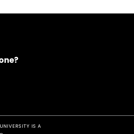
eone?
UNIVERSITY IS A