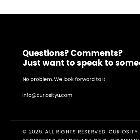
Questions? Comments?
Just want to speak to som
No problem. We look forward to it.
info@curiosityu.com
© 2026. ALL RIGHTS RESERVED. CURIOSITY 