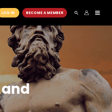
LOG IN
BECOME A MEMBER
MAIN
MEN
 and