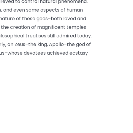
believed to control natural phenomena,
ies, and even some aspects of human
e nature of these gods–both loved and
 the creation of magnificent temples
osophical treatises still admired today.
arly, on Zeus–the king, Apollo–the god of
nysus–whose devotees achieved ecstasy