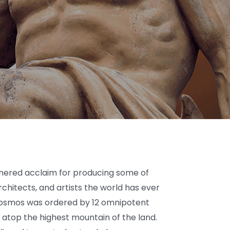
rnered acclaim for producing some of
rchitects, and artists the world has ever
 cosmos was ordered by 12 omnipotent
 atop the highest mountain of the land.