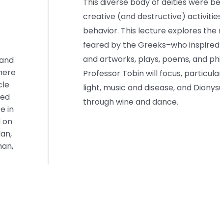
This diverse body of deities were 
creative (and destructive) activit
behavior. This lecture explores th
feared by the Greeks–who inspired
and artworks, plays, poems, and phil
 and
where
Professor Tobin will focus, particul
cle
light, music and disease, and Dio
hed
through wine and dance.
e in
d on
dan,
man,