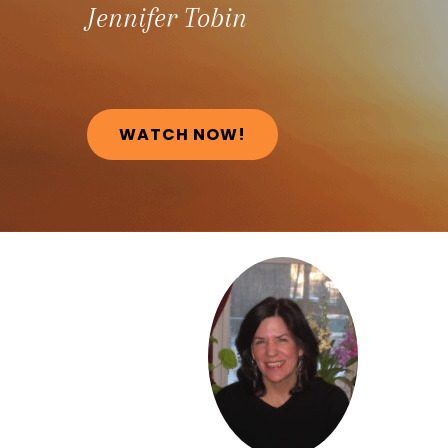
Jennifer
Tobin
WATCH NOW!