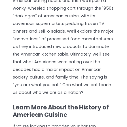
American eating habits and then we’ll push a
wonky-wheeled shopping cart through the 1950s
“dark ages” of American cuisine, with its
cavernous supermarkets peddling frozen TV
dinners and Jell-o salads. We’ll explore the major
“innovations” of processed food manufacturers
as they introduced new products to dominate
the American kitchen table. Ultimately, we’ll see
that what Americans were eating over the
decades had a major impact on American
society, culture, and family time. The saying is
“you are what you eat.” Can what we eat teach
us about who we are as a nation?
Learn More About the History of
American Cuisine
If you’re looking to broaden your horizon