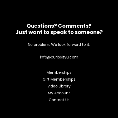
Questions? Comments?
Just want to speak to someone?
No problem. We look forward to it.
info@curiosityu.com
Memberships
Gift Memberships
Video Library
My Account
Contact Us