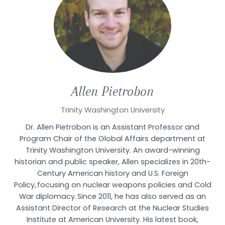
Allen
Pietrobon
Trinity Washington University
Dr. Allen Pietrobon is an Assistant Professor and
Program Chair of the Global Affairs department at
Trinity Washington University. An award-winning
historian and public speaker, Allen specializes in 20th-
Century American history and U.S. Foreign
Policy, focusing on nuclear weapons policies and Cold
War diplomacy. Since 2011, he has also served as an
Assistant Director of Research at the Nuclear Studies
Institute at American University. His latest book,