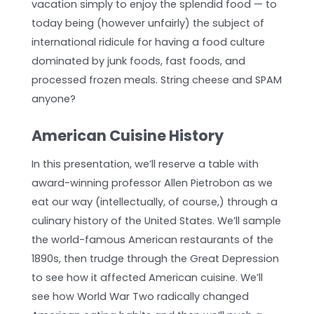
vacation simply to enjoy the splendid food — to
today being (however unfairly) the subject of
international ridicule for having a food culture
dominated by junk foods, fast foods, and
processed frozen meals. String cheese and SPAM
anyone?
American Cuisine History
In this presentation, we’ll reserve a table with
award-winning professor Allen Pietrobon as we
eat our way (intellectually, of course,) through a
culinary history of the United States. We’ll sample
the world-famous American restaurants of the
1890s, then trudge through the Great Depression
to see how it affected American cuisine. We’ll
see how World War Two radically changed