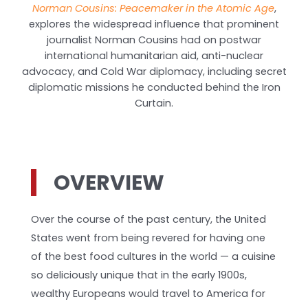
Norman Cousins: Peacemaker in the Atomic Age
,
explores the widespread influence that prominent
journalist Norman Cousins had on postwar
international humanitarian aid, anti-nuclear
advocacy, and Cold War diplomacy, including secret
diplomatic missions he conducted behind the Iron
Curtain.
OVERVIEW
Over the course of the past century, the United
States went from being revered for having one
of the best food cultures in the world — a cuisine
so deliciously unique that in the early 1900s,
wealthy Europeans would travel to America for