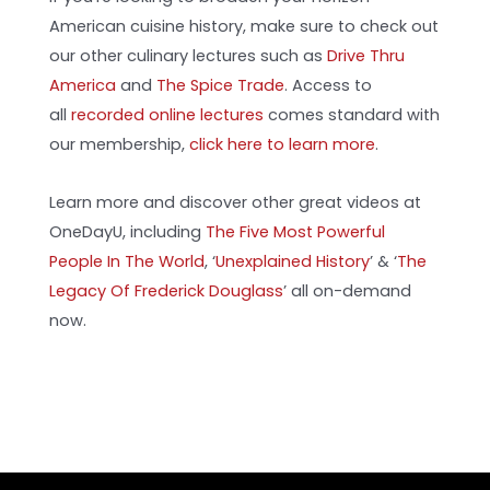
American cuisine history, make sure to check out
our other culinary lectures such as
Drive Thru
America
and
The Spice Trade
. Access to
all
recorded online lectures
comes standard with
our membership,
click here to learn more
.
Learn more and discover other great videos at
OneDayU, including
The Five Most Powerful
People In The World
, ‘
Unexplained History
’
& ‘
The
Legacy Of Frederick Douglass
’ all on-demand
now.