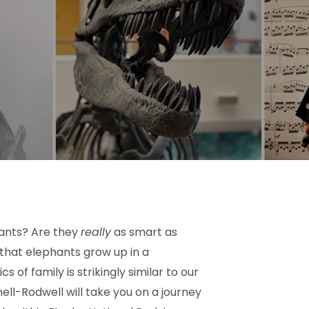
ants? Are they
really
as smart as
that elephants grow up in a
s of family is strikingly similar to our
ell-Rodwell will take you on a journey