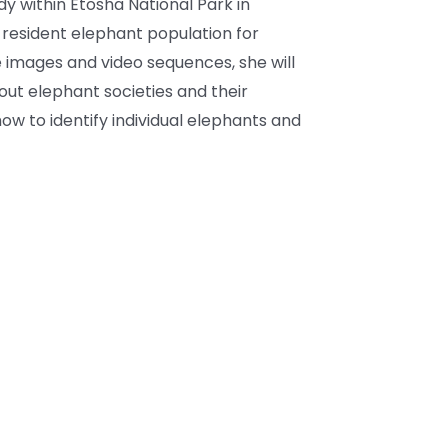
dy within Etosha National Park in
 resident elephant population for
 images and video sequences, she will
out elephant societies and their
ow to identify individual elephants and