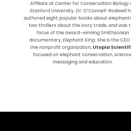
Affiliate at Center for Conservation Biology 
Stanford University. Dr. O’Connell-Rodwell 
authored eight popular books about elephant
two thrillers about the ivory trade, and was 
focus of the award-winning Smithsonian
documentary,
Elephant King
. She is the CEO
the nonprofit organization,
Utopia Scientif
focused on elephant conservation, scienc
messaging and education.