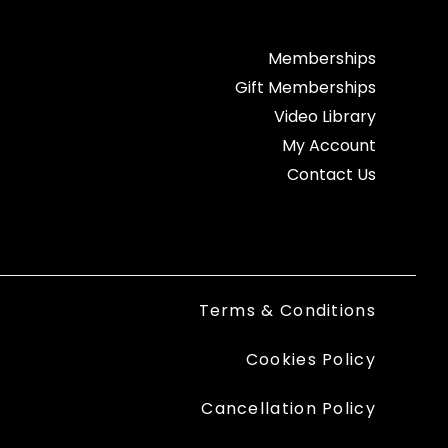
Memberships
Gift Memberships
Video Library
My Account
Contact Us
Terms & Conditions
Cookies Policy
Cancellation Policy