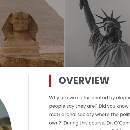
OVERVIEW
Why are we so fascinated by eleph
people say they are? Did you know 
matriarchal society where the politic
own? During this course, Dr. O’Conn