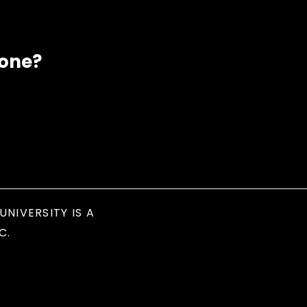
eone?
UNIVERSITY IS A
C.