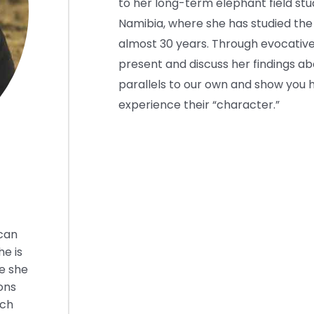
to her long-term elephant field stu
Namibia, where she has studied the
almost 30 years. Through evocative
present and discuss her findings ab
parallels to our own and show you h
experience their “character.”
ican
he is
e she
ons
rch