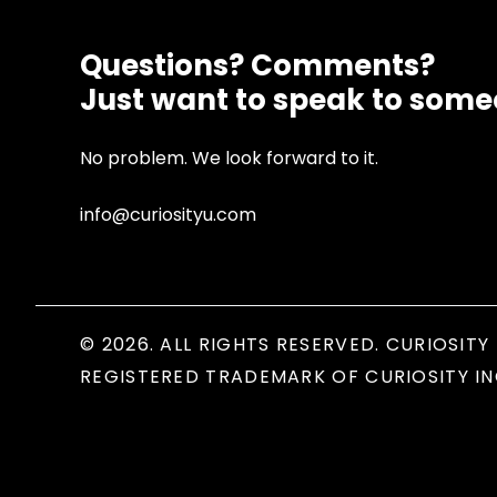
Questions? Comments?
Just want to speak to som
No problem. We look forward to it.
info@curiosityu.com
© 2026. ALL RIGHTS RESERVED. CURIOSITY 
REGISTERED TRADEMARK OF CURIOSITY IN