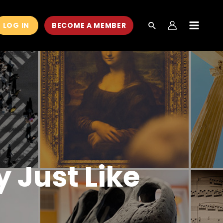
LOG IN
BECOME A MEMBER
MAIN
MEN
y Just Like