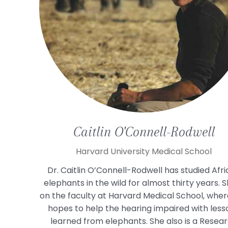
Caitlin
O'Connell-Rodwell
Harvard University Medical School
Dr. Caitlin O’Connell-Rodwell has studied Afr
elephants in the wild for almost thirty years. S
on the faculty at Harvard Medical School, wher
hopes to help the hearing impaired with less
learned from elephants. She also is a Resea