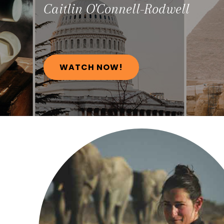
Caitlin
O'Connell-Rodwell
WATCH NOW!