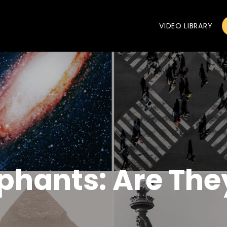
VIDEO LIBRARY
ephants: Are The