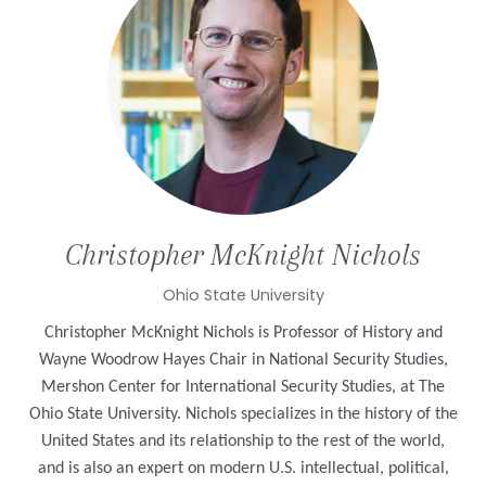
Christopher
McKnight Nichols
Ohio State University
Christopher McKnight Nichols is Professor of History and
Wayne Woodrow Hayes Chair in National Security Studies,
Mershon Center for International Security Studies, at The
Ohio State University. Nichols specializes in the history of the
United States and its relationship to the rest of the world,
and is also an expert on modern U.S. intellectual, political,