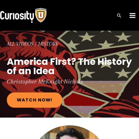
Skip
to
MA
content
ME
ALL VIDEOS
/
HISTORY
America First? The History
of an Idea
Christopher
McKnight Nichols
WATCH NOW!