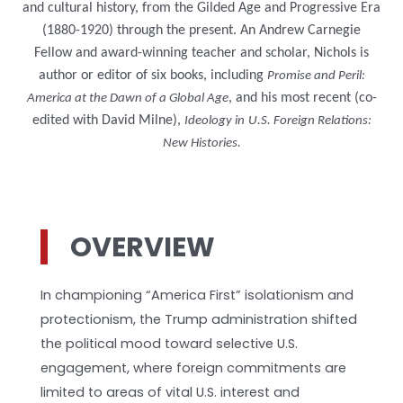
and cultural history, from the Gilded Age and Progressive Era
(1880-1920) through the present. An Andrew Carnegie
Fellow and award-winning teacher and scholar, Nichols is
author or editor of six books, including
Promise and Peril:
, and his most recent (co-
America at the Dawn of a Global Age
edited with David Milne),
Ideology in
U.S. Foreign Relations:
New Histories.
OVERVIEW
In championing “America First” isolationism and
protectionism, the Trump administration shifted
the political mood toward selective U.S.
engagement, where foreign commitments are
limited to areas of vital U.S. interest and