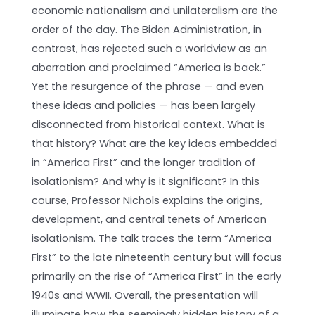
economic nationalism and unilateralism are the
order of the day. The Biden Administration, in
contrast, has rejected such a worldview as an
aberration and proclaimed “America is back.”
Yet the resurgence of the phrase — and even
these ideas and policies — has been largely
disconnected from historical context. What is
that history? What are the key ideas embedded
in “America First” and the longer tradition of
isolationism? And why is it significant? In this
course, Professor Nichols explains the origins,
development, and central tenets of American
isolationism. The talk traces the term “America
First” to the late nineteenth century but will focus
primarily on the rise of “America First” in the early
1940s and WWII. Overall, the presentation will
illuminate how the seemingly hidden history of a