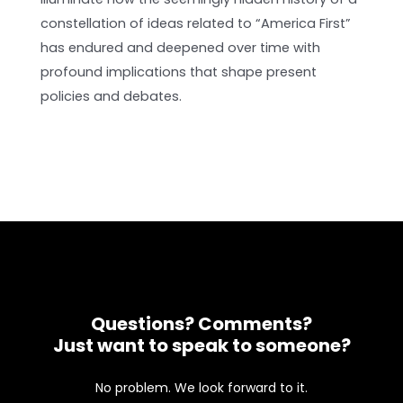
constellation of ideas related to “America First”
has endured and deepened over time with
profound implications that shape present
policies and debates.
Questions? Comments?
Just want to speak to someone?
No problem. We look forward to it.