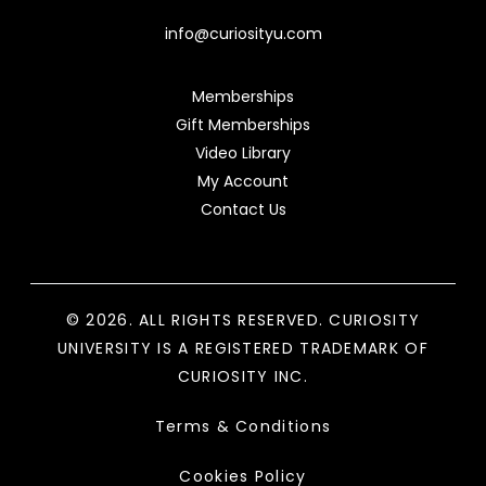
info@curiosityu.com
Memberships
Gift Memberships
Video Library
My Account
Contact Us
© 2026. ALL RIGHTS RESERVED. CURIOSITY
UNIVERSITY IS A REGISTERED TRADEMARK OF
CURIOSITY INC.
Terms & Conditions
Cookies Policy