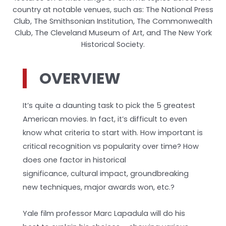
country at notable venues, such as: The National Press
Club, The Smithsonian Institution, The Commonwealth
Club, The Cleveland Museum of Art, and The New York
Historical Society.
OVERVIEW
It’s quite a daunting task to pick the 5 greatest
American movies. In fact, it’s difficult to even
know what criteria to start with. How important is
critical recognition vs popularity over time? How
does one factor in historical
significance, cultural impact, groundbreaking
new techniques, major awards won, etc.?
Yale film professor Marc Lapadula will do his