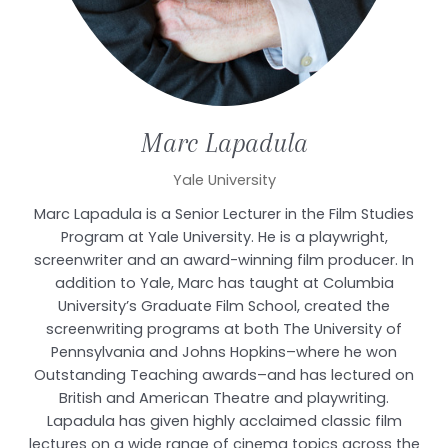
Marc
Lapadula
Yale University
Marc Lapadula is a Senior Lecturer in the Film Studies
Program at Yale University. He is a playwright,
screenwriter and an award-winning film producer. In
addition to Yale, Marc has taught at Columbia
University’s Graduate Film School, created the
screenwriting programs at both The University of
Pennsylvania and Johns Hopkins–where he won
Outstanding Teaching awards–and has lectured on
British and American Theatre and playwriting.
Lapadula has given highly acclaimed classic film
lectures on a wide range of cinema topics across the