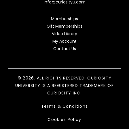
info@curiosityu.com
Memberships
Gift Memberships
Video Library
My Account
Contact Us
© 2026. ALL RIGHTS RESERVED. CURIOSITY
UNIVERSITY IS A REGISTERED TRADEMARK OF
CURIOSITY INC.
Terms & Conditions
Cookies Policy