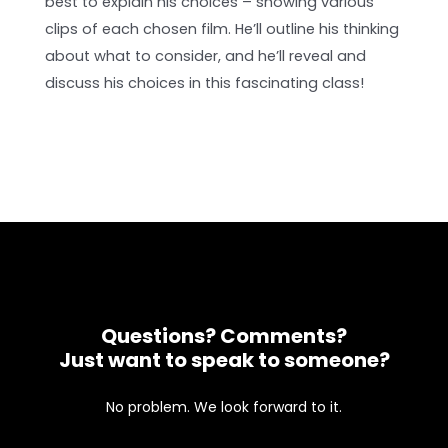
best to explain his choices – showing various
clips of each chosen film. He’ll outline his thinking
about what to consider, and he’ll reveal and
discuss his choices in this fascinating class!
Questions? Comments?
Just want to speak to someone?
No problem. We look forward to it.