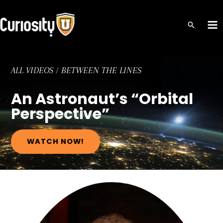
Skip
to
MA
content
ME
ALL VIDEOS
/
BETWEEN THE LINES
An Astronaut’s “Orbital
Perspective”
WATCH NOW!