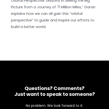
Orbital Perspective: Lessons in Seeing the Big
Picture from a Journey of 71 Million Miles,” Garan
explains how we can all gain this “orbital
perspective” to guide and inspire our efforts to
build a better world.
Questions? Comments?
Just want to speak to someone?
No problem. We look forward to it.