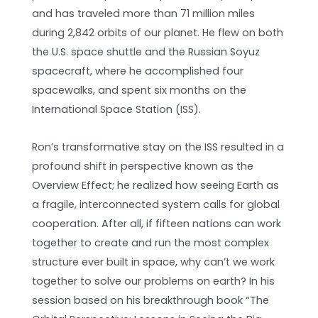
and has traveled more than 71 million miles
during 2,842 orbits of our planet. He flew on both
the U.S. space shuttle and the Russian Soyuz
spacecraft, where he accomplished four
spacewalks, and spent six months on the
International Space Station (ISS).
Ron’s transformative stay on the ISS resulted in a
profound shift in perspective known as the
Overview Effect; he realized how seeing Earth as
a fragile, interconnected system calls for global
cooperation. After all, if fifteen nations can work
together to create and run the most complex
structure ever built in space, why can’t we work
together to solve our problems on earth? In his
session based on his breakthrough book “The