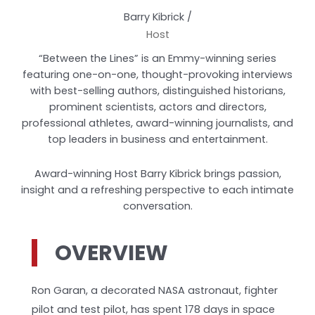
Barry Kibrick /
Host
“Between the Lines” is an Emmy-winning series
featuring one-on-one, thought-provoking interviews
with best-selling authors, distinguished historians,
prominent scientists, actors and directors,
professional athletes, award-winning journalists, and
top leaders in business and entertainment.
Award-winning Host Barry Kibrick brings passion,
insight and a refreshing perspective to each intimate
conversation.
OVERVIEW
Ron Garan, a decorated NASA astronaut, fighter
pilot and test pilot, has spent 178 days in space