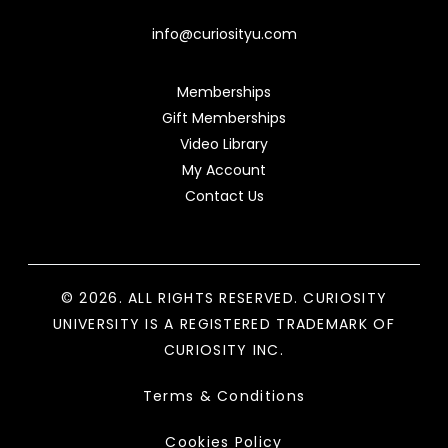
info@curiosityu.com
Memberships
Gift Memberships
Video Library
My Account
Contact Us
© 2026. ALL RIGHTS RESERVED. CURIOSITY
UNIVERSITY IS A REGISTERED TRADEMARK OF
CURIOSITY INC.
Terms & Conditions
Cookies Policy