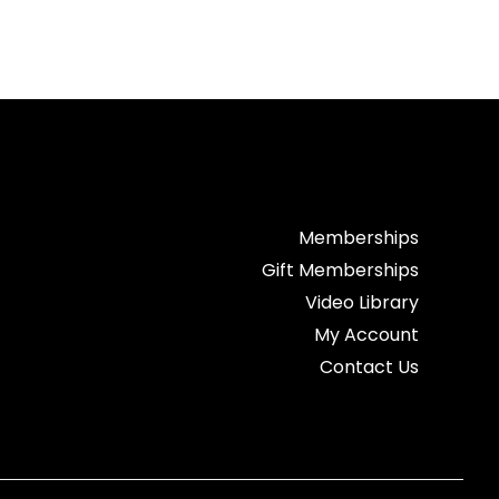
Memberships
Gift Memberships
Video Library
My Account
Contact Us