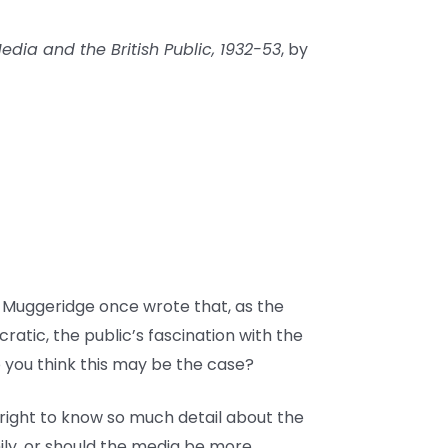
dia and the British Public, 1932-53
, by
m Muggeridge once wrote that, as the
ic, the public’s fascination with the
 you think this may be the case?
 right to know so much detail about the
mily, or should the media be more