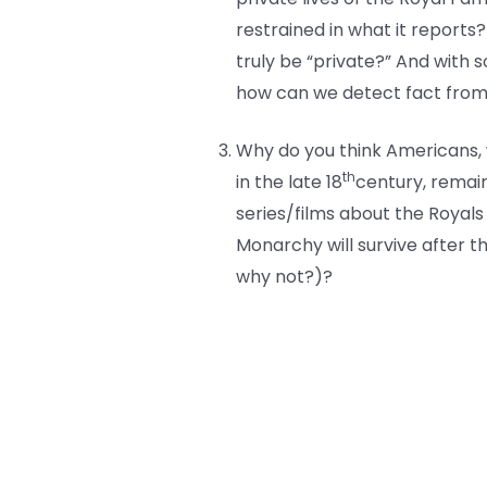
restrained in what it reports
truly be “private?” And with 
how can we detect fact from 
Why do you think Americans, 
th
in the late 18
century, remai
series/films about the Royals
Monarchy will survive after t
why not?)?