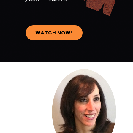
WATCH NOW!