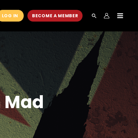
LOG IN
BECOME A MEMBER
MAIN
MEN
m Mad