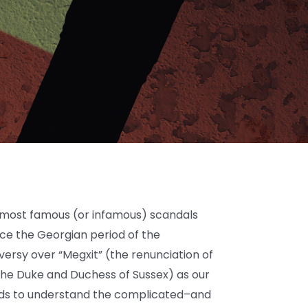
e most famous (or infamous) scandals
ince the Georgian period of the
ersy over “Megxit” (the renunciation of
the Duke and Duchess of Sussex) as our
ards to understand the complicated–and