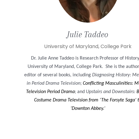
Julie
Taddeo
University of Maryland, College Park
Dr. Julie Anne Taddeo is Research Professor of History
University of Maryland, College Park. She is the autho
editor of several books, including
Diagnosing History: Me
in Period Drama Television
;
Conflicting Masculinities: M
Television Period Drama
; and
Upstairs and Downstairs:
B
Costume Drama Television from ‘The Forsyte Saga’ 
‘Downton Abbey.’