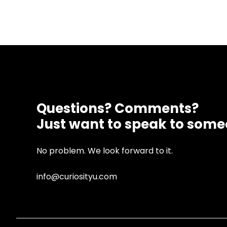
Questions? Comments?
Just want to speak to som
No problem. We look forward to it.
info@curiosityu.com