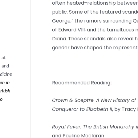
often heated–relationship between 
public. Some of the featured scanda
George,” the rumors surrounding Que
of Edward VIII, and the tumultuous
Diana. These scandals also reveal h
gender have shaped the representat
 at
r and
dicine
Recommended Reading
:
en in
ritish
Crown & Sceptre: A New History of 
to
Conqueror to Elizabeth II
, by Tracy
Royal Fever: The British Monarchy
and Pauline Maclaran