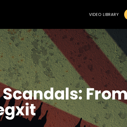
VIDEO LIBRARY
l Scandals: Fro
egxit