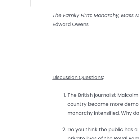
The Family Firm: Monarchy, Mass Me
Edward Owens
Discussion Questions
:
The British journalist Malcol
country became more democrat
monarchy intensified. Why do
Do you think the public has a
private lives of the Royal Fa