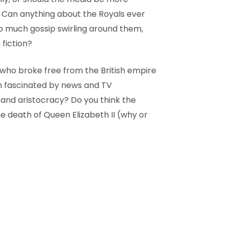
? Can anything about the Royals ever
so much gossip swirling around them,
fiction?
who broke free from the British empire
n fascinated by news and TV
 and aristocracy? Do you think the
he death of Queen Elizabeth II (why or