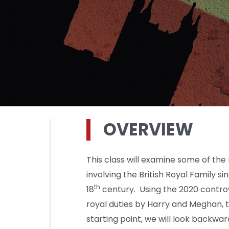
OVERVIEW
This class will examine some of th
involving the British Royal Family s
th
18
century. Using the 2020 controv
royal duties by Harry and Meghan, 
starting point, we will look backw