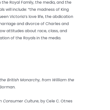
the Royal Family, the media, and the
ls will include: “the madness of King
en Victoria’s love life, the abdication
 marriage and divorce of Charles and
ow attitudes about race, class, and
ion of the Royals in the media.
the British Monarchy, from William the
 Borman.
 in Consumer Culture
, by Cele C. Otnes