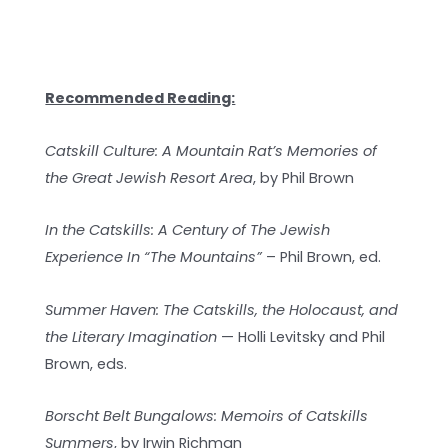
Recommended Reading:
Catskill Culture: A Mountain Rat’s Memories of
the Great Jewish Resort Area
, by Phil Brown
In the Catskills: A Century of The Jewish
Experience In “The Mountains”
– Phil Brown, ed.
Summer Haven: The Catskills, the Holocaust, and
the Literary Imagination
— Holli Levitsky and Phil
Brown, eds.
Borscht Belt Bungalows: Memoirs of Catskills
Summers
, by Irwin Richman