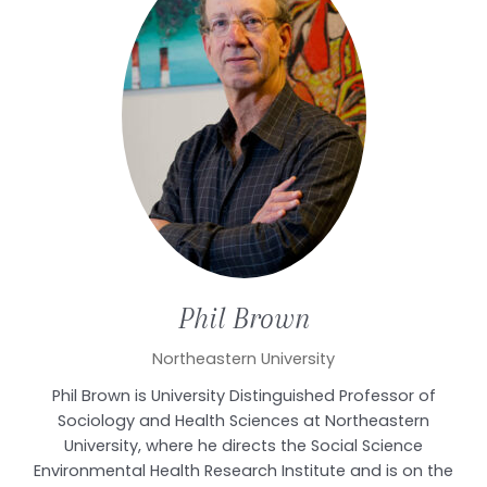
Phil
Brown
Northeastern University
Phil Brown is University Distinguished Professor of
Sociology and Health Sciences at Northeastern
University, where he directs the Social Science
Environmental Health Research Institute and is on the