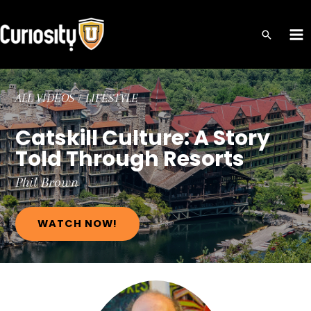
Skip
to
MA
content
ME
ALL VIDEOS
/
LIFESTYLE
Catskill Culture: A Story
Told Through Resorts
Phil
Brown
WATCH NOW!