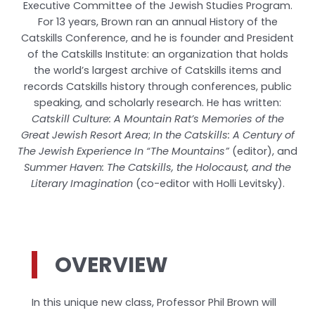
Executive Committee of the Jewish Studies Program.
For 13 years, Brown ran an annual History of the
Catskills Conference, and he is founder and President
of the Catskills Institute: an organization that holds
the world’s largest archive of Catskills items and
records Catskills history through conferences, public
speaking, and scholarly research. He has written:
Catskill Culture: A Mountain Rat’s Memories of the
Great Jewish Resort Area
;
In the Catskills: A Century of
The Jewish Experience In “The Mountains”
(editor), and
Summer Haven: The Catskills, the Holocaust, and the
Literary Imagination
(co-editor with Holli Levitsky).
OVERVIEW
In this unique new class, Professor Phil Brown will