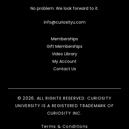
No problem. We look forward to it.
info@curiosityu.com
Memberships
Gift Memberships
Video Library
My Account
Contact Us
© 2026. ALL RIGHTS RESERVED. CURIOSITY
UNIVERSITY IS A REGISTERED TRADEMARK OF
CURIOSITY INC.
Terms & Conditions