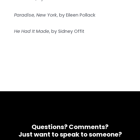
Paradise, New York
, by Eileen Pollack
He Had It Made
, by Sidney Offit
Questions? Comments?
Just want to speak to someone?