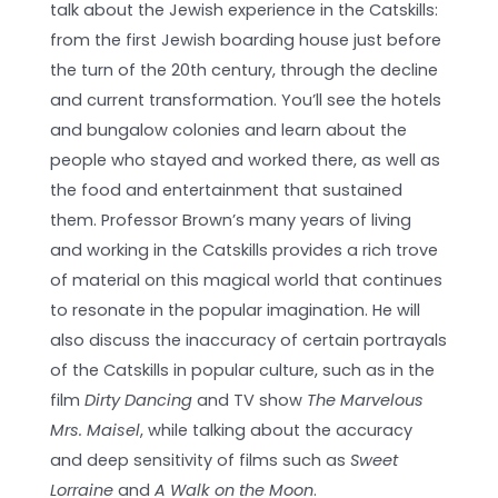
talk about the Jewish experience in the Catskills:
from the first Jewish boarding house just before
the turn of the 20th century, through the decline
and current transformation. You’ll see the hotels
and bungalow colonies and learn about the
people who stayed and worked there, as well as
the food and entertainment that sustained
them. Professor Brown’s many years of living
and working in the Catskills provides a rich trove
of material on this magical world that continues
to resonate in the popular imagination. He will
also discuss the inaccuracy of certain portrayals
of the Catskills in popular culture, such as in the
film
Dirty Dancing
and TV show
The Marvelous
Mrs. Maisel
, while talking about the accuracy
and deep sensitivity of films such as
Sweet
Lorraine
and
A Walk on the Moon
.