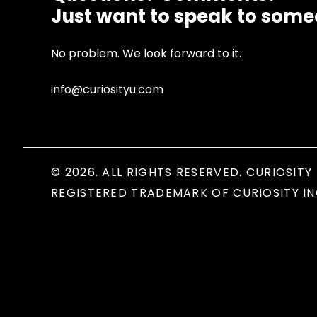
Just want to speak to som
No problem. We look forward to it.
info@curiosityu.com
© 2026. ALL RIGHTS RESERVED. CURIOSITY 
REGISTERED TRADEMARK OF CURIOSITY IN