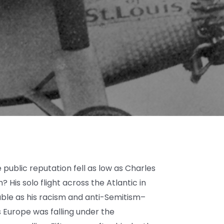
ublic reputation fell as low as Charles
? His solo flight across the Atlantic in
ble as his racism and anti-Semitism–
 Europe was falling under the