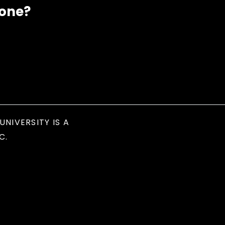
eone?
UNIVERSITY IS A
C.