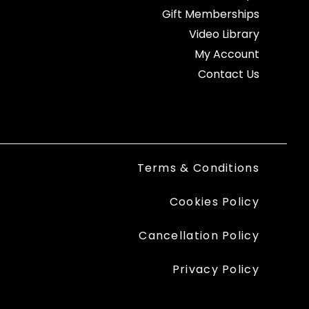
Gift Memberships
Video Library
My Account
Contact Us
Terms & Conditions
Cookies Policy
Cancellation Policy
Privacy Policy