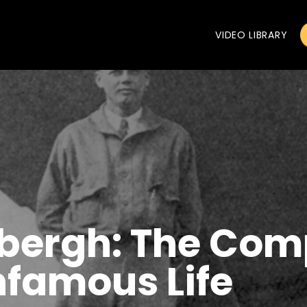
VIDEO LIBRARY
dbergh: The Com
Infamous Life