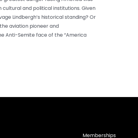
cultural and political institutions. Given
lvage Lindbergh’s historical standing? Or
 the aviation pioneer and
he Anti-Semite face of the “America
Memberships