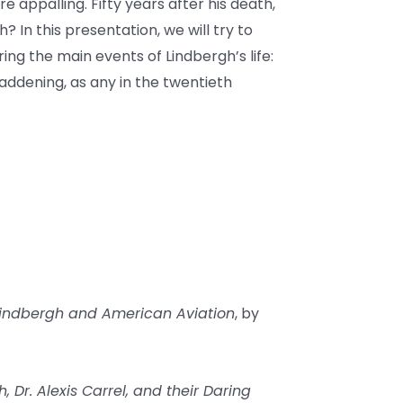
 appalling. Fifty years after his death,
In this presentation, we will try to
ng the main events of Lindbergh’s life:
addening, as any in the twentieth
 Lindbergh and American Aviation
, by
 Dr. Alexis Carrel, and their Daring