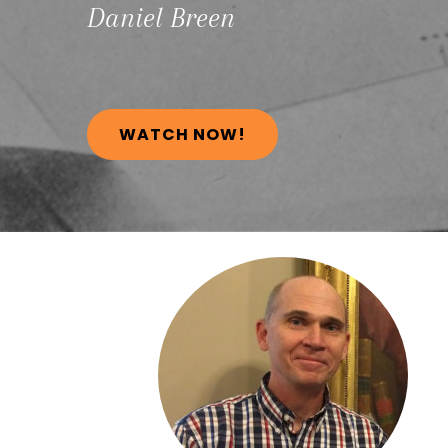
Daniel
Breen
WATCH NOW!