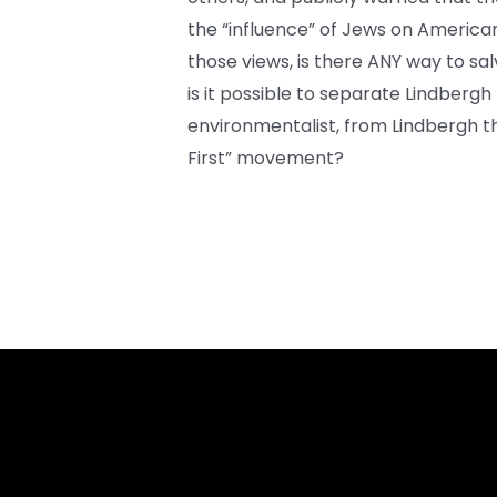
the “influence” of Jews on American 
those views, is there ANY way to sa
is it possible to separate Lindbergh
environmentalist, from Lindbergh t
First” movement?