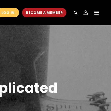
LOG IN
BECOME A MEMBER
MAIN
MEN
plicated