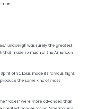
iedman
oes,” Lindbergh was surely the greatest.
rgh that made so much of the American
Spirit of St. Louis made its famous flight,
s produce the same kind of mass
 some “races” were more advanced than
he greatest danger facing America was