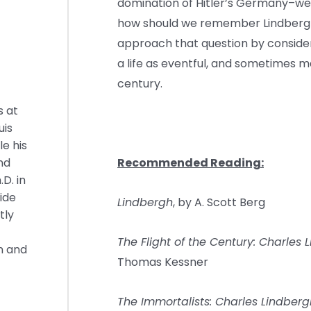
domination of Hitler’s Germany–were
how should we remember Lindbergh? 
approach that question by consideri
a life as eventful, and sometimes m
century.
s at
uis
e his
nd
Recommended Reading:
.D. in
ide
Lindbergh
, by A. Scott Berg
tly
The Flight of the Century: Charles
n and
Thomas Kessner
The Immortalists: Charles Lindbergh,