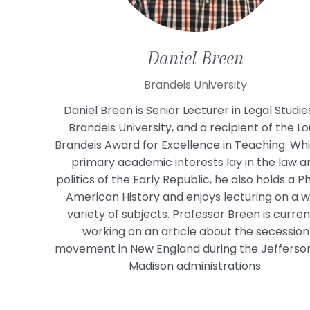
Daniel
Breen
Brandeis University
Daniel Breen is Senior Lecturer in Legal Studie
Brandeis University, and a recipient of the Lo
Brandeis Award for Excellence in Teaching. Whil
primary academic interests lay in the law a
politics of the Early Republic, he also holds a Ph
American History and enjoys lecturing on a w
variety of subjects. Professor Breen is curren
working on an article about the secession
movement in New England during the Jefferso
Madison administrations.