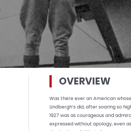
OVERVIEW
Was there ever an American whose p
Lindbergh’s did, after soaring so high
1927 was as courageous and admira
expressed without apology, even as