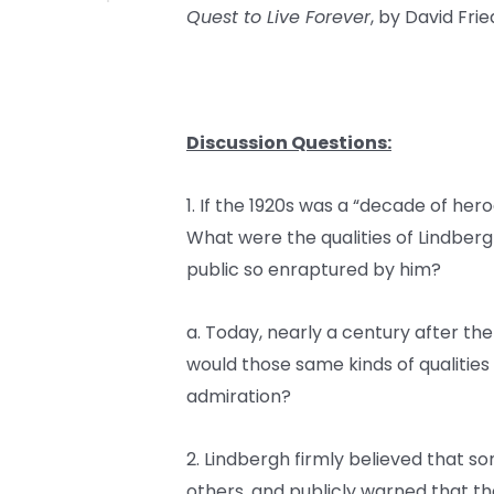
Quest to Live Forever
, by David Fr
Discussion Questions:
1. If the 1920s was a “decade of her
What were the qualities of Lindbe
public so enraptured by him?
a. Today, nearly a century after the 
would those same kinds of qualitie
admiration?
2. Lindbergh firmly believed that
others, and publicly warned that t