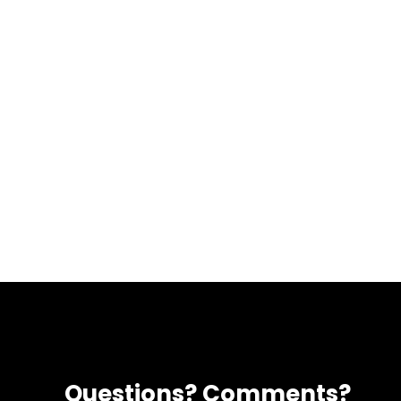
Questions? Comments?