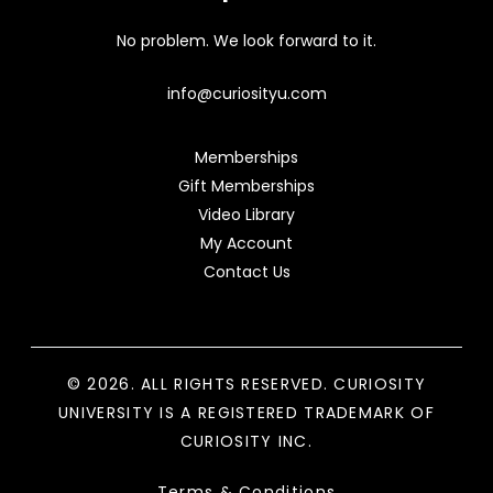
No problem. We look forward to it.
info@curiosityu.com
Memberships
Gift Memberships
Video Library
My Account
Contact Us
© 2026. ALL RIGHTS RESERVED. CURIOSITY
UNIVERSITY IS A REGISTERED TRADEMARK OF
CURIOSITY INC.
Terms & Conditions