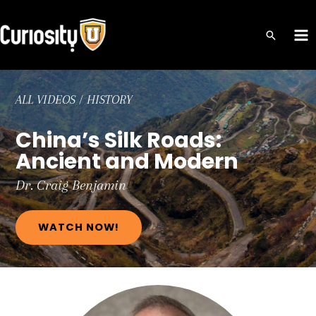
Skip
to
MA
content
ME
ALL VIDEOS
/
HISTORY
China’s Silk Roads:
Ancient and Modern
Dr. Craig
Benjamin
WATCH NOW!