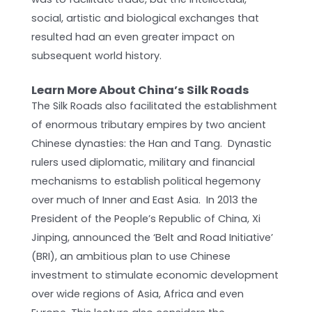
social, artistic and biological exchanges that
resulted had an even greater impact on
subsequent world history.
Learn More About China’s Silk Roads
The Silk Roads also facilitated the establishment
of enormous tributary empires by two ancient
Chinese dynasties: the Han and Tang. Dynastic
rulers used diplomatic, military and financial
mechanisms to establish political hegemony
over much of Inner and East Asia. In 2013 the
President of the People’s Republic of China, Xi
Jinping, announced the ‘Belt and Road Initiative’
(BRI), an ambitious plan to use Chinese
investment to stimulate economic development
over wide regions of Asia, Africa and even