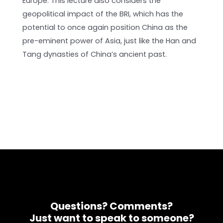
Europe. This lecture also considers the
geopolitical impact of the BRI, which has the
potential to once again position China as the
pre-eminent power of Asia, just like the Han and
Tang dynasties of China’s ancient past.
Questions? Comments?
Just want to speak to someone?