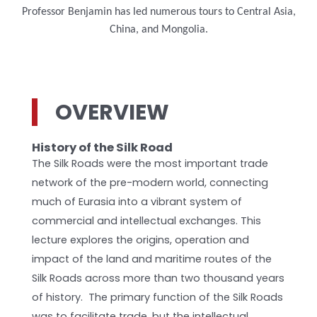
Professor Benjamin has led numerous tours to Central Asia,
China, and Mongolia.
OVERVIEW
History of the Silk Road
The Silk Roads were the most important trade
network of the pre-modern world, connecting
much of Eurasia into a vibrant system of
commercial and intellectual exchanges. This
lecture explores the origins, operation and
impact of the land and maritime routes of the
Silk Roads across more than two thousand years
of history. The primary function of the Silk Roads
was to facilitate trade, but the intellectual,