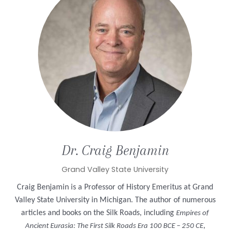
Dr. Craig
Benjamin
Grand Valley State University
Craig Benjamin is a Professor of History Emeritus at Grand
Valley State University in Michigan. The author of numerous
articles and books on the Silk Roads, including
Empires of
,
Ancient Eurasia: The First Silk Roads Era 100 BCE – 250 CE