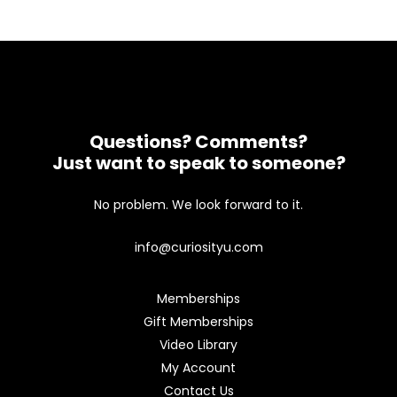
Questions? Comments?
Just want to speak to someone?
No problem. We look forward to it.
info@curiosityu.com
Memberships
Gift Memberships
Video Library
My Account
Contact Us