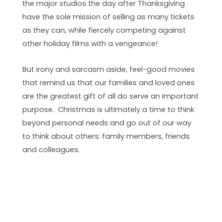
the major studios the day after Thanksgiving
have the sole mission of selling as many tickets
as they can, while fiercely competing against
other holiday films with a vengeance!
But irony and sarcasm aside, feel-good movies
that remind us that our families and loved ones
are the greatest gift of all do serve an important
purpose. Christmas is ultimately a time to think
beyond personal needs and go out of our way
to think about others: family members, friends
and colleagues.