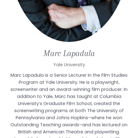
Marc
Lapadula
Yale University
Marc Lapadula is a Senior Lecturer in the Film Studies
Program at Yale University. He is a playwright,
screenwriter and an award-winning film producer. In
addition to Yale, Marc has taught at Columbia
University’s Graduate Film School, created the
screenwriting programs at both The University of
Pennsylvania and Johns Hopkins–where he won
Outstanding Teaching awards–and has lectured on
British and American Theatre and playwriting.