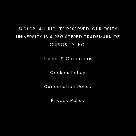
© 2026. ALL RIGHTS RESERVED. CURIOSITY
UNIVERSITY IS A REGISTERED TRADEMARK OF
CURIOSITY INC.
Terms & Conditions
Cookies Policy
Cancellation Policy
Privacy Policy