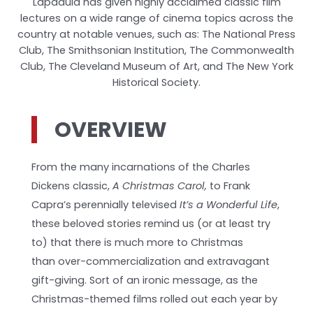
Lapadula has given highly acclaimed classic film
lectures on a wide range of cinema topics across the
country at notable venues, such as: The National Press
Club, The Smithsonian Institution, The Commonwealth
Club, The Cleveland Museum of Art, and The New York
Historical Society.
OVERVIEW
From the many incarnations of the Charles
Dickens classic,
A Christmas Carol,
to Frank
Capra’s perennially televised
It’s a Wonderful Life
,
these beloved stories remind us (or at least try
to) that there is much more to Christmas
than over-commercialization and extravagant
gift-giving. Sort of an ironic message, as the
Christmas-themed films rolled out each year by