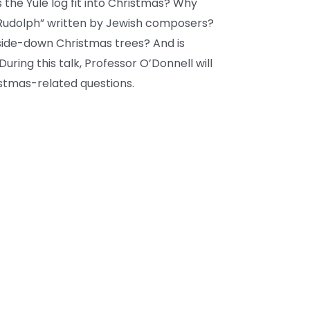
the Yule log fit into Christmas? Why
“Rudolph” written by Jewish composers?
side-down Christmas trees? And is
uring this talk, Professor O’Donnell will
tmas-related questions.