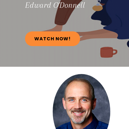
Edward
O'Donnell
WATCH NOW!