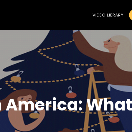
VIDEO LIBRARY
n America: What