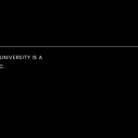
UNIVERSITY IS A
C.