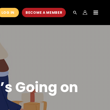
LOG IN
BECOME A MEMBER
MAIN
MEN
’s Going on