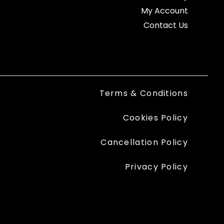
My Account
Contact Us
Terms & Conditions
Cookies Policy
Cancellation Policy
Privacy Policy