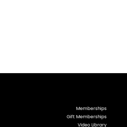
Memberships
Gift Memberships
Video Library