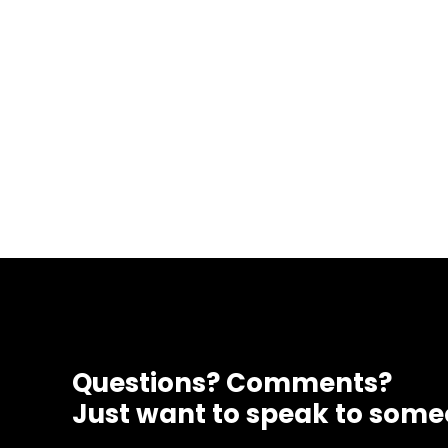
Questions? Comments?
Just want to speak to som