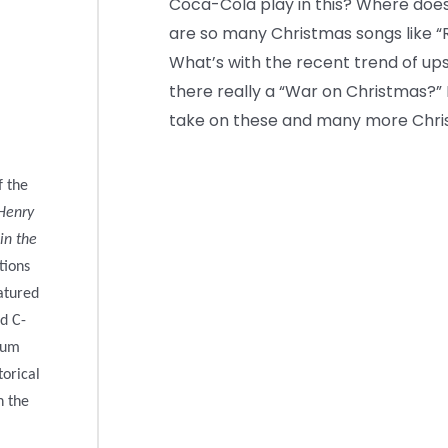
Coca-Cola play in this? Where does 
are so many Christmas songs like 
What’s with the recent trend of up
there really a “War on Christmas?” D
take on these and many more Chris
f the
Henry
in the
tions
atured
d C-
eum
torical
n the