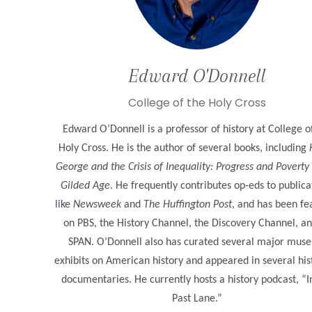
Edward
O'Donnell
College of the Holy Cross
Edward O’Donnell is a professor of history at College o
Holy Cross. He is the author of several books, including
George and the Crisis of Inequality: Progress and Poverty 
Gilded Age
. He frequently contributes op-eds to publica
like
Newsweek
and
The Huffington Post
, and has been fe
on PBS, the History Channel, the Discovery Channel, an
SPAN. O’Donnell also has curated several major mus
exhibits on American history and appeared in several his
documentaries. He currently hosts a history podcast, “I
Past Lane.”