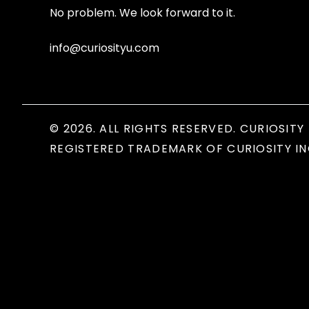
No problem. We look forward to it.
info@curiosityu.com
© 2026. ALL RIGHTS RESERVED. CURIOSITY 
REGISTERED TRADEMARK OF CURIOSITY IN