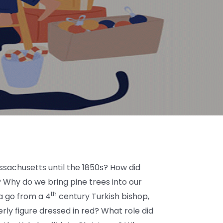
sachusetts until the 1850s? How did
 Why do we bring pine trees into our
th
a go from a 4
century Turkish bishop,
herly figure dressed in red? What role did