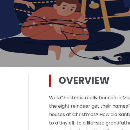
OVERVIEW
Was Christmas really banned in Mas
the eight reindeer get their names?
houses at Christmas? How did Sant
to a tiny elf, to a life-size grandfat