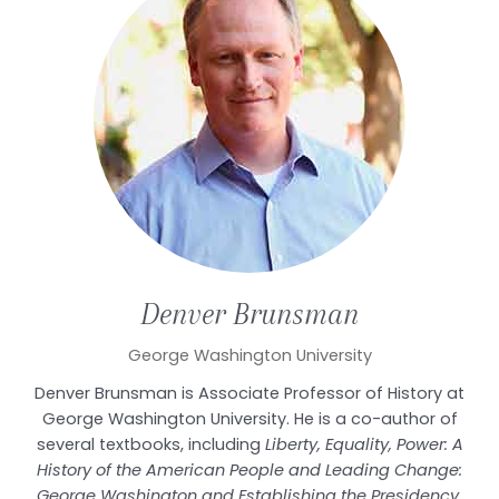
Denver
Brunsman
George Washington University
Denver Brunsman is Associate Professor of History at
George Washington University. He is a co-author of
several textbooks, including
Liberty, Equality, Power: A
History of the American People and Leading Change:
George Washington and Establishing the Presidency
.