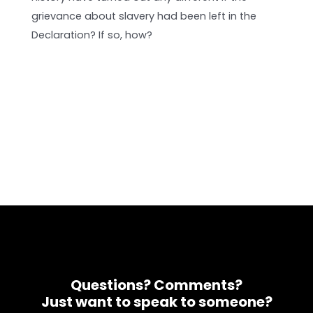
grievance about slavery had been left in the
Declaration? If so, how?
Questions? Comments?
Just want to speak to someone?