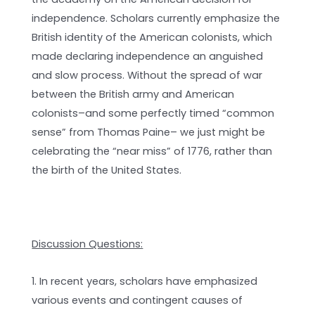
independence. Scholars currently emphasize the
British identity of the American colonists, which
made declaring independence an anguished
and slow process. Without the spread of war
between the British army and American
colonists–and some perfectly timed “common
sense” from Thomas Paine– we just might be
celebrating the “near miss” of 1776, rather than
the birth of the United States.
Discussion Questions:
1. In recent years, scholars have emphasized
various events and contingent causes of