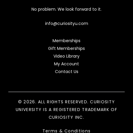
No problem. We look forward to it.
info@curiosityu.com
Memberships
Gift Memberships
Video Library
My Account
Contact Us
© 2026. ALL RIGHTS RESERVED. CURIOSITY
UNIVERSITY IS A REGISTERED TRADEMARK OF
CURIOSITY INC.
Terms & Conditions