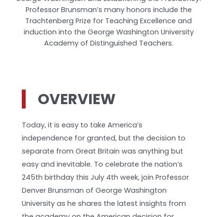
Professor Brunsman’s many honors include the
Trachtenberg Prize for Teaching Excellence and
induction into the George Washington University
Academy of Distinguished Teachers.
OVERVIEW
Today, it is easy to take America’s
independence for granted, but the decision to
separate from Great Britain was anything but
easy and inevitable. To celebrate the nation’s
245th birthday this July 4th week, join Professor
Denver Brunsman of George Washington
University as he shares the latest insights from
the academy on the American decision for