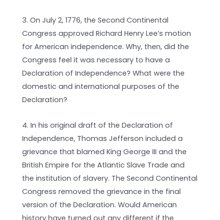
3. On July 2, 1776, the Second Continental
Congress approved Richard Henry Lee’s motion
for American independence. Why, then, did the
Congress feel it was necessary to have a
Declaration of Independence? What were the
domestic and international purposes of the
Declaration?
4. In his original draft of the Declaration of
Independence, Thomas Jefferson included a
grievance that blamed King George III and the
British Empire for the Atlantic Slave Trade and
the institution of slavery. The Second Continental
Congress removed the grievance in the final
version of the Declaration. Would American
history have turned out any different if the