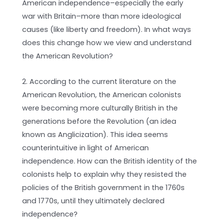
American independence­–especially the early
war with Britain–more than more ideological
causes (like liberty and freedom). In what ways
does this change how we view and understand
the American Revolution?
2. According to the current literature on the
American Revolution, the American colonists
were becoming more culturally British in the
generations before the Revolution (an idea
known as Anglicization). This idea seems
counterintuitive in light of American
independence. How can the British identity of the
colonists help to explain why they resisted the
policies of the British government in the 1760s
and 1770s, until they ultimately declared
independence?