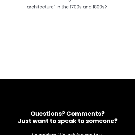
architecture” in the 1700s and 1800s?
Questions? Comments?
Just want to speak to someone?