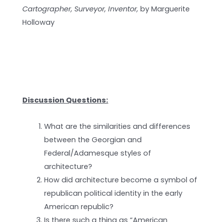
Cartographer, Surveyor, Inventor,
by Marguerite
Holloway
Discussion Questions:
What are the similarities and differences
between the Georgian and
Federal/Adamesque styles of
architecture?
How did architecture become a symbol of
republican political identity in the early
American republic?
Is there such a thing as “American