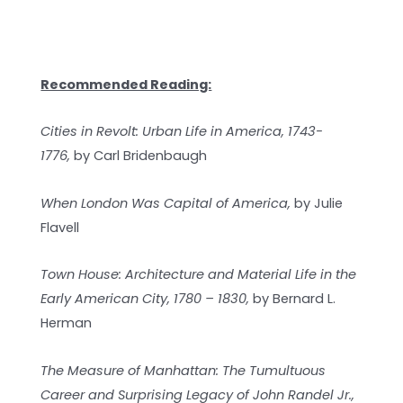
Recommended Reading:
Cities in Revolt: Urban Life in America, 1743-
1776,
by
Carl Bridenbaugh
When London Was Capital of America,
by Julie
Flavell
Town House: Architecture and Material Life in the
Early American City, 1780 – 1830,
by Bernard L.
Herman
The Measure of Manhattan: The Tumultuous
Career and Surprising Legacy of John Randel Jr.,