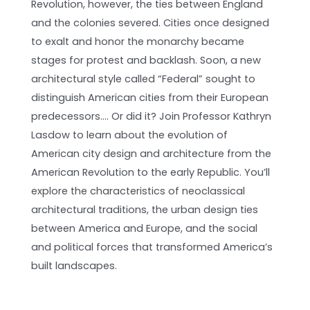
Revolution, however, the ties between England
and the colonies severed. Cities once designed
to exalt and honor the monarchy became
stages for protest and backlash. Soon, a new
architectural style called “Federal” sought to
distinguish American cities from their European
predecessors…. Or did it? Join Professor Kathryn
Lasdow to learn about the evolution of
American city design and architecture from the
American Revolution to the early Republic. You’ll
explore the characteristics of neoclassical
architectural traditions, the urban design ties
between America and Europe, and the social
and political forces that transformed America’s
built landscapes.