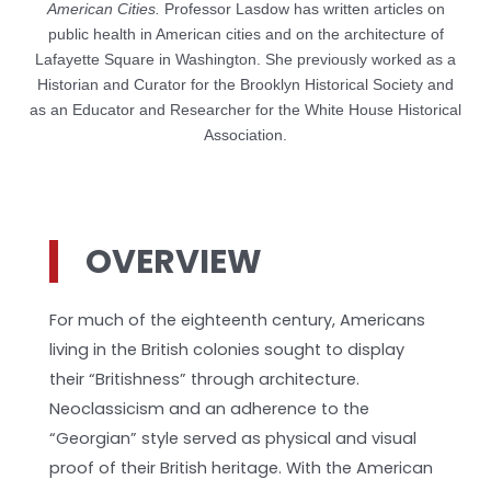
American Cities.
Professor Lasdow has written articles on
public health in American cities and on the architecture of
Lafayette Square in Washington. She previously worked as a
Historian and Curator for the Brooklyn Historical Society and
as an Educator and Researcher for the White House Historical
Association.
OVERVIEW
For much of the eighteenth century, Americans
living in the British colonies sought to display
their “Britishness” through architecture.
Neoclassicism and an adherence to the
“Georgian” style served as physical and visual
proof of their British heritage. With the American