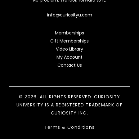
No problem. We look forward to it.
info@curiosityu.com
Memberships
Gift Memberships
Video Library
My Account
Contact Us
© 2026. ALL RIGHTS RESERVED. CURIOSITY
UNIVERSITY IS A REGISTERED TRADEMARK OF
CURIOSITY INC.
Terms & Conditions