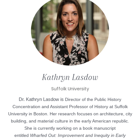
Kathryn
Lasdow
Suffolk University
Dr. Kathryn Lasdow is
Director of the Public History
Concentration and Assistant Professor of History at Suffolk
University in Boston. Her research focuses on architecture, city
building, and material culture in the early American republic.
She is currently working on a book manuscript
entitled
Wharfed Out: Improvement and Inequity in Early