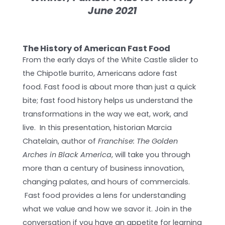
June 2021
The History of American Fast Food
From the early days of the White Castle slider to
the Chipotle burrito, Americans adore fast
food. Fast food is about more than just a quick
bite; fast food history helps us understand the
transformations in the way we eat, work, and
live. In this presentation, historian Marcia
Chatelain, author of
Franchise: The Golden
Arches in Black America
, will take you through
more than a century of business innovation,
changing palates, and hours of commercials.
Fast food provides a lens for understanding
what we value and how we savor it. Join in the
conversation if you have an appetite for learning