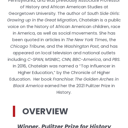
Pennsylvania, and was previously Associate Professor
of History and African American Studies at
Georgetown University. The author of
South Side Girls:
Growing up in the Great Migration
, Chatelain is a public
voice on the history of African American children, race
in America, as well as social movements. She has
been quoted in articles in
The New York Times
, the
Chicago Tribune
, and the
Washington Post
, and has
appeared on local television and national outlets
including
C-SPAN, MSNBC, CNN, BBC-America
, and
PBS
.
In 2016, Chatelain was named a “Top Influencer in
Higher Education,” by the Chronicle of Higher
Education. Her book
Franchise: The Golden Arches in
Black America
earned her the 2021 Pulitzer Prize in
History.
OVERVIEW
Winner, Pulitzer Prize for History