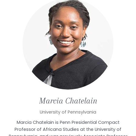
Marcia
Chatelain
University of Pennsylvania
Marcia Chatelain is Penn Presidential Compact
Professor of Africana Studies at the University of