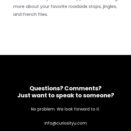
more about your favorite roadside stops, jingles,
and French fries.
Questions? Comments?
Just want to speak to someone?
No problem. We look forward to it.
info@curiosityu.com