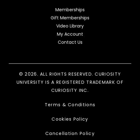
Memberships
Gift Memberships
Video Library
My Account
Contact Us
© 2026. ALL RIGHTS RESERVED. CURIOSITY
UNIVERSITY IS A REGISTERED TRADEMARK OF
CURIOSITY INC.
Terms & Conditions
Cookies Policy
Cancellation Policy