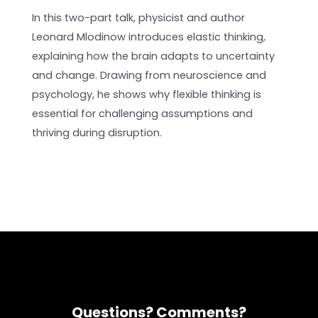
In this two-part talk, physicist and author
Leonard Mlodinow introduces elastic thinking,
explaining how the brain adapts to uncertainty
and change. Drawing from neuroscience and
psychology, he shows why flexible thinking is
essential for challenging assumptions and
thriving during disruption.
Questions? Comments?