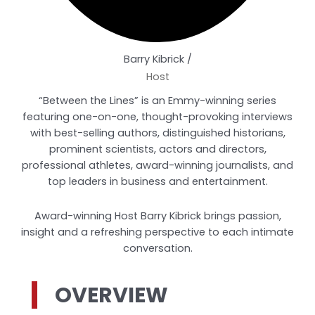
Barry Kibrick /
Host
“Between the Lines” is an Emmy-winning series
featuring one-on-one, thought-provoking interviews
with best-selling authors, distinguished historians,
prominent scientists, actors and directors,
professional athletes, award-winning journalists, and
top leaders in business and entertainment.
Award-winning Host Barry Kibrick brings passion,
insight and a refreshing perspective to each intimate
conversation.
OVERVIEW