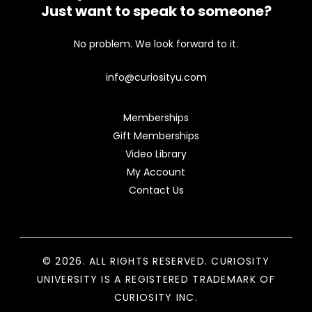
Just want to speak to someone?
No problem. We look forward to it.
info@curiosityu.com
Memberships
Gift Memberships
Video Library
My Account
Contact Us
© 2026. ALL RIGHTS RESERVED. CURIOSITY
UNIVERSITY IS A REGISTERED TRADEMARK OF
CURIOSITY INC.