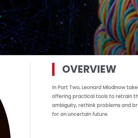
OVERVIEW
In Part Two, Leonard Mlodinow takes 
offering practical tools to retrai
ambiguity, rethink problems and br
for an uncertain future.