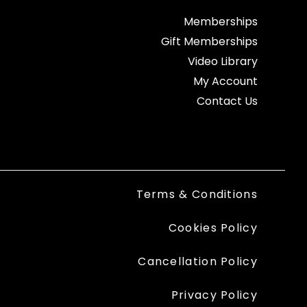
Memberships
Gift Memberships
Video Library
My Account
Contact Us
Terms & Conditions
Cookies Policy
Cancellation Policy
Privacy Policy