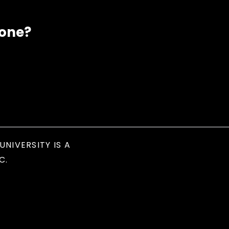
eone?
UNIVERSITY IS A
C.