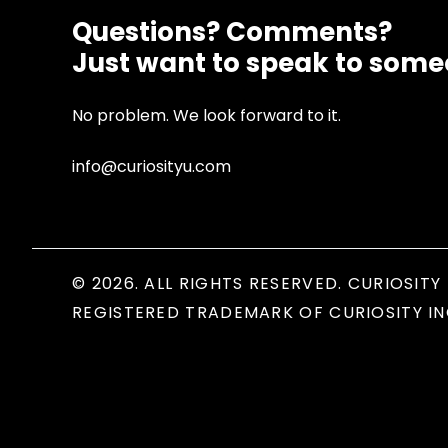
Questions? Comments?
Just want to speak to som
No problem. We look forward to it.
info@curiosityu.com
© 2026. ALL RIGHTS RESERVED. CURIOSITY 
REGISTERED TRADEMARK OF CURIOSITY IN