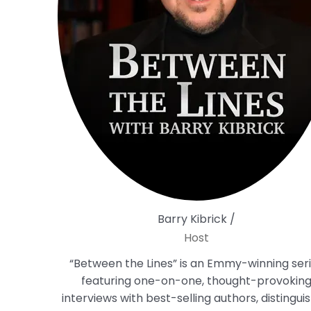
Barry Kibrick /
Host
“Between the Lines” is an Emmy-winning ser
featuring one-on-one, thought-provokin
interviews with best-selling authors, distingui