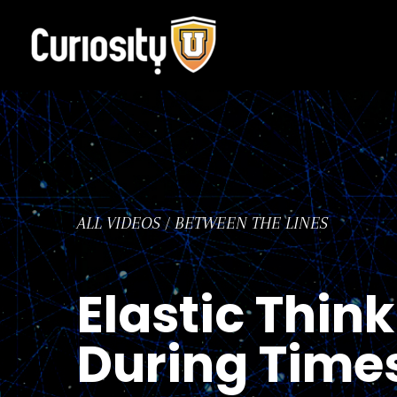
Skip
to
content
ALL VIDEOS
/
BETWEEN THE LINES
Elastic Think
During Times