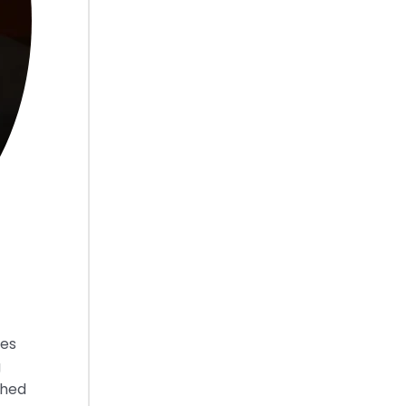
ies
g
shed