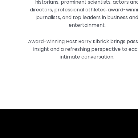
historians, prominent scientists, actors an
directors, professional athletes, award-winn
journalists, and top leaders in business an
entertainment.
Award-winning Host Barry Kibrick brings pass
insight and a refreshing perspective to ea
intimate conversation.