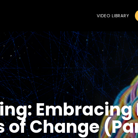
VIDEO LIBRARY
ing: Embracing F
 of Change (Par