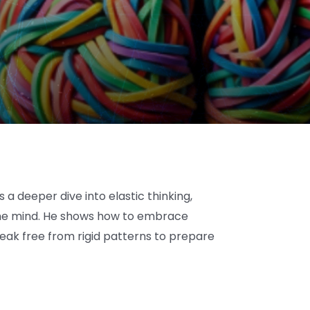
a deeper dive into elastic thinking,
n the mind. He shows how to embrace
eak free from rigid patterns to prepare