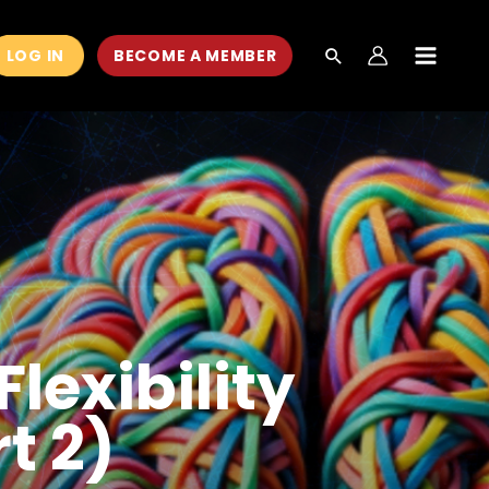
LOG IN
BECOME A MEMBER
MAIN
MEN
lexibility
t 2)