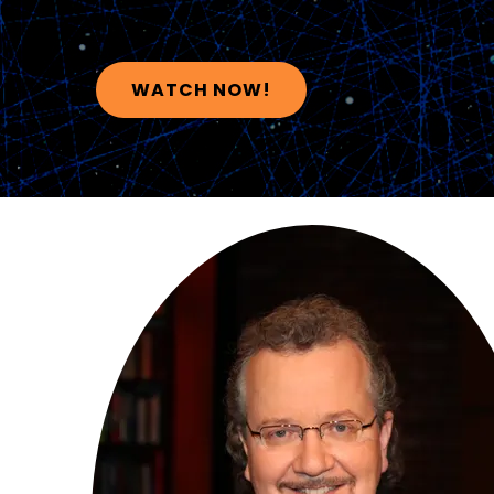
WATCH NOW!