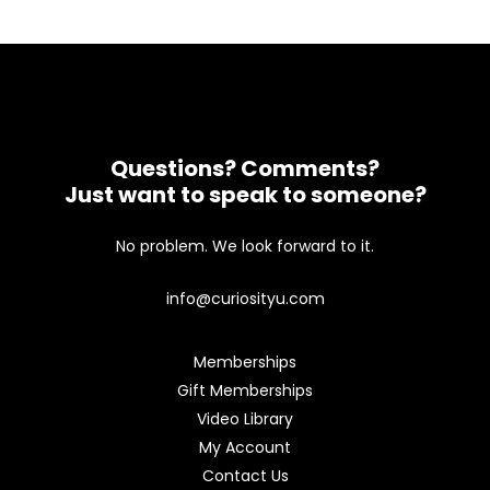
Questions? Comments?
Just want to speak to someone?
No problem. We look forward to it.
info@curiosityu.com
Memberships
Gift Memberships
Video Library
My Account
Contact Us