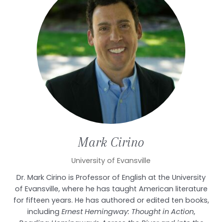
Mark
Cirino
University of Evansville
Dr. Mark Cirino is Professor of English at the University
of Evansville, where he has taught American literature
for fifteen years. He has authored or edited ten books,
including
Ernest Hemingway: Thought in Action
,