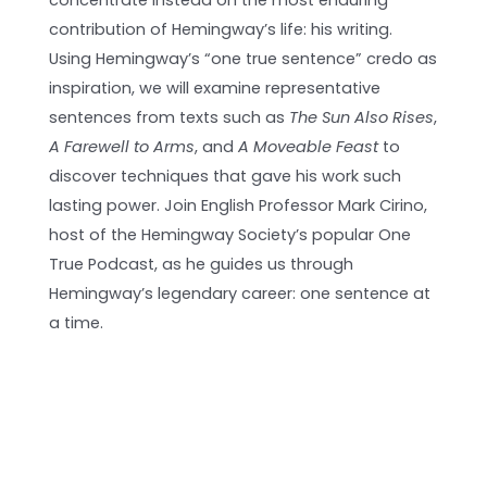
concentrate instead on the most enduring
contribution of Hemingway’s life: his writing.
Using Hemingway’s “one true sentence” credo as
inspiration, we will examine representative
sentences from texts such as
The Sun Also Rises
,
A Farewell to Arms
, and
A Moveable Feast
to
discover techniques that gave his work such
lasting power. Join English Professor Mark Cirino,
host of the Hemingway Society’s popular One
True Podcast, as he guides us through
Hemingway’s legendary career: one sentence at
a time.