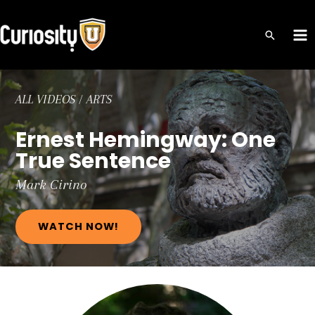
Skip
to
MA
content
ME
ALL VIDEOS
/
ARTS
Ernest Hemingway: One
True Sentence
Mark
Cirino
WATCH NOW!