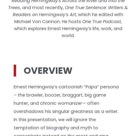
Reading Hemingway’s Across the River and into the
Trees
, and most recently,
One True Sentence: Writers &
Readers on Hemingway’s Art
, which he edited with
Michael Von Cannon. He hosts
One True Podcast
,
which explores Ernest Hemingway’s life, work, and
world.
OVERVIEW
Ernest Hemingway’s cartoonish “Papa” persona
– the brawler, boozer, braggart, big game
hunter, and chronic womanizer— often
overshadows his singular greatness as a writer.
In this presentation, we will ignore the
temptation of biography and myth to