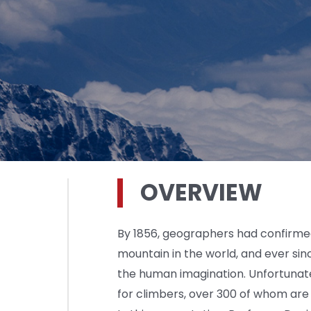
OVERVIEW
By 1856, geographers had confirmed
mountain in the world, and ever sin
the human imagination. Unfortunat
for climbers, over 300 of whom are