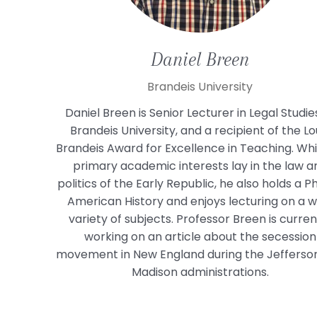
Daniel
Breen
Brandeis University
Daniel Breen is Senior Lecturer in Legal Studie
Brandeis University, and a recipient of the Lo
Brandeis Award for Excellence in Teaching. Whil
primary academic interests lay in the law a
politics of the Early Republic, he also holds a Ph
American History and enjoys lecturing on a w
variety of subjects. Professor Breen is curren
working on an article about the secession
movement in New England during the Jefferso
Madison administrations.