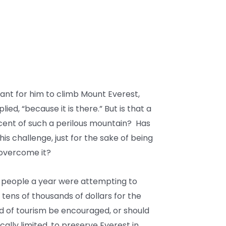
ant for him to climb Mount Everest,
ed, “because it is there.” But is that a
cent of such a perilous mountain? Has
his challenge, just for the sake of being
 overcome it?
 people a year were attempting to
 tens of thousands of dollars for the
ind of tourism be encouraged, or should
lly limited, to preserve Everest in