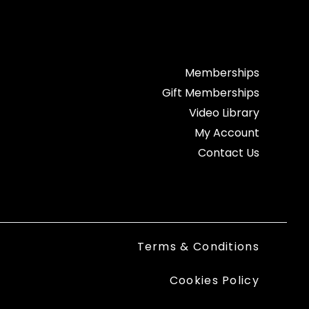
Memberships
Gift Memberships
Video Library
My Account
Contact Us
Terms & Conditions
Cookies Policy