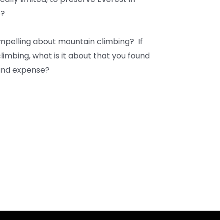
e?
compelling about mountain climbing? If
imbing, what is it about that you found
 and expense?