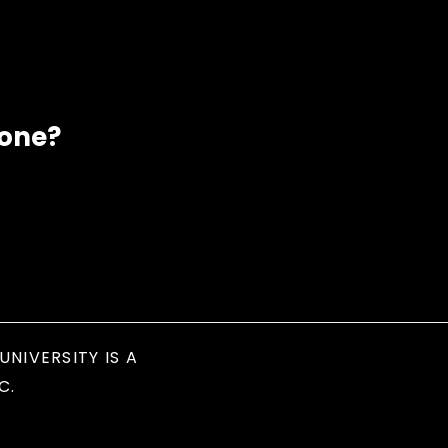
eone?
UNIVERSITY IS A
C.