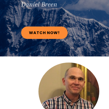
Daniel
Breen
WATCH NOW!