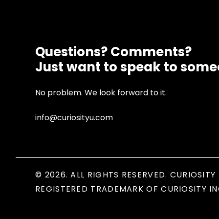
Questions? Comments?
Just want to speak to som
No problem. We look forward to it.
info@curiosityu.com
© 2026. ALL RIGHTS RESERVED. CURIOSITY 
REGISTERED TRADEMARK OF CURIOSITY IN