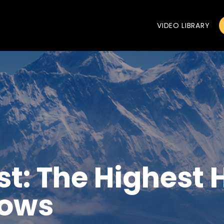
VIDEO LIBRARY
t: The Highest 
Lows