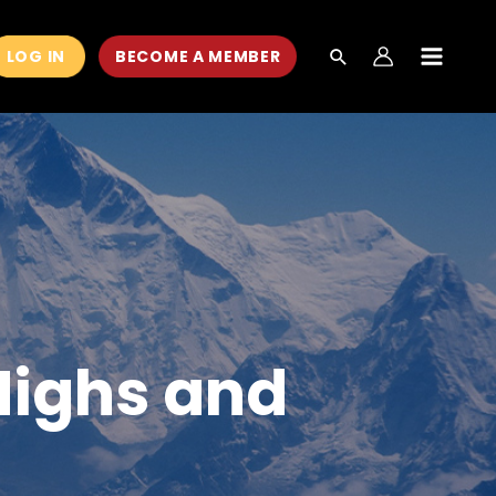
LOG IN
BECOME A MEMBER
MAIN
MEN
Highs and