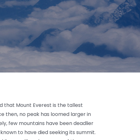
 that Mount Everest is the tallest
ce then, no peak has loomed larger in
ely, few mountains have been deadlier
 known to have died seeking its summit.