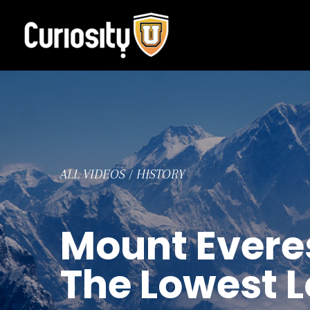
Skip
to
content
ALL VIDEOS
/
HISTORY
Mount Everes
The Lowest 