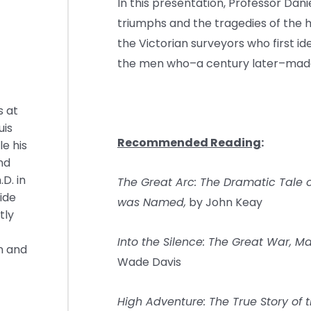
In this presentation, Professor Dani
triumphs and the tragedies of the
the Victorian surveyors who first iden
the men who–a century later–made 
s at
uis
Recommended Reading
:
e his
nd
.D. in
The Great Arc: The Dramatic Tale
ide
was Named,
by John Keay
tly
Into the Silence: The Great War, M
n and
Wade Davis
High Adventure: The True Story of t