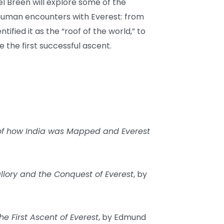
el Breen will explore some of the
 human encounters with Everest: from
tified it as the “roof of the world,” to
the first successful ascent.
 of how India was Mapped and Everest
allory and the Conquest of Everest
, by
he First Ascent of Everest
, by Edmund