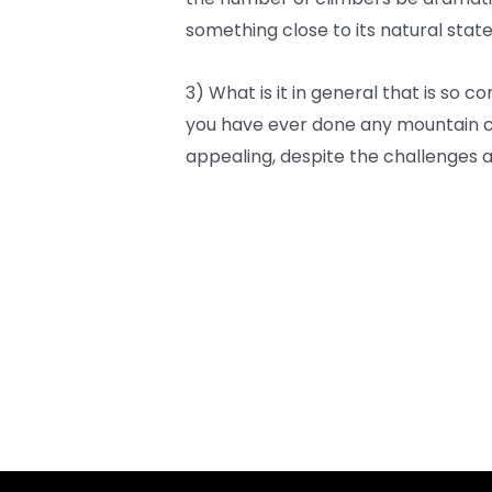
something close to its natural stat
3) What is it in general that is so 
you have ever done any mountain cl
appealing, despite the challenges