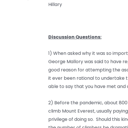
Hillary
Discussion Questions:
1) When asked why it was so import
George Mallory was said to have repli
good reason for attempting the as
it ever been rational to undertake t
able to say that you have met and
2) Before the pandemic, about 800
climb Mount Everest, usually paying
privilege of doing so. Should this k
the number of climbers be dramatica