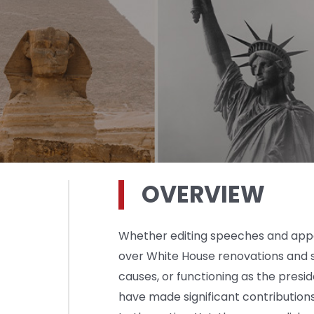
OVERVIEW
Whether editing speeches and appea
over White House renovations and 
causes, or functioning as the preside
have made significant contribution