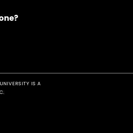
eone?
UNIVERSITY IS A
C.