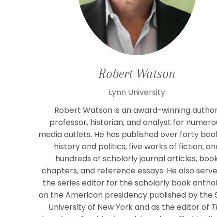
Robert
Watson
Lynn University
Robert Watson is an award-winning author
professor, historian, and analyst for numero
media outlets. He has published over forty boo
history and politics, five works of fiction, an
hundreds of scholarly journal articles, boo
chapters, and reference essays. He also serve
the series editor for the scholarly book antho
on the American presidency published by the 
University of New York and as the editor of
T