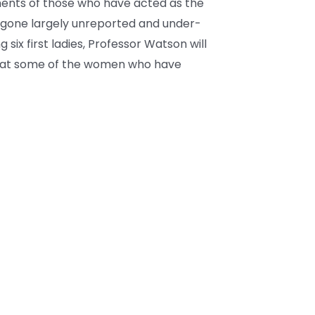
ments of those who have acted as the
gone largely unreported and under-
 six first ladies, Professor Watson will
ok at some of the women who have