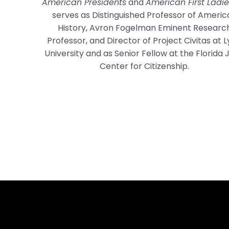
American Presidents
and
American First Ladie
serves as Distinguished Professor of Americ
History, Avron Fogelman Eminent Researc
Professor, and Director of Project Civitas at 
University and as Senior Fellow at the Florida 
Center for Citizenship.