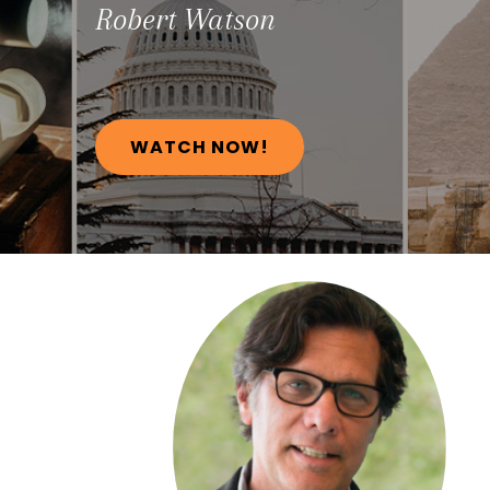
Robert
Watson
WATCH NOW!