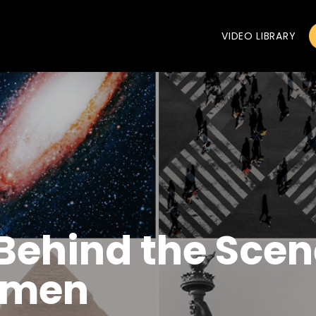
VIDEO LIBRARY
 Behind the Scen
omen