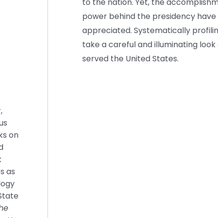
to the nation. Yet, the accomplish
power behind the presidency have 
appreciated. Systematically profiling
take a careful and illuminating lo
served the United States.
,
us
ks on
d
k
s as
logy
State
he