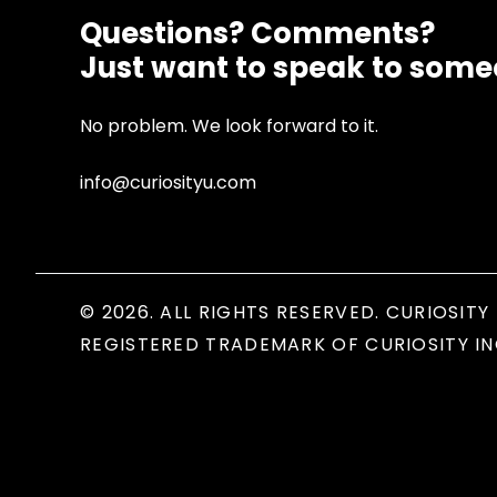
Questions? Comments?
Just want to speak to som
No problem. We look forward to it.
info@curiosityu.com
© 2026. ALL RIGHTS RESERVED. CURIOSITY 
REGISTERED TRADEMARK OF CURIOSITY IN