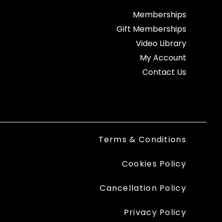
Memberships
Gift Memberships
Video Library
My Account
Contact Us
Terms & Conditions
Cookies Policy
Cancellation Policy
Privacy Policy