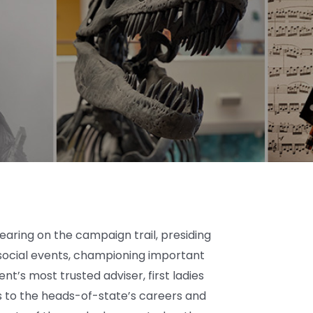
ring on the campaign trail, presiding
social events, championing important
nt’s most trusted adviser, first ladies
s to the heads-of-state’s careers and