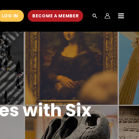
LOG IN
BECOME A MEMBER
MAIN
MEN
es with Six