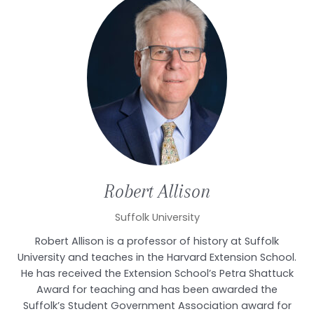
Robert
Allison
Suffolk University
Robert Allison is a professor of history at Suffolk
University and teaches in the Harvard Extension School.
He has received the Extension School’s Petra Shattuck
Award for teaching and has been awarded the
Suffolk’s Student Government Association award for