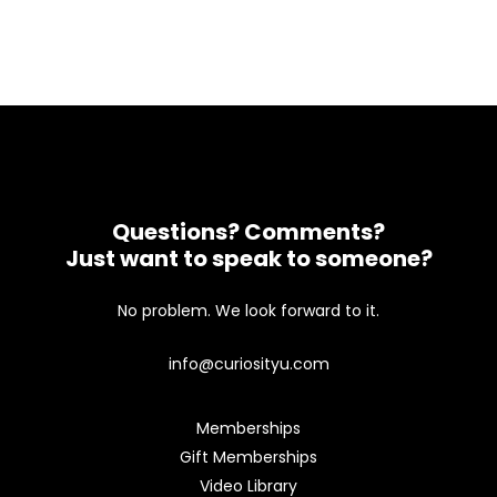
Questions? Comments?
Just want to speak to someone?
No problem. We look forward to it.
info@curiosityu.com
Memberships
Gift Memberships
Video Library