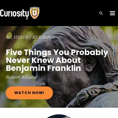
Skip
to
MA
content
ME
ALL VIDEOS
/
BIOGRAPHY
Five Things You Probably
Never Knew About
Benjamin Franklin
Robert
Allison
WATCH NOW!