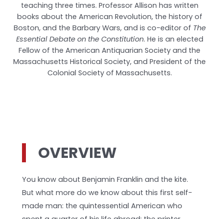
teaching three times. Professor Allison has written
books about the American Revolution, the history of
Boston, and the Barbary Wars, and is co-editor of
The
Essential Debate on the Constitution
. He is an elected
Fellow of the American Antiquarian Society and the
Massachusetts Historical Society, and President of the
Colonial Society of Massachusetts.
OVERVIEW
You know about Benjamin Franklin and the kite.
But what more do we know about this first self-
made man: the quintessential American who
spent a quarter of his life abroad; the printer,