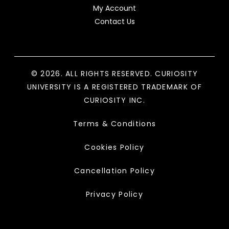
My Account
Contact Us
© 2026. ALL RIGHTS RESERVED. CURIOSITY
UNIVERSITY IS A REGISTERED TRADEMARK OF
CURIOSITY INC.
Terms & Conditions
Cookies Policy
Cancellation Policy
Privacy Policy