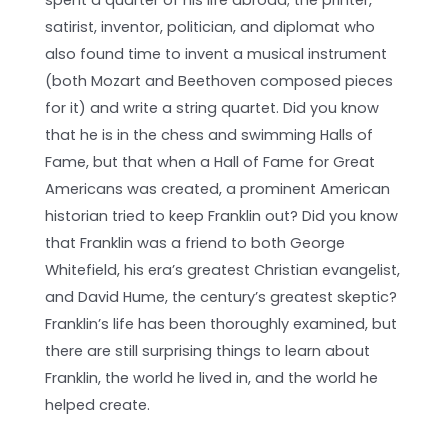
satirist, inventor, politician, and diplomat who
also found time to invent a musical instrument
(both Mozart and Beethoven composed pieces
for it) and write a string quartet. Did you know
that he is in the chess and swimming Halls of
Fame, but that when a Hall of Fame for Great
Americans was created, a prominent American
historian tried to keep Franklin out? Did you know
that Franklin was a friend to both George
Whitefield, his era’s greatest Christian evangelist,
and David Hume, the century’s greatest skeptic?
Franklin’s life has been thoroughly examined, but
there are still surprising things to learn about
Franklin, the world he lived in, and the world he
helped create.