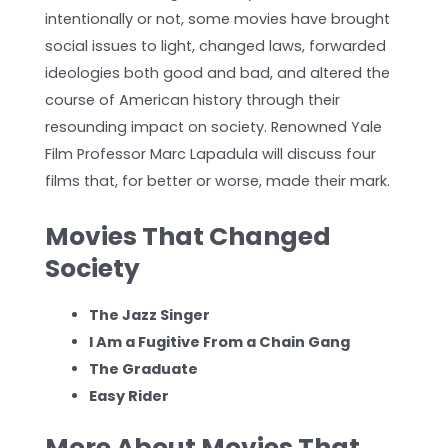
intentionally or not, some movies have brought
social issues to light, changed laws, forwarded
ideologies both good and bad, and altered the
course of American history through their
resounding impact on society. Renowned Yale
Film Professor Marc Lapadula will discuss four
films that, for better or worse, made their mark.
Movies That Changed
Society
The Jazz Singer
I Am a Fugitive From a Chain Gang
T
he Graduate
Easy Rider
More About Movies That