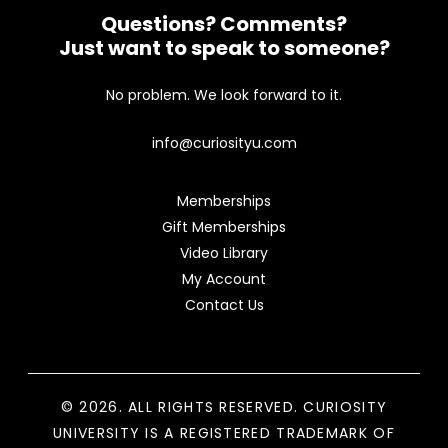
Questions? Comments?
Just want to speak to someone?
No problem. We look forward to it.
info@curiosityu.com
Memberships
Gift Memberships
Video Library
My Account
Contact Us
© 2026. ALL RIGHTS RESERVED. CURIOSITY
UNIVERSITY IS A REGISTERED TRADEMARK OF