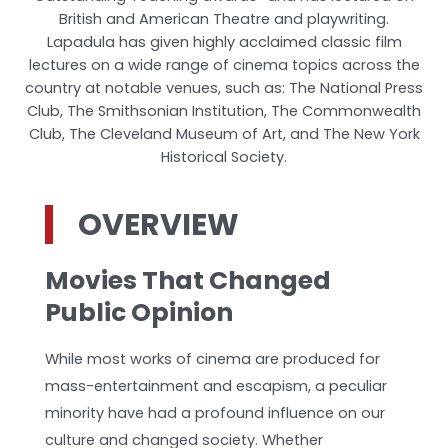
British and American Theatre and playwriting.
Lapadula has given highly acclaimed classic film
lectures on a wide range of cinema topics across the
country at notable venues, such as: The National Press
Club, The Smithsonian Institution, The Commonwealth
Club, The Cleveland Museum of Art, and The New York
Historical Society.
OVERVIEW
Movies That Changed
Public Opinion
While most works of cinema are produced for
mass-entertainment and escapism, a peculiar
minority have had a profound influence on our
culture and changed society. Whether