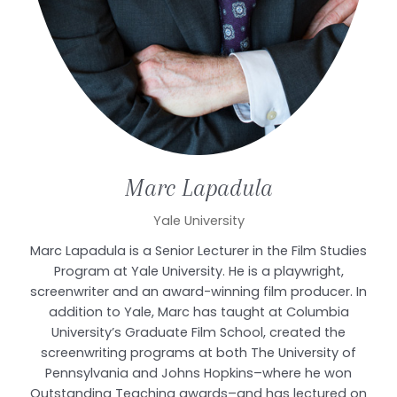
Marc
Lapadula
Yale University
Marc Lapadula is a Senior Lecturer in the Film Studies
Program at Yale University. He is a playwright,
screenwriter and an award-winning film producer. In
addition to Yale, Marc has taught at Columbia
University’s Graduate Film School, created the
screenwriting programs at both The University of
Pennsylvania and Johns Hopkins–where he won
Outstanding Teaching awards–and has lectured on