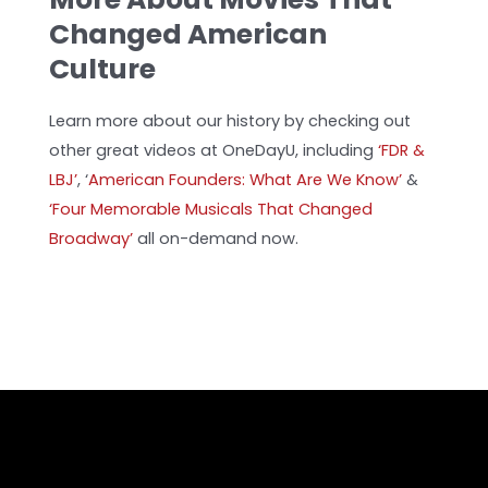
Changed American
Culture
Learn more about our history by checking out
other great videos at OneDayU, including
‘FDR &
LBJ’
,
‘
American Founders: What Are We Know’
&
‘Four Memorable Musicals That Changed
Broadway’
all on-demand now.