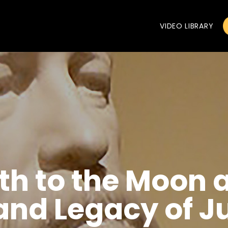
VIDEO LIBRARY
th to the Moon 
and Legacy of J