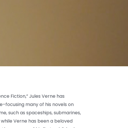
nce Fiction,” Jules Verne has
e–focusing many of his novels on
ime, such as spaceships, submarines,
 while Verne has been a beloved