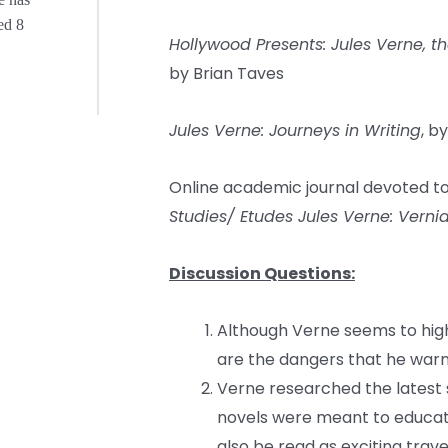
ed 8
Hollywood Presents: Jules Verne, t
by Brian Taves
Jules Verne: Journeys in Writing
, b
Online academic journal devoted to
Studies/ Etudes Jules Verne: Verni
Discussion Questions:
Although Verne seems to high
are the dangers that he warns
Verne researched the latest sc
novels were meant to educate 
also be read as exciting trav