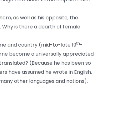
ero, as well as his opposite, the
. Why is there a dearth of female
th
time and country (mid-to-late 19
-
rne become a universally appreciated
 translated? (Because he has been so
ers have assumed he wrote in English,
 many other languages and nations).