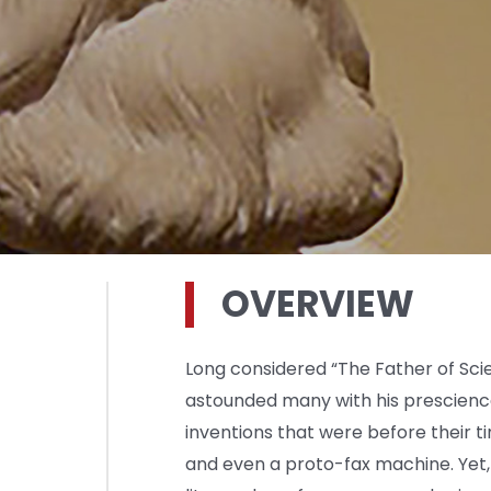
OVERVIEW
Long considered “The Father of Scie
astounded many with his prescienc
inventions that were before their t
and even a proto-fax machine. Yet,