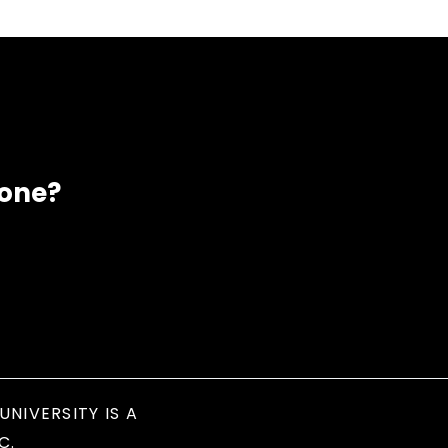
eone?
UNIVERSITY IS A
C.