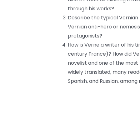
through his works?
Describe the typical Vernian h
Vernian anti-hero or nemesis
protagonists?
How is Verne a writer of his 
century France)? How did Ve
novelist and one of the most
widely translated, many read
Spanish, and Russian, among