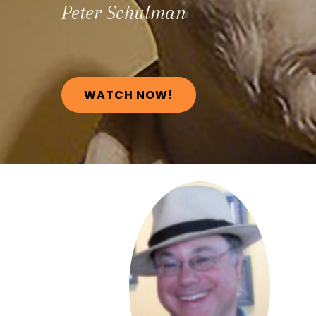
Peter
Schulman
WATCH NOW!