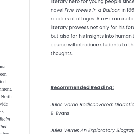
literary hero for young people since
novel
Five Weeks in a Balloon
in 18
readers of all ages. A re-examinati
literary prowess not only for his for
but also for his insights into humanit
course will introduce students to t
thoughts.
onal
been
ted
Recommended Reading:
nment.
e North
Jules Verne Rediscovered: Didactic
wide
’s
B. Evans
ilhelm
ther
Jules Verne: An Exploratory Biogra
e has