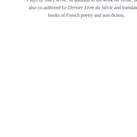
also co-authored
Le Dernier Livre du Siècle
and translat
books of French poetry and non-fiction.