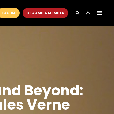
LOG IN
BECOME A MEMBER
MAIN
MEN
and Beyond:
ules Verne