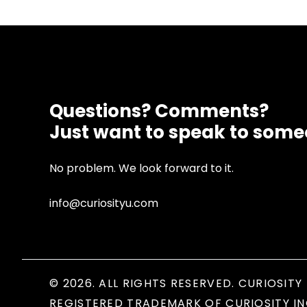
Questions? Comments?
Just want to speak to som
No problem. We look forward to it.
info@curiosityu.com
© 2026. ALL RIGHTS RESERVED. CURIOSITY 
REGISTERED TRADEMARK OF CURIOSITY IN