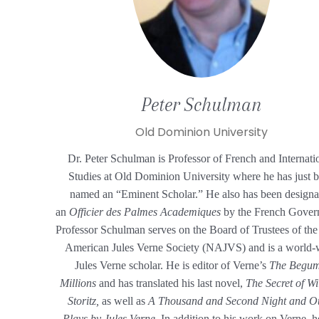
Peter
Schulman
Old Dominion University
Dr. Peter Schulman is Professor of French and Internati
Studies at Old Dominion University where he has just 
named an “Eminent Scholar.” He also has been designa
an
Officier des Palmes Academiques
by the French Gover
Professor Schulman serves on the Board of Trustees of th
American Jules Verne Society (NAJVS) and is a world-
Jules Verne scholar. He is editor of
Verne’s
The Begum
Millions
and has translated his last novel,
The Secret of W
Storitz,
as well as
A Thousand and Second Night and O
Plays by Jules Verne.
In addition to his work on Verne, h