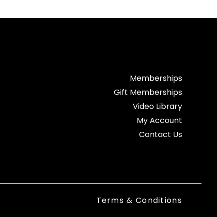
Memberships
Gift Memberships
Video Library
My Account
Contact Us
Terms & Conditions