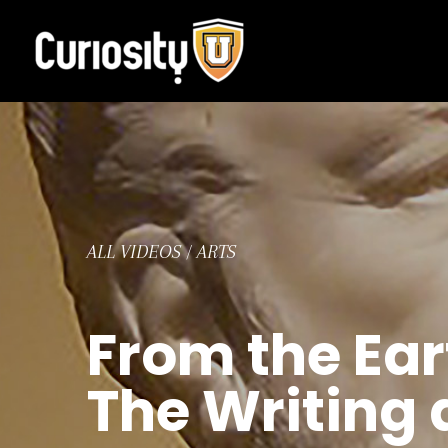
Skip
to
content
ALL VIDEOS
/
ARTS
From the Ear
The Writing 