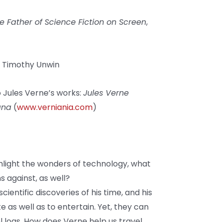
he Father of Science Fiction on Screen
,
y Timothy Unwin
 Jules Verne’s works:
Jules Verne
ana
(
www.verniania.com
)
light the wonders of technology, what
 against, as well?
ientific discoveries of his time, and his
as well as to entertain. Yet, they can
el logs. How does Verne help us travel