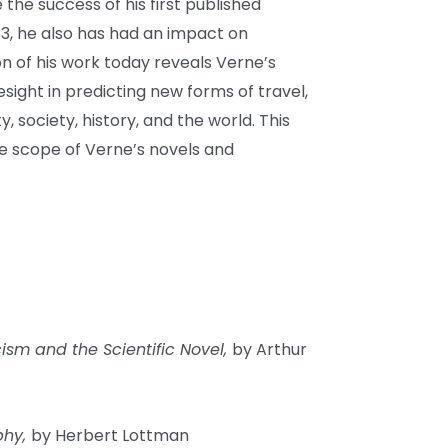
 the success of his first published
63, he also has had an impact on
on of his work today reveals Verne’s
esight in predicting new forms of travel,
y, society, history, and the world. This
he scope of Verne’s novels and
ism and the Scientific Novel,
by Arthur
phy,
by Herbert Lottman