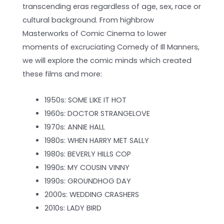
transcending eras regardless of age, sex, race or
cultural background. From highbrow
Masterworks of Comic Cinema to lower
moments of excruciating Comedy of Ill Manners,
we will explore the comic minds which created
these films and more:
1950s: SOME LIKE IT HOT
1960s: DOCTOR STRANGELOVE
1970s: ANNIE HALL
1980s: WHEN HARRY MET SALLY
1980s: BEVERLY HILLS COP
1990s: MY COUSIN VINNY
1990s: GROUNDHOG DAY
2000s: WEDDING CRASHERS
2010s: LADY BIRD