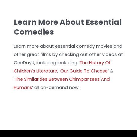
Learn More About Essential
Comedies
Learn more about essential comedy movies and
other great films by checking out other videos at
OneDayU, including including ‘
The History Of
Children’s Literature
, ‘
Our Guide To Cheese
’
&
‘
The Similarities Between Chimpanzees And
Humans
’ all on-demand now.