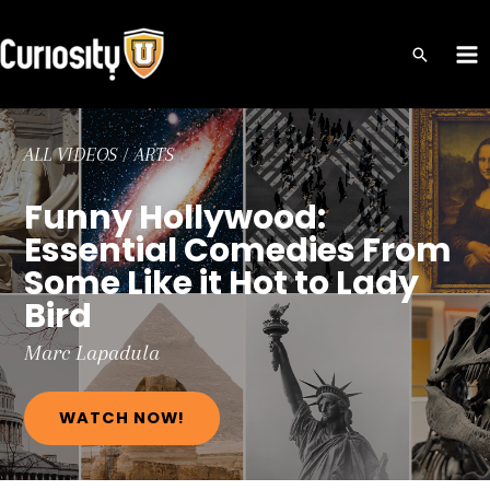
Skip
to
MA
content
ME
ALL VIDEOS
/
ARTS
Funny Hollywood:
Essential Comedies From
Some Like it Hot to Lady
Bird
Marc
Lapadula
WATCH NOW!