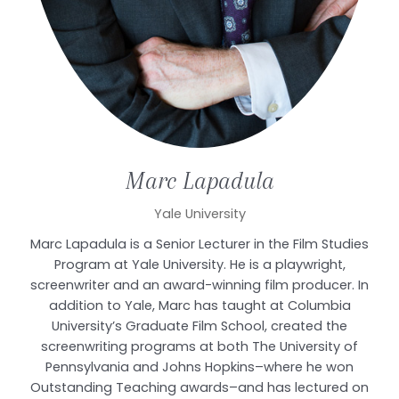
Marc
Lapadula
Yale University
Marc Lapadula is a Senior Lecturer in the Film Studies
Program at Yale University. He is a playwright,
screenwriter and an award-winning film producer. In
addition to Yale, Marc has taught at Columbia
University’s Graduate Film School, created the
screenwriting programs at both The University of
Pennsylvania and Johns Hopkins–where he won
Outstanding Teaching awards–and has lectured on