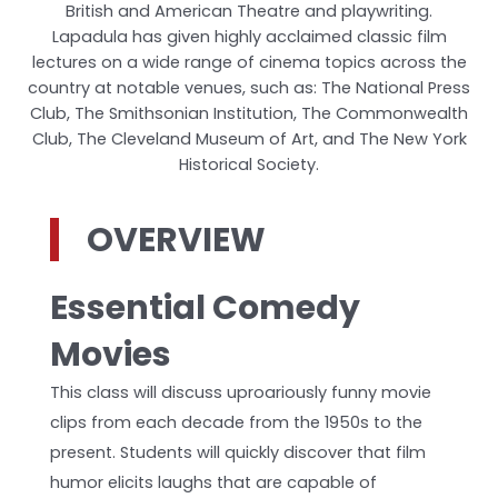
British and American Theatre and playwriting.
Lapadula has given highly acclaimed classic film
lectures on a wide range of cinema topics across the
country at notable venues, such as: The National Press
Club, The Smithsonian Institution, The Commonwealth
Club, The Cleveland Museum of Art, and The New York
Historical Society.
OVERVIEW
Essential Comedy
Movies
This class will discuss uproariously funny movie
clips from each decade from the 1950s to the
present. Students will quickly discover that film
humor elicits laughs that are capable of