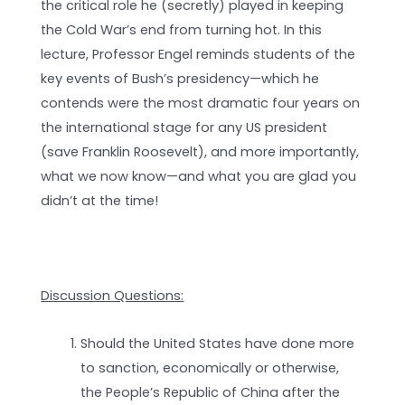
the critical role he (secretly) played in keeping
the Cold War’s end from turning hot. In this
lecture, Professor Engel reminds students of the
key events of Bush’s presidency—which he
contends were the most dramatic four years on
the international stage for any US president
(save Franklin Roosevelt), and more importantly,
what we now know—and what you are glad you
didn’t at the time!
Discussion Questions:
Should the United States have done more
to sanction, economically or otherwise,
the People’s Republic of China after the