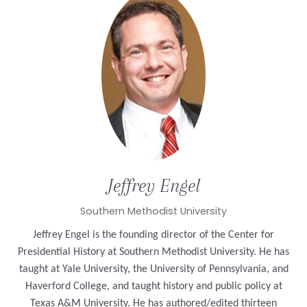
Jeffrey
Engel
Southern Methodist University
Jeffrey Engel is the founding director of the Center for
Presidential History at Southern Methodist University. He has
taught at Yale University, the University of Pennsylvania, and
Haverford College, and taught history and public policy at
Texas A&M University. He has authored/edited thirteen