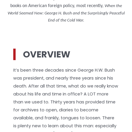
books on American foreign policy, most recently,
When the
World Seemed New: George H. Bush and the Surprisingly Peaceful
End of the Cold War.
OVERVIEW
It’s been three decades since George H.W. Bush
was president, and nearly three years since his
death. After all that time, what do we really know
about his life and time in office? A LOT more
than we used to. Thirty years has provided time
for archives to open, diaries to become
available, and frankly, tongues to loosen. There
is plenty new to learn about this man: especially