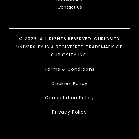
Contact Us
© 2026. ALL RIGHTS RESERVED. CURIOSITY
UNIVERSITY IS A REGISTERED TRADEMARK OF
CURIOSITY INC.
Terms & Conditions
Cookies Policy
Cancellation Policy
Privacy Policy