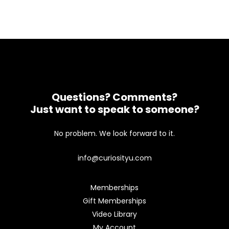
Questions? Comments?
Just want to speak to someone?
No problem. We look forward to it.
info@curiosityu.com
Memberships
Gift Memberships
Video Library
My Account