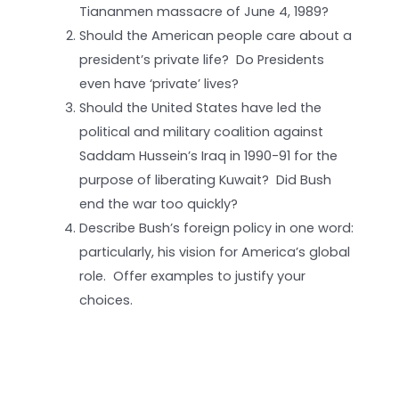
Tiananmen massacre of June 4, 1989?
Should the American people care about a
president’s private life? Do Presidents
even have ‘private’ lives?
Should the United States have led the
political and military coalition against
Saddam Hussein’s Iraq in 1990-91 for the
purpose of liberating Kuwait? Did Bush
end the war too quickly?
Describe Bush’s foreign policy in one word:
particularly, his vision for America’s global
role. Offer examples to justify your
choices.