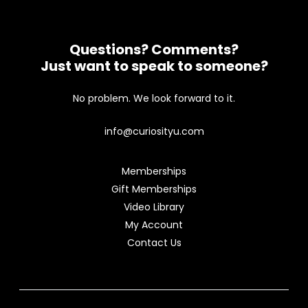
Questions? Comments?
Just want to speak to someone?
No problem. We look forward to it.
info@curiosityu.com
Memberships
Gift Memberships
Video Library
My Account
Contact Us