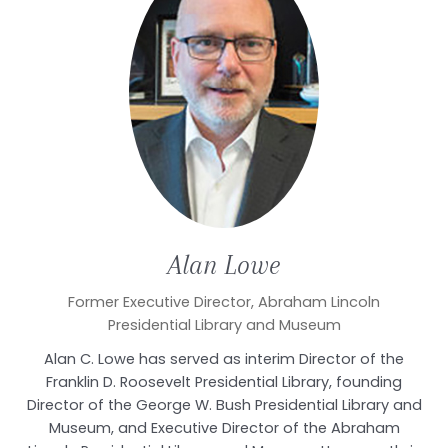
Alan
Lowe
Former Executive Director, Abraham Lincoln
Presidential Library and Museum
Alan C. Lowe has served as interim Director of the
Franklin D. Roosevelt Presidential Library, founding
Director of the George W. Bush Presidential Library and
Museum, and Executive Director of the Abraham