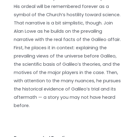
His ordeal will be remembered forever as a
symbol of the Church’s hostility toward science.
That narrative is a bit simplistic, though. Join
Alan Lowe as he builds on the prevailing
narrative with the real facts of the Galileo affair.
First, he places it in context: explaining the
prevailing views of the universe before Galileo,
the scientiﬁc basis of Galileo’s theories, and the
motives of the major players in the case. Then,
with attention to the many nuances, he pursues
the historical evidence of Galileo’s trial and its
aftermath — a story you may not have heard
before.