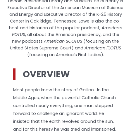
Lincoln Presidential Library and Museum. He currently is
Executive Director of the American Museum of Science
and Energy and Executive Director of the K-25 History
Center in Oak Ridge, Tennessee. Lowe is also the co-
host and historian of the popular podcast,
American
POTUS
, all about the American presidency, and the
new podcasts
American SCOTUS
(focusing on the
United States Supreme Court) and
American FLOTUS
(focusing on America’s First Ladies).
OVERVIEW
Most people know the story of Galileo. In the
Middle Ages, when the powerful Catholic Church
controlled nearly everything, one man stepped
forward to challenge an ignorant world. He
insisted that the earth revolves around the sun,
and for this heresy he was tried and imprisoned.