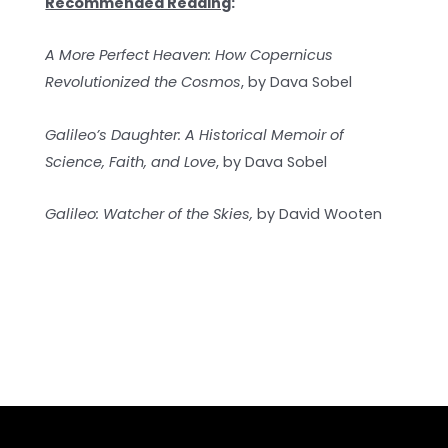
Recommended Reading
:
A More Perfect Heaven: How Copernicus
Revolutionized the Cosmos
, by Dava Sobel
Galileo’s Daughter: A Historical Memoir of
Science, Faith, and Love
, by Dava Sobel
Galileo: Watcher of the Skies,
by David Wooten