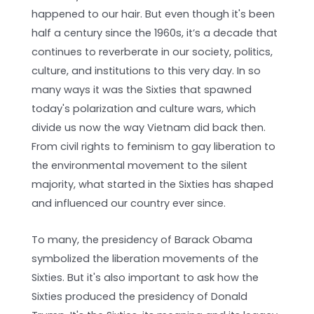
happened to our hair. But even though it's been
half a century since the 1960s, it’s a decade that
continues to reverberate in our society, politics,
culture, and institutions to this very day. In so
many ways it was the Sixties that spawned
today's polarization and culture wars, which
divide us now the way Vietnam did back then.
From civil rights to feminism to gay liberation to
the environmental movement to the silent
majority, what started in the Sixties has shaped
and influenced our country ever since.
To many, the presidency of Barack Obama
symbolized the liberation movements of the
Sixties. But it's also important to ask how the
Sixties produced the presidency of Donald