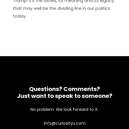
Trump. It's the Sixties, its meaning and its legacy
that may well be the dividing line in our politics
today.
Questions? Comments?
Just want to speak to someone?
No problem. We look forward to it.
info@curiosityu.com