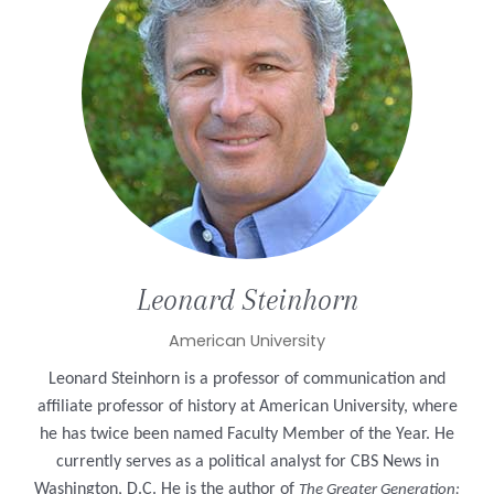
Leonard
Steinhorn
American University
Leonard Steinhorn is a professor of communication and
affiliate professor of history at American University, where
he has twice been named Faculty Member of the Year. He
currently serves as a political analyst for CBS News in
Washington, D.C. He is the author of
The Greater Generation: