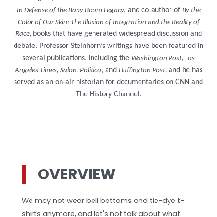
, and co-author of
In Defense of the Baby Boom Legacy
By the
Color of Our Skin: The Illusion of Integration and the Reality of
books that have generated widespread discussion and
Race,
debate. Professor Steinhorn’s writings have been featured in
several publications, including the
Washington Post, Los
, and
and he has
Angeles Times, Salon, Politico
Huffington Post,
served as an on-air historian for documentaries on CNN and
The History Channel.
OVERVIEW
We may not wear bell bottoms and tie-dye t-
shirts anymore, and let's not talk about what