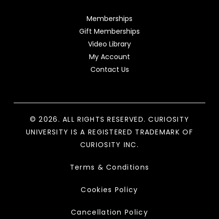
Memberships
Gift Memberships
Video Library
My Account
Contact Us
© 2026. ALL RIGHTS RESERVED. CURIOSITY
UNIVERSITY IS A REGISTERED TRADEMARK OF
CURIOSITY INC.
Terms & Conditions
Cookies Policy
Cancellation Policy