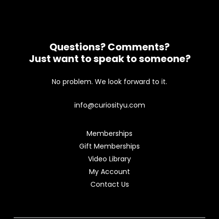
Questions? Comments?
Just want to speak to someone?
No problem. We look forward to it.
info@curiosityu.com
Memberships
Gift Memberships
Video Library
My Account
Contact Us