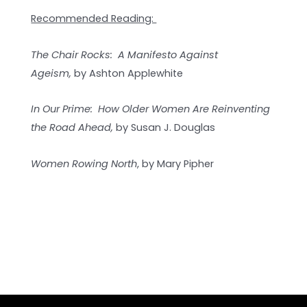
Recommended Reading:
The Chair Rocks: A Manifesto Against
Ageism,
by Ashton Applewhite
In Our Prime: How Older Women Are Reinventing
the Road Ahead,
by Susan J. Douglas
Women Rowing North
, by Mary Pipher