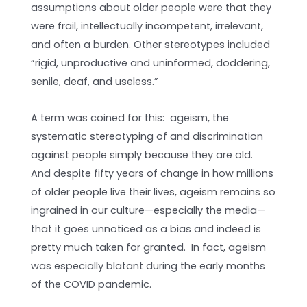
assumptions about older people were that they
were frail, intellectually incompetent, irrelevant,
and often a burden. Other stereotypes included
“rigid, unproductive and uninformed, doddering,
senile, deaf, and useless.”
A term was coined for this: ageism, the
systematic stereotyping of and discrimination
against people simply because they are old.
And despite fifty years of change in how millions
of older people live their lives, ageism remains so
ingrained in our culture—especially the media—
that it goes unnoticed as a bias and indeed is
pretty much taken for granted. In fact, ageism
was especially blatant during the early months
of the COVID pandemic.