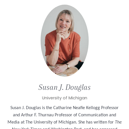
Susan J.
Douglas
University of Michigan
Susan J. Douglas is the Catharine Neafie Kellogg Professor
and Arthur F. Thurnau Professor of Communication and
Media at The University of Michigan. She has written for
The