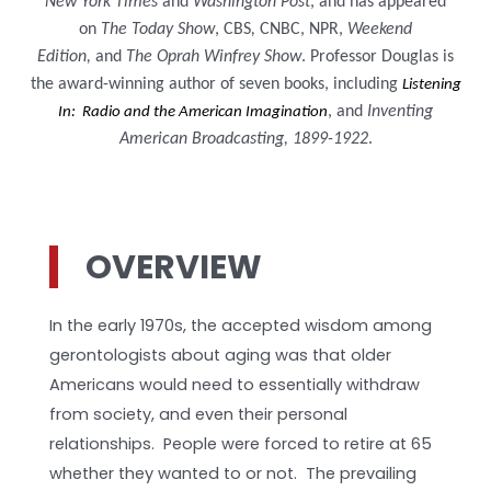
New York Times
and
Washington Post
, and has appeared
on
The Today Show
, CBS
,
CNBC, NPR,
Weekend
Edition,
and
The Oprah Winfrey Show
. Professor Douglas is
the award-winning author of seven books, including
Listening
, and
Inventing
In: Radio and the American Imagination
American Broadcasting, 1899-1922
.
OVERVIEW
In the early 1970s, the accepted wisdom among
gerontologists about aging was that older
Americans would need to essentially withdraw
from society, and even their personal
relationships. People were forced to retire at 65
whether they wanted to or not. The prevailing