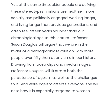
Yet, at the same time, older people are defying
these stereotypes: millions are healthier, more
socially and politically engaged, working longer,
and living longer than previous generations, and
often feel fifteen years younger than our
chronological age. In this lecture, Professor
Susan Douglas will argue that we are in the
midst of a demographic revolution, with more
people over fifty than at any time in our history.
Drawing from video clips and media images,
Professor Douglas will illustrate both the
persistence of ageism as well as the challenges
to it. And while a­­geism affects everyone, she will
note how it is especially targeted to women.