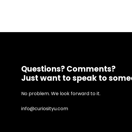
Questions? Comments?
Just want to speak to som
No problem. We look forward to it.
info@curiosityu.com