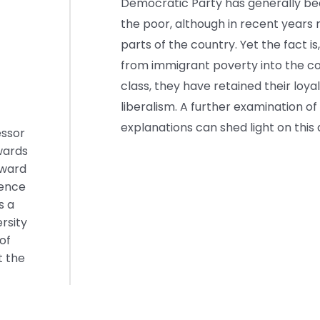
Democratic Party has generally bee
the poor, although in recent years
parts of the country. Yet the fact 
from immigrant poverty into the c
class, they have retained their loya
liberalism. A further examination of
explanations can shed light on this
essor
wards
Award
lence
s a
rsity
of
t the