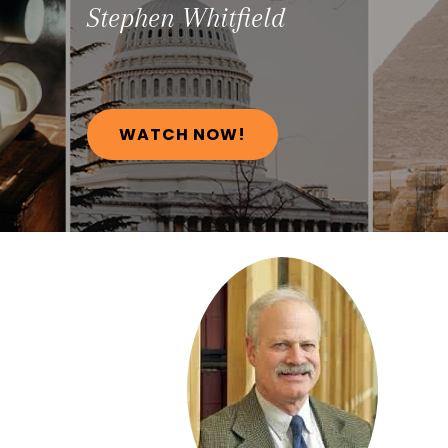
Stephen
Whitfield
WATCH NOW!