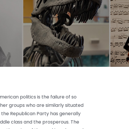
rican politics is the failure of so
er groups who are similarly situated
, the Republican Party has generally
iddle class and the prosperous. The