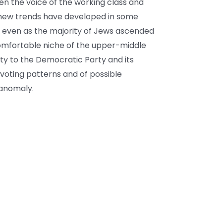
n the voice of the working class and
 new trends have developed in some
is, even as the majority of Jews ascended
omfortable niche of the upper-middle
lty to the Democratic Party and its
 voting patterns and of possible
 anomaly.