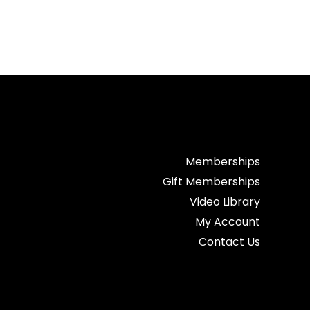
Memberships
Gift Memberships
Video Library
My Account
Contact Us