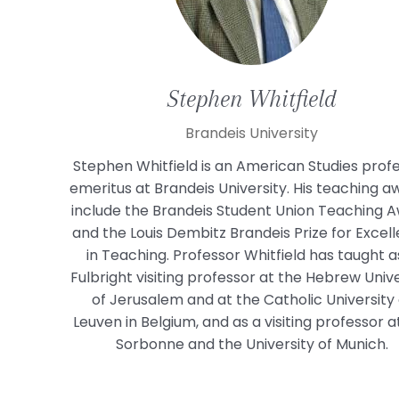
Stephen
Whitfield
Brandeis University
Stephen Whitfield is an American Studies prof
emeritus at Brandeis University. His teaching a
include the Brandeis Student Union Teaching 
and the Louis Dembitz Brandeis Prize for Excel
in Teaching. Professor Whitfield has taught a
Fulbright visiting professor at the Hebrew Unive
of Jerusalem and at the Catholic University 
Leuven in Belgium, and as a visiting professor a
Sorbonne and the University of Munich.