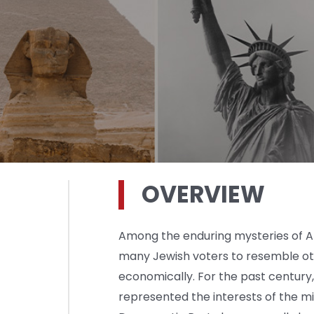
OVERVIEW
Among the enduring mysteries of Ame
many Jewish voters to resemble oth
economically. For the past century
represented the interests of the m