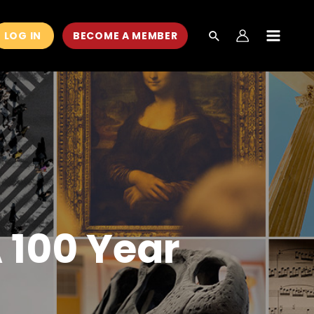
LOG IN
BECOME A MEMBER
MAIN
MEN
A 100 Year