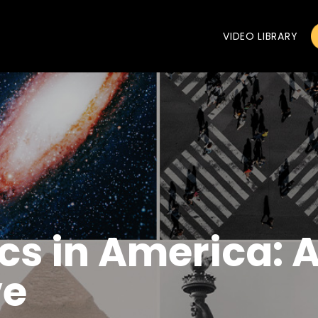
VIDEO LIBRARY
ics in America: 
ve