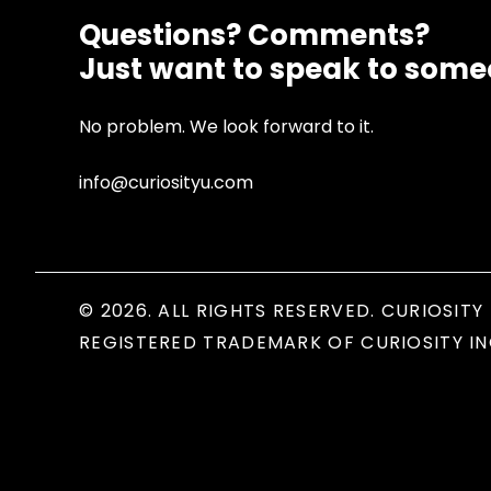
Questions? Comments?
Just want to speak to som
No problem. We look forward to it.
info@curiosityu.com
© 2026. ALL RIGHTS RESERVED. CURIOSITY 
REGISTERED TRADEMARK OF CURIOSITY IN