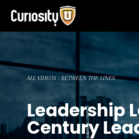
Skip
to
content
ALL VIDEOS
/
BETWEEN THE LINES
Leadership L
Century Lea