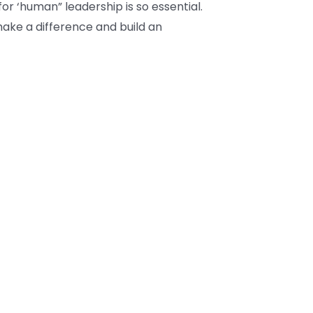
or ‘human” leadership is so essential.
make a difference and build an