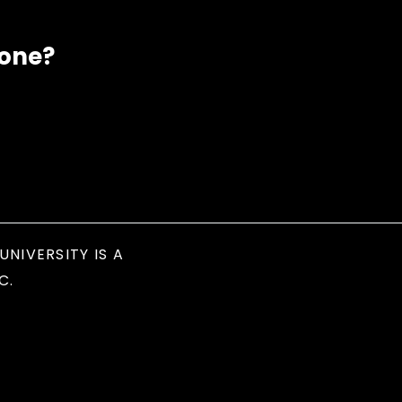
eone?
UNIVERSITY IS A
C.