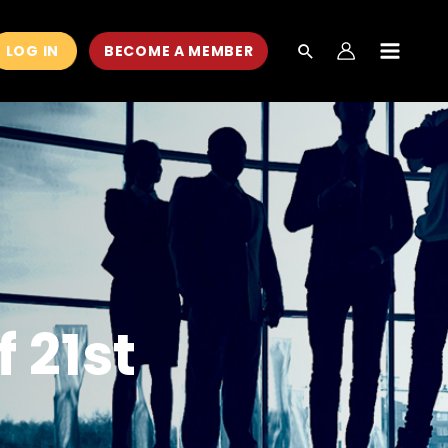
LOG IN
BECOME A MEMBER
MAIN
MEN
 21st