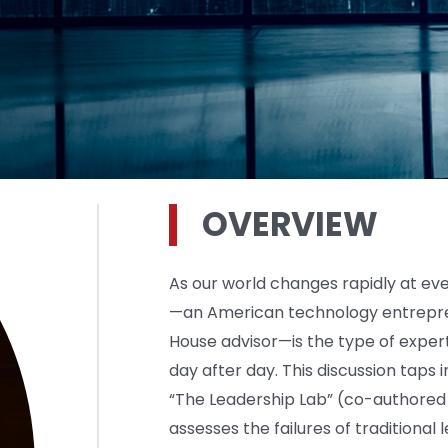
OVERVIEW
As our world changes rapidly at eve
—an American technology entrepre
House advisor—is the type of expe
day after day. This discussion taps
“The Leadership Lab” (co-authored 
assesses the failures of traditiona