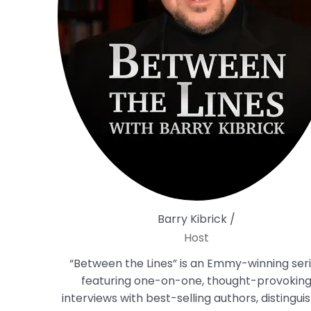
Barry Kibrick /
Host
“Between the Lines” is an Emmy-winning ser
featuring one-on-one, thought-provokin
interviews with best-selling authors, distingui