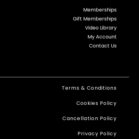
Memberships
Gift Memberships
Video Library
My Account
Contact Us
Terms & Conditions
Cookies Policy
Cancellation Policy
Privacy Policy