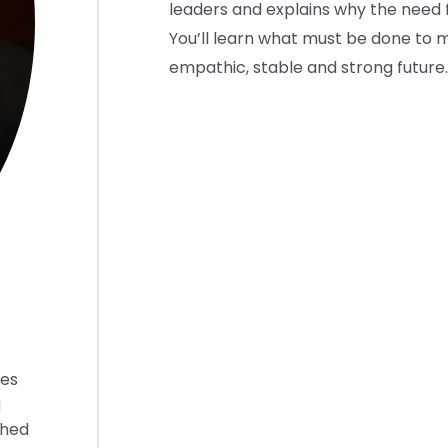
leaders and explains why the need f
You’ll learn what must be done to 
empathic, stable and strong future.
ies
g
shed