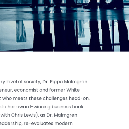
ry level of society, Dr. Pippa Malmgren
neur, economist and former White
rt who meets these challenges head-on,
 into her award-winning business book
with Chris Lewis), as Dr. Malmgren
l leadership, re-evaluates modern