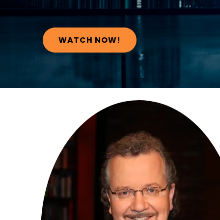
WATCH NOW!