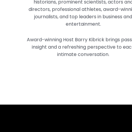
historians, prominent scientists, actors an
directors, professional athletes, award-winn
journalists, and top leaders in business an
entertainment.
Award-winning Host Barry Kibrick brings pass
insight and a refreshing perspective to ea
intimate conversation.