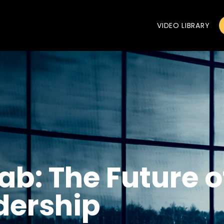
VIDEO LIBRARY
ab: The Future of
dership