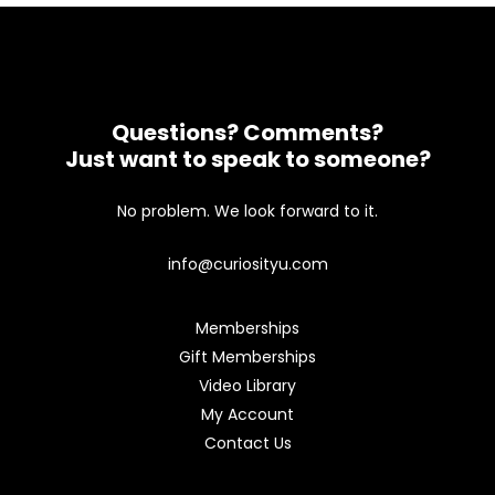
Questions? Comments?
Just want to speak to someone?
No problem. We look forward to it.
info@curiosityu.com
Memberships
Gift Memberships
Video Library
My Account
Contact Us