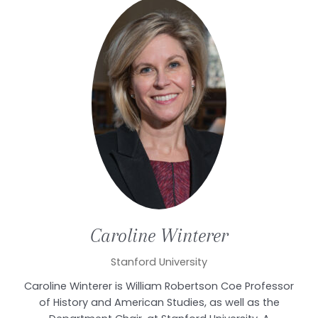
Caroline
Winterer
Stanford University
Caroline Winterer is William Robertson Coe Professor
of History and American Studies, as well as the