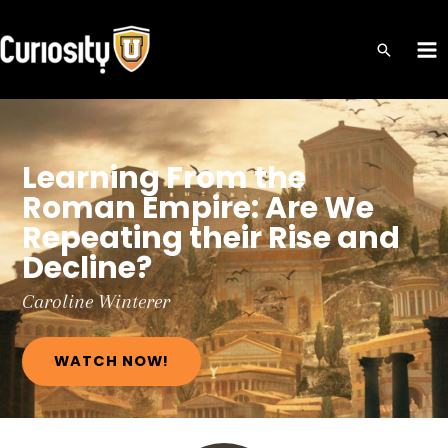
Skip
to
MA
content
ME
Learning From the
Roman Empire: Are We
Repeating their Rise and
Decline?
Caroline
Winterer
WATCH NOW!