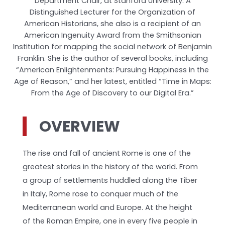
Department Chair, at Stanford University. A
Distinguished Lecturer for the Organization of
American Historians, she also is a recipient of an
American Ingenuity Award from the Smithsonian
Institution for mapping the social network of Benjamin
Franklin. She is the author of several books, including
“American Enlightenments: Pursuing Happiness in the
Age of Reason,” and her latest, entitled “Time in Maps:
From the Age of Discovery to our Digital Era.”
OVERVIEW
The rise and fall of ancient Rome is one of the
greatest stories in the history of the world. From
a group of settlements huddled along the Tiber
in Italy, Rome rose to conquer much of the
Mediterranean world and Europe. At the height
of the Roman Empire, one in every five people in