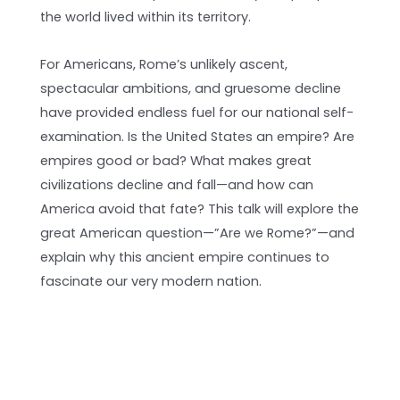
the world lived within its territory.
For Americans, Rome’s unlikely ascent,
spectacular ambitions, and gruesome decline
have provided endless fuel for our national self-
examination. Is the United States an empire? Are
empires good or bad? What makes great
civilizations decline and fall—and how can
America avoid that fate? This talk will explore the
great American question—”Are we Rome?”—and
explain why this ancient empire continues to
fascinate our very modern nation.