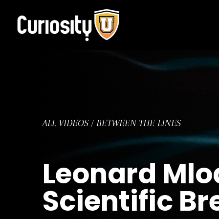
Skip
to
content
ALL VIDEOS
/
BETWEEN THE LINES
Leonard Mlod
Scientific B