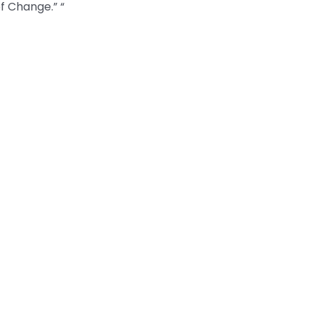
of Change.” “