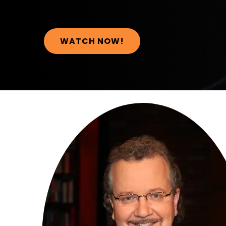
WATCH NOW!