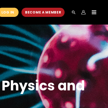
LOG IN
BECOME A MEMBER
MAIN
MEN
g Physics and