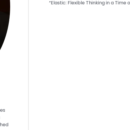
“Elastic: Flexible Thinking in a Time 
ies
g
shed