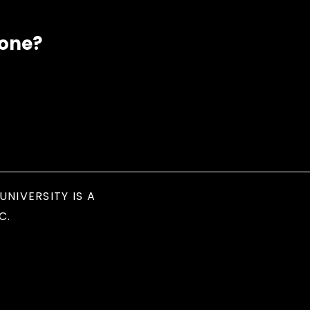
eone?
UNIVERSITY IS A
C.