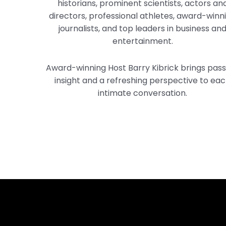
historians, prominent scientists, actors an
directors, professional athletes, award-winn
journalists, and top leaders in business an
entertainment.
Award-winning Host Barry Kibrick brings pass
insight and a refreshing perspective to ea
intimate conversation.