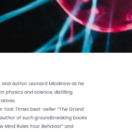
t and author Leonard Mlodinow as he
n physics and science, distilling
atives.
w York Times
best-seller “The Grand
 author of such groundbreaking books
us Mind Rules Your Behavior” and