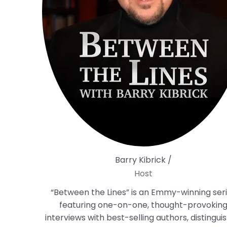
Barry Kibrick /
Host
“Between the Lines” is an Emmy-winning ser
featuring one-on-one, thought-provokin
interviews with best-selling authors, distingui