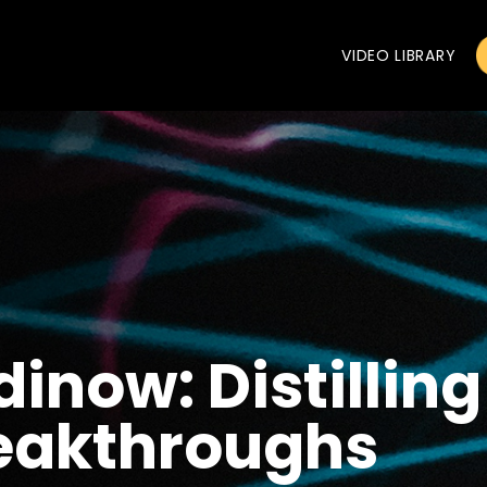
VIDEO LIBRARY
inow: Distillin
reakthroughs