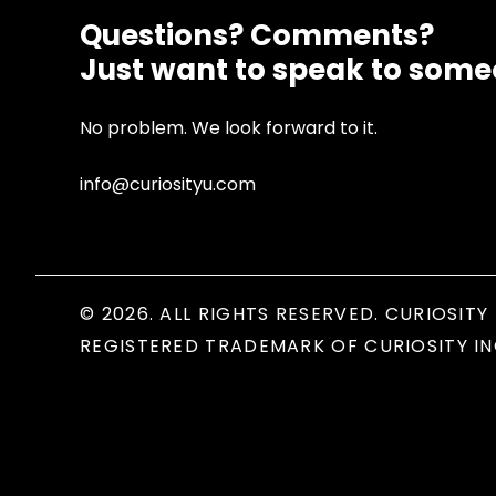
Questions? Comments?
Just want to speak to som
No problem. We look forward to it.
info@curiosityu.com
© 2026. ALL RIGHTS RESERVED. CURIOSITY 
REGISTERED TRADEMARK OF CURIOSITY IN