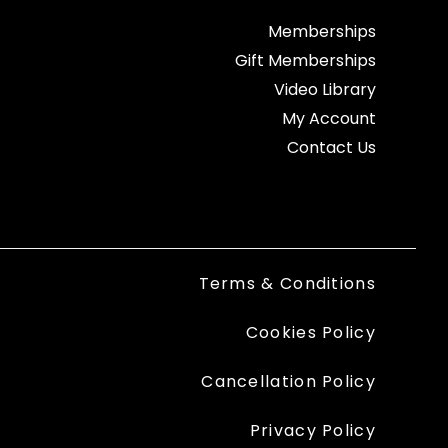
Memberships
Gift Memberships
Video Library
My Account
Contact Us
Terms & Conditions
Cookies Policy
Cancellation Policy
Privacy Policy