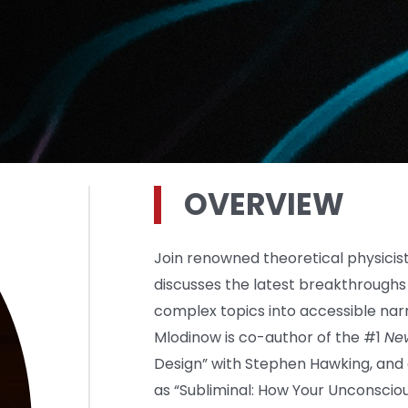
OVERVIEW
Join renowned theoretical physicis
discusses the latest breakthroughs i
complex topics into accessible narr
Mlodinow is co-author of the #1
Ne
Design” with Stephen Hawking, and
as “Subliminal: How Your Unconscio