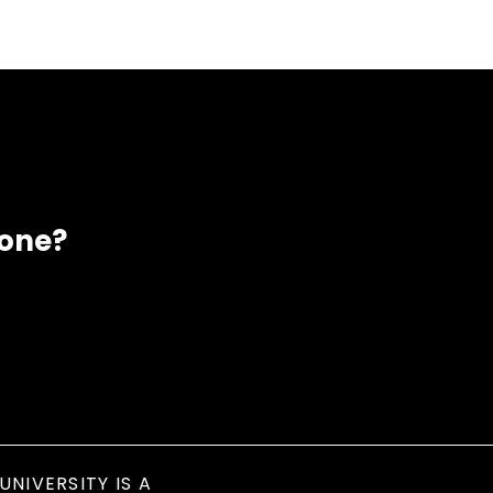
eone?
UNIVERSITY IS A