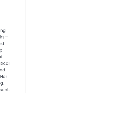
ing
oks—
nd
ep
of
tical
red
 Her
g,
sent.