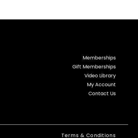
Memberships
Gift Memberships
Video Library
My Account
Contact Us
Terms & Conditions