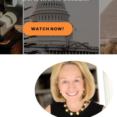
WATCH NOW!