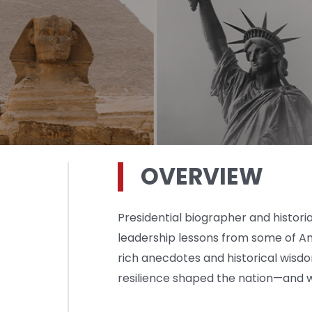
OVERVIEW
Presidential biographer and histor
leadership lessons from some of Am
rich anecdotes and historical wisd
resilience shaped the nation—and 