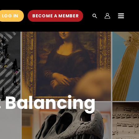
LOG IN
BECOME A MEMBER
MAIN
MEN
: Balancing