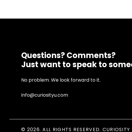
Questions? Comments?
Just want to speak to som
No problem. We look forward to it.
info@curiosityu.com
© 2026. ALL RIGHTS RESERVED. CURIOSITY 