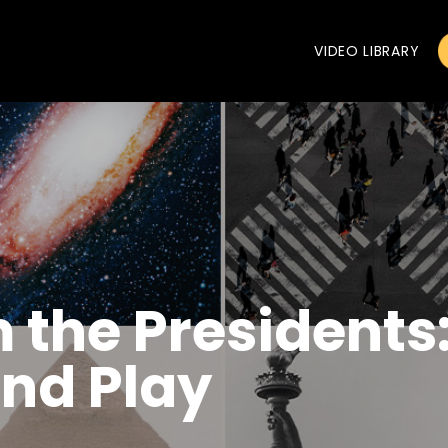
VIDEO LIBRARY
 the Presidents
and Play