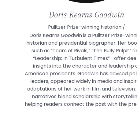
Doris
Kearns Goodwin
Pulitzer Prize-winning historian /
Doris Kearns Goodwin is a Pulitzer Prize-winn
historian and presidential biographer. Her bo
such as “Team of Rivals,” “The Bully Pulpit” a
“Leadership: In Turbulent Times”—offer de
insights into the character and leadership 
American presidents. Goodwin has advised poli
leaders, appeared widely in media and inspi
adaptations of her work in film and television.
narratives blend scholarship with storytellin
helping readers connect the past with the pre