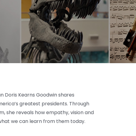
ian Doris Kearns Goodwin shares
erica’s greatest presidents. Through
om, she reveals how empathy, vision and
what we can learn from them today.