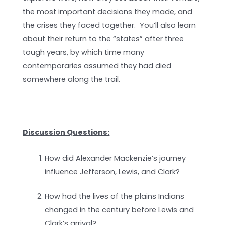
the most important decisions they made, and
the crises they faced together. You’ll also learn
about their return to the “states” after three
tough years, by which time many
contemporaries assumed they had died
somewhere along the trail.
Discussion Questions:
How did Alexander Mackenzie’s journey
influence Jefferson, Lewis, and Clark?
How had the lives of the plains Indians
changed in the century before Lewis and
Clark’s arrival?