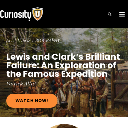
Skip
to
MA
content
ME
ALL VIDEOS
/
BIOGRAPHY
Lewis and Clark’s Brilliant
Failure: An Exploration of
the Famous Expedition
Patrick
Allitt
WATCH NOW!