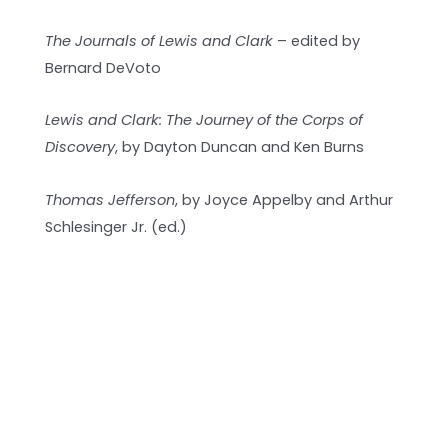
The Journals of Lewis and Clark
– edited by
Bernard DeVoto
Lewis and Clark: The Journey of the Corps of
Discovery
, by Dayton Duncan and Ken Burns
Thomas Jefferson
, by Joyce Appelby and Arthur
Schlesinger Jr. (ed.)