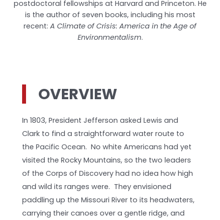
postdoctoral fellowships at Harvard and Princeton. He
is the author of seven books, including his most
recent:
A Climate of Crisis: America in the Age of
Environmentalism
.
OVERVIEW
In 1803, President Jefferson asked Lewis and
Clark to find a straightforward water route to
the Pacific Ocean. No white Americans had yet
visited the Rocky Mountains, so the two leaders
of the Corps of Discovery had no idea how high
and wild its ranges were. They envisioned
paddling up the Missouri River to its headwaters,
carrying their canoes over a gentle ridge, and