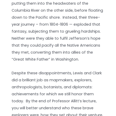
putting them into the headwaters of the
Columbia River on the other side, before floating
down to the Pacific shore. Instead, their three-
year journey – from 1804-1806 — exploded that
fantasy, subjecting them to grueling hardships.
Neither were they able to fulfil Jefferson’s hope
that they could pacify all the Native Americans
they met, converting them into allies of the
“Great White Father” in Washington.
Despite these disappointments, Lewis and Clark
did a brilliant job as mapmakers, explorers,
anthropologists, botanists, and diplomats:
achievements for which we still honor them
today. By the end of Professor Allitt’s lecture,
you will better understand who these brave
explorers were, how they set about their venture,