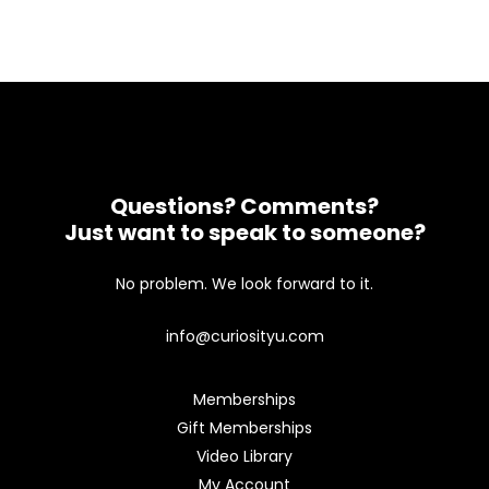
Questions? Comments?
Just want to speak to someone?
No problem. We look forward to it.
info@curiosityu.com
Memberships
Gift Memberships
Video Library
My Account