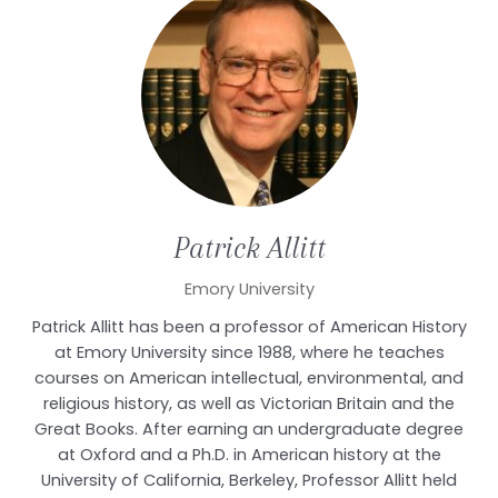
Patrick
Allitt
Emory University
Patrick Allitt has been a professor of American History
at Emory University since 1988, where he teaches
courses on American intellectual, environmental, and
religious history, as well as Victorian Britain and the
Great Books. After earning an undergraduate degree
at Oxford and a Ph.D. in American history at the
University of California, Berkeley, Professor Allitt held