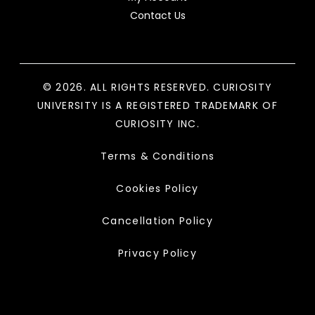
Contact Us
© 2026. ALL RIGHTS RESERVED. CURIOSITY
UNIVERSITY IS A REGISTERED TRADEMARK OF
CURIOSITY INC.
Terms & Conditions
Cookies Policy
Cancellation Policy
Privacy Policy