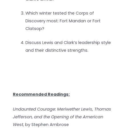
Which winter tested the Corps of
Discovery most: Fort Mandan or Fort
Clatsop?
Discuss Lewis and Clark’s leadership style
and their distinctive strengths.
Recommended Readings:
Undaunted Courage: Meriwether Lewis, Thomas
Jefferson, and the Opening of the American
West
, by Stephen Ambrose