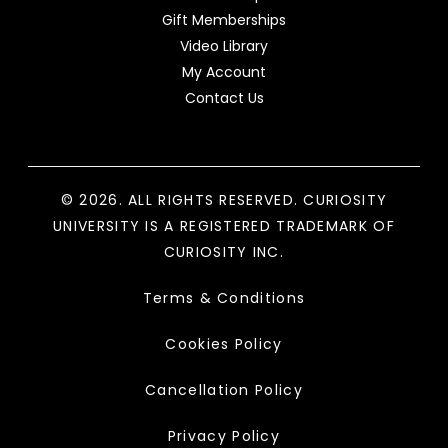
Gift Memberships
Video Library
My Account
Contact Us
© 2026. ALL RIGHTS RESERVED. CURIOSITY
UNIVERSITY IS A REGISTERED TRADEMARK OF
CURIOSITY INC.
Terms & Conditions
Cookies Policy
Cancellation Policy
Privacy Policy