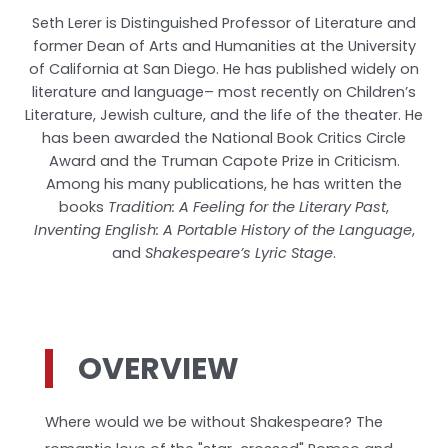
Seth Lerer is Distinguished Professor of Literature and
former Dean of Arts and Humanities at the University
of California at San Diego. He has published widely on
literature and language– most recently on Children’s
Literature, Jewish culture, and the life of the theater. He
has been awarded the National Book Critics Circle
Award and the Truman Capote Prize in Criticism.
Among his many publications, he has written the
books
Tradition: A Feeling for the Literary Past
,
Inventing English: A Portable History of the Language
,
and
Shakespeare’s Lyric Stage
.
OVERVIEW
Where would we be without Shakespeare? The