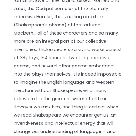
romantic love of the "star-crossed" Romeo and
Juliet, the Oedipal complex of the eternally
indecisive Hamlet, the "vaulting ambition"
(Shakespeare's phrase) of the tortured
Macbeth… all of these characters and so many
more are an integral part of our collective
memories. Shakespeare's surviving works consist
of 38 plays, 154 sonnets, two long narrative
poems, and several other poems embedded
into the plays themselves. It is indeed impossible
to imagine the English language and Western
literature without Shakespeare, who many
believe to be the greatest writer of all time.
However we rank him, one thing is certain: when
we read Shakespeare we encounter genius; an
inventiveness and intellectual energy that will
change our understanding of language – and