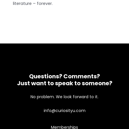
literature – forever.
Questions? Comments?
Just want to speak to someone?
No problem. We look forward to it.
info@curiosityu.com
Memberships