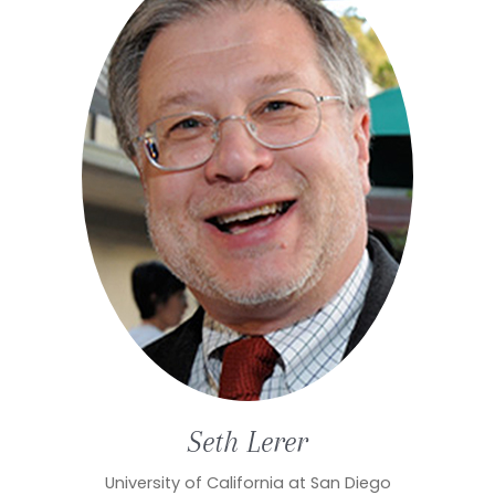
Seth
Lerer
University of California at San Diego