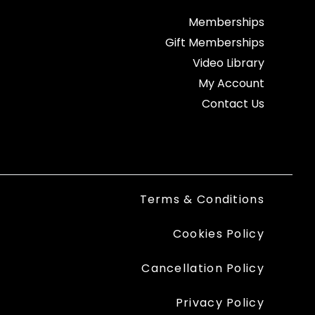
Memberships
Gift Memberships
Video Library
My Account
Contact Us
Terms & Conditions
Cookies Policy
Cancellation Policy
Privacy Policy