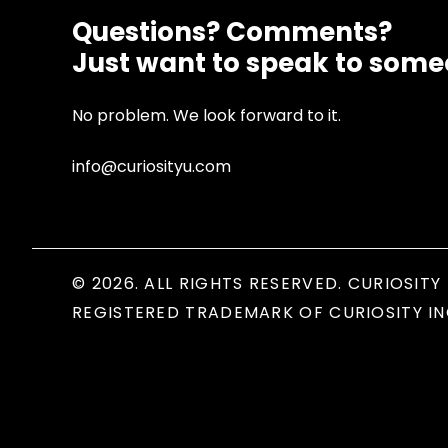
Questions? Comments?
Just want to speak to som
No problem. We look forward to it.
info@curiosityu.com
© 2026. ALL RIGHTS RESERVED. CURIOSITY 
REGISTERED TRADEMARK OF CURIOSITY IN