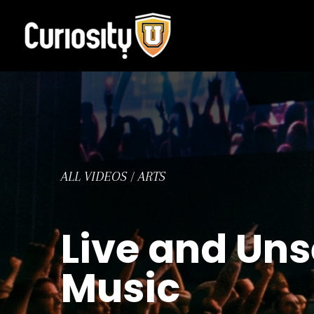
Skip
to
content
ALL VIDEOS
/
ARTS
Live and Uns
Music