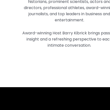
historians, prominent scientists, actors an
directors, professional athletes, award-winn
journalists, and top leaders in business an
entertainment.
Award-winning Host Barry Kibrick brings pass
insight and a refreshing perspective to ea
intimate conversation.