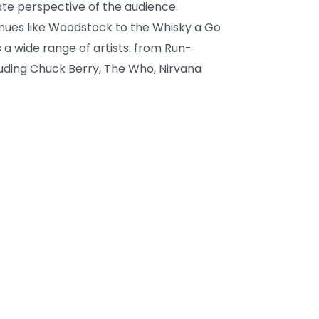
te perspective of the audience.
nues like Woodstock to the Whisky a Go
 a wide range of artists: from Run-
luding Chuck Berry, The Who, Nirvana