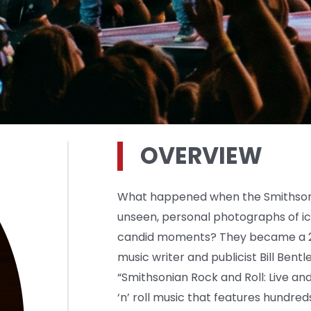
OVERVIEW
What happened when the Smithsonia
unseen, personal photographs of ic
candid moments? They became a 21
music writer and publicist Bill Bentl
“Smithsonian Rock and Roll: Live and
‘n’ roll music that features hundred