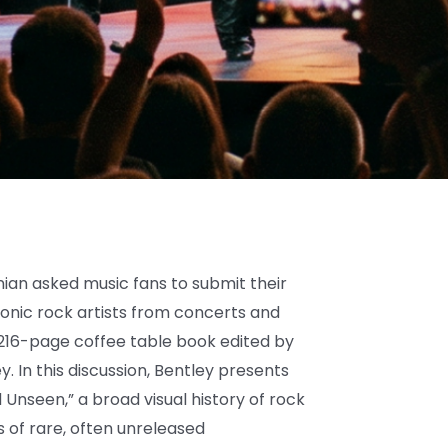
n asked music fans to submit their
onic rock artists from concerts and
6-page coffee table book edited by
ey. In this discussion, Bentley presents
 Unseen,” a broad visual history of rock
s of rare, often unreleased