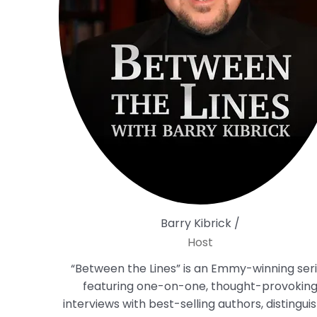
Barry Kibrick /
Host
“Between the Lines” is an Emmy-winning ser
featuring one-on-one, thought-provokin
interviews with best-selling authors, distingui