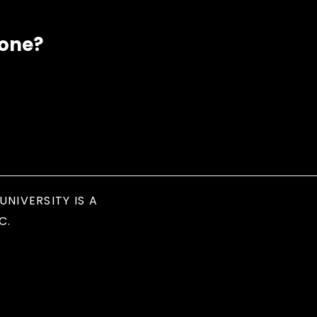
eone?
UNIVERSITY IS A
C.