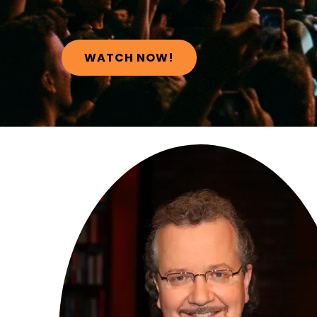
WATCH NOW!