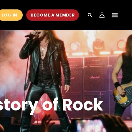
LOG IN
BECOME A MEMBER
MAIN
MEN
story of Rock