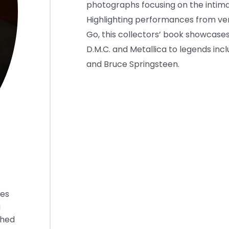
photographs focusing on the intima
Highlighting performances from ve
Go, this collectors’ book showcases
D.M.C. and Metallica to legends inc
and Bruce Springsteen.
ies
g
shed