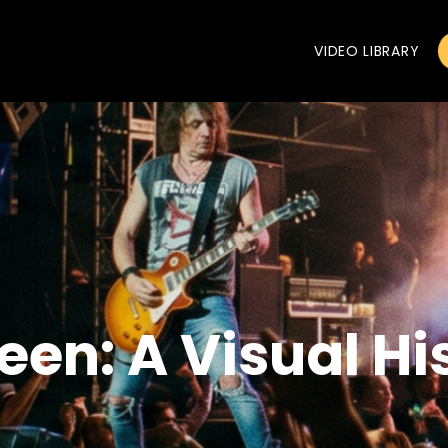
VIDEO LIBRARY
een: A Visual Hi